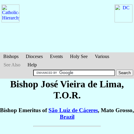
Bishops
Dioceses
Events
Holy See
Various
See Also
Help
Bishop José
Vieira de Lima
,
T.O.R.
Bishop Emeritus of
São Luíz de Cáceres
, Mato Grosso,
Brazil