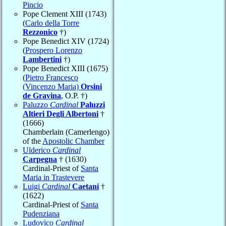
Pincio
Pope Clement XIII (1743)
(
Carlo della Torre
Rezzonico
†)
Pope Benedict XIV (1724)
(
Prospero Lorenzo
Lambertini
†)
Pope Benedict XIII (1675)
(
Pietro Francesco
(Vincenzo Maria)
Orsini
de Gravina
, O.P. †)
Paluzzo
Cardinal
Paluzzi
Altieri Degli Albertoni
†
(1666)
Chamberlain (Camerlengo)
of the
Apostolic Chamber
Ulderico
Cardinal
Carpegna
† (1630)
Cardinal-Priest of
Santa
Maria in Trastevere
Luigi
Cardinal
Caetani
†
(1622)
Cardinal-Priest of
Santa
Pudenziana
Ludovico
Cardinal