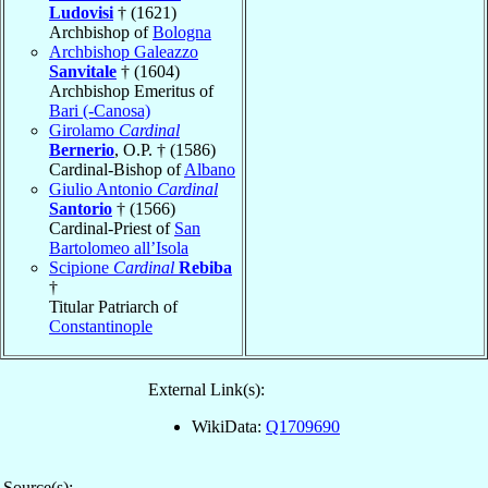
Ludovisi
† (1621)
Archbishop of
Bologna
Archbishop Galeazzo
Sanvitale
† (1604)
Archbishop Emeritus of
Bari (-Canosa)
Girolamo
Cardinal
Bernerio
, O.P. † (1586)
Cardinal-Bishop of
Albano
Giulio Antonio
Cardinal
Santorio
† (1566)
Cardinal-Priest of
San
Bartolomeo all’Isola
Scipione
Cardinal
Rebiba
†
Titular Patriarch of
Constantinople
External Link(s):
WikiData:
Q1709690
Source(s):