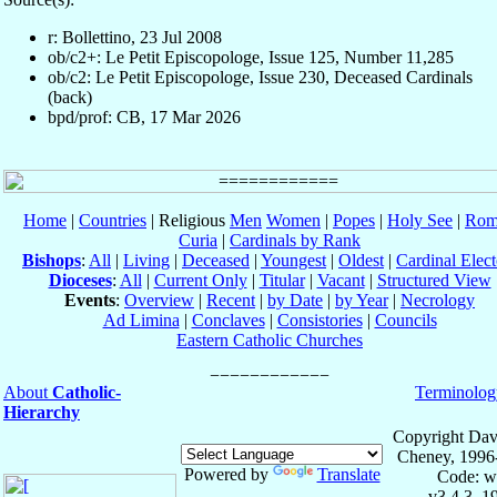
r: Bollettino, 23 Jul 2008
ob/c2+: Le Petit Episcopologe, Issue 125, Number 11,285
ob/c2: Le Petit Episcopologe, Issue 230, Deceased Cardinals
(back)
bpd/prof: CB, 17 Mar 2026
Home
|
Countries
| Religious
Men
Women
|
Popes
|
Holy See
|
Rom
Curia
|
Cardinals by Rank
Bishops
:
All
|
Living
|
Deceased
|
Youngest
|
Oldest
|
Cardinal Elect
Dioceses
:
All
|
Current Only
|
Titular
|
Vacant
|
Structured View
Events
:
Overview
|
Recent
|
by Date
|
by Year
|
Necrology
Ad Limina
|
Conclaves
|
Consistories
|
Councils
Eastern Catholic Churches
About
Catholic-
Terminolog
Hierarchy
Copyright Dav
Cheney, 1996
Powered by
Translate
Code: w
v3.4.3, 