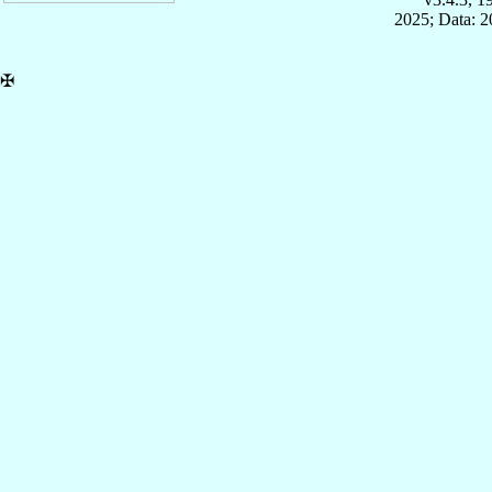
2025; Data: 
✠