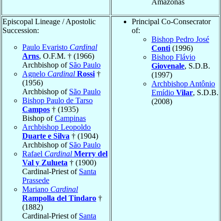
Amazonas
Episcopal Lineage / Apostolic
Principal Co-Consecrator
Succession:
of:
Bishop Pedro José
Paulo Evaristo
Cardinal
Conti
(1996)
Arns
, O.F.M. † (1966)
Bishop Flávio
Archbishop of
São Paulo
Giovenale
, S.D.B.
Agnelo
Cardinal
Rossi
†
(1997)
(1956)
Archbishop Antônio
Archbishop of
São Paulo
Emídio
Vilar
, S.D.B.
Bishop Paulo de Tarso
(2008)
Campos
† (1935)
Bishop of
Campinas
Archbishop Leopoldo
Duarte e Silva
† (1904)
Archbishop of
São Paulo
Rafael
Cardinal
Merry del
Val y Zulueta
† (1900)
Cardinal-Priest of
Santa
Prassede
Mariano
Cardinal
Rampolla del Tindaro
†
(1882)
Cardinal-Priest of
Santa