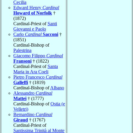
Cecilia
Edward Henry
Cardinal
Howard of Norfolk
†
(1872)
Cardinal-Priest of
Santi
Giovanni e Paolo
Carlo
Cardinal
Sacconi
†
(1851)
Cardinal-Bishop of
Palestrina
Giacomo Filippo
Cardinal
Fransoni
† (1822)
Cardinal-Priest of
Santa
Maria in Ara Coeli
Pietro Francesco
Cardinal
Galleffi
† (1819)
Cardinal-Bishop of
Albano
Alessandro
Cardinal
Mattei
† (1777)
Cardinal-Bishop of
Ostia (e
Velletri)
Bernardino
Cardinal
Giraud
† (1767)
Cardinal-Priest of
Santissima Trinità al Monte