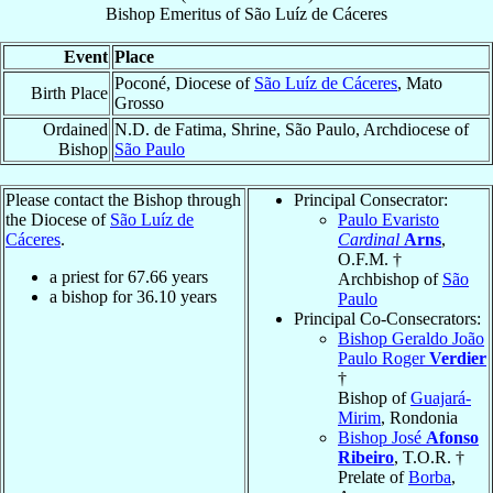
Bishop Emeritus
of
São Luíz de Cáceres
Event
Place
Poconé, Diocese of
São Luíz de Cáceres
, Mato
Birth Place
Grosso
Ordained
N.D. de Fatima, Shrine, São Paulo, Archdiocese of
Bishop
São Paulo
Please contact the Bishop through
Principal Consecrator:
the Diocese of
São Luíz de
Paulo Evaristo
Cáceres
.
Cardinal
Arns
,
O.F.M. †
a priest for
67.66
years
Archbishop of
São
a bishop for
36.10
years
Paulo
Principal Co-Consecrators:
Bishop Geraldo João
Paulo Roger
Verdier
†
Bishop of
Guajará-
Mirim
, Rondonia
Bishop José
Afonso
Ribeiro
, T.O.R. †
Prelate of
Borba
,