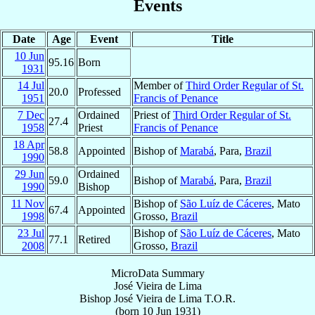
Events
Date
Age
Event
Title
10 Jun
95.16
Born
1931
14 Jul
Member of
Third Order Regular of St.
20.0
Professed
1951
Francis of Penance
7 Dec
Ordained
Priest of
Third Order Regular of St.
27.4
1958
Priest
Francis of Penance
18 Apr
58.8
Appointed
Bishop of
Marabá
, Para,
Brazil
1990
29 Jun
Ordained
59.0
Bishop of
Marabá
, Para,
Brazil
1990
Bishop
11 Nov
Bishop of
São Luíz de Cáceres
, Mato
67.4
Appointed
1998
Grosso,
Brazil
23 Jul
Bishop of
São Luíz de Cáceres
, Mato
77.1
Retired
2008
Grosso,
Brazil
MicroData Summary
José Vieira de Lima
Bishop
José
Vieira de Lima
T.O.R.
(born
10 Jun 1931
)