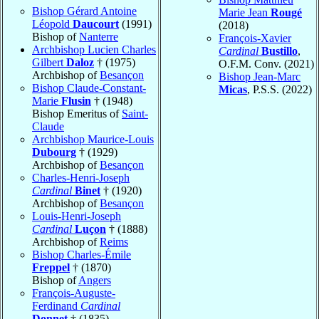
Bishop Gérard Antoine
Marie Jean
Rougé
Léopold
Daucourt
(1991)
(2018)
Bishop of
Nanterre
François-Xavier
Archbishop Lucien Charles
Cardinal
Bustillo
,
Gilbert
Daloz
† (1975)
O.F.M. Conv. (2021)
Archbishop of
Besançon
Bishop Jean-Marc
Bishop Claude-Constant-
Micas
, P.S.S. (2022)
Marie
Flusin
† (1948)
Bishop Emeritus of
Saint-
Claude
Archbishop Maurice-Louis
Dubourg
† (1929)
Archbishop of
Besançon
Charles-Henri-Joseph
Cardinal
Binet
† (1920)
Archbishop of
Besançon
Louis-Henri-Joseph
Cardinal
Luçon
† (1888)
Archbishop of
Reims
Bishop Charles-Émile
Freppel
† (1870)
Bishop of
Angers
François-Auguste-
Ferdinand
Cardinal
Donnet
† (1835)