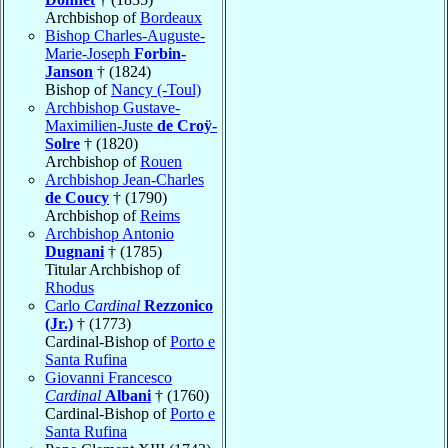
Archbishop of
Bordeaux
Bishop Charles-Auguste-
Marie-Joseph
Forbin-
Janson
† (1824)
Bishop of
Nancy (-Toul)
Archbishop Gustave-
Maximilien-Juste
de Croÿ-
Solre
† (1820)
Archbishop of
Rouen
Archbishop Jean-Charles
de Coucy
† (1790)
Archbishop of
Reims
Archbishop Antonio
Dugnani
† (1785)
Titular Archbishop of
Rhodus
Carlo
Cardinal
Rezzonico
(Jr.)
† (1773)
Cardinal-Bishop of
Porto e
Santa Rufina
Giovanni Francesco
Cardinal
Albani
† (1760)
Cardinal-Bishop of
Porto e
Santa Rufina