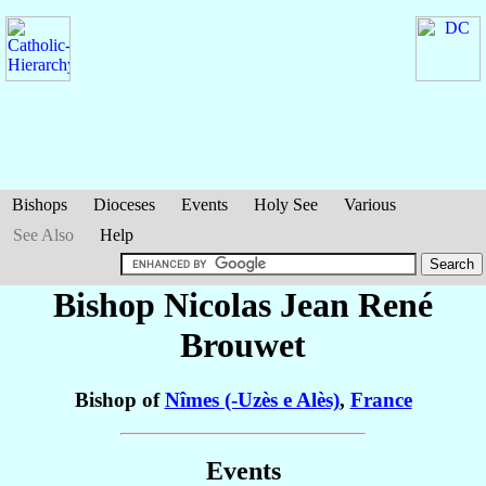
Bishops
Dioceses
Events
Holy See
Various
See Also
Help
Bishop Nicolas Jean René
Brouwet
Bishop of
Nîmes (-Uzès e Alès)
,
France
Events