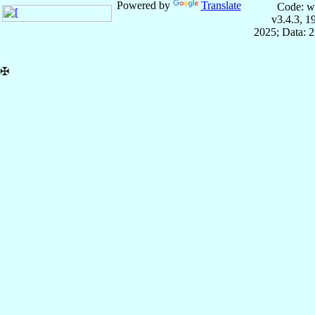
Powered by
Translate
Code: w
v3.4.3, 
2025; Data: 
✠