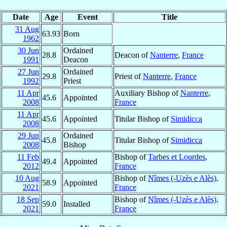
Date
Age
Event
Title
31 Aug
63.93
Born
1962
30 Jun
Ordained
28.8
Deacon of
Nanterre
,
France
1991
Deacon
27 Jun
Ordained
29.8
Priest of
Nanterre
,
France
1992
Priest
11 Apr
Auxiliary Bishop of
Nanterre
,
45.6
Appointed
2008
France
11 Apr
45.6
Appointed
Titular Bishop of
Simidicca
2008
29 Jun
Ordained
45.8
Titular Bishop of
Simidicca
2008
Bishop
11 Feb
Bishop of
Tarbes et Lourdes
,
49.4
Appointed
2012
France
10 Aug
Bishop of
Nîmes (-Uzès e Alès)
,
58.9
Appointed
2021
France
18 Sep
Bishop of
Nîmes (-Uzès e Alès)
,
59.0
Installed
2021
France