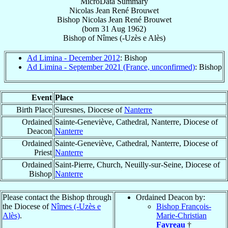
MicroData Summary
Nicolas Jean René Brouwet
Bishop
Nicolas Jean René
Brouwet
(born
31 Aug 1962
)
Bishop
of
Nîmes (-Uzès e Alès)
Ad Limina - December 2012
: Bishop
Ad Limina - September 2021 (France, unconfirmed)
: Bishop
Event
Place
Birth Place
Suresnes, Diocese of
Nanterre
Ordained
Sainte-Geneviève, Cathedral, Nanterre, Diocese of
Deacon
Nanterre
Ordained
Sainte-Geneviève, Cathedral, Nanterre, Diocese of
Priest
Nanterre
Ordained
Saint-Pierre, Church, Neuilly-sur-Seine, Diocese of
Bishop
Nanterre
Please contact the Bishop through
Ordained Deacon by:
the Diocese of
Nîmes (-Uzès e
Bishop François-
Alès)
.
Marie-Christian
Favreau
†