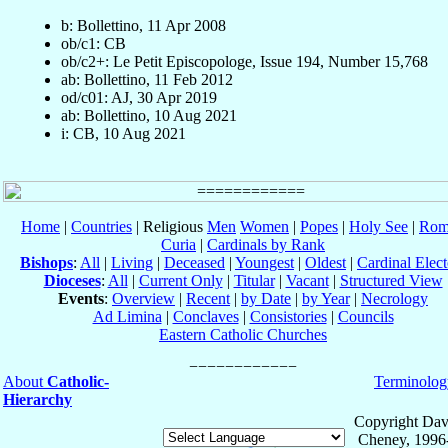
b: Bollettino, 11 Apr 2008
ob/c1: CB
ob/c2+: Le Petit Episcopologe, Issue 194, Number 15,768
ab: Bollettino, 11 Feb 2012
od/c01: AJ, 30 Apr 2019
ab: Bollettino, 10 Aug 2021
i: CB, 10 Aug 2021
Home
|
Countries
| Religious
Men
Women
|
Popes
|
Holy See
|
Rom
Curia
|
Cardinals by Rank
Bishops
:
All
|
Living
|
Deceased
|
Youngest
|
Oldest
|
Cardinal Elect
Dioceses
:
All
|
Current Only
|
Titular
|
Vacant
|
Structured View
Events
:
Overview
|
Recent
|
by Date
|
by Year
|
Necrology
Ad Limina
|
Conclaves
|
Consistories
|
Councils
Eastern Catholic Churches
About
Catholic-
Terminolog
Hierarchy
Copyright Dav
Cheney, 1996