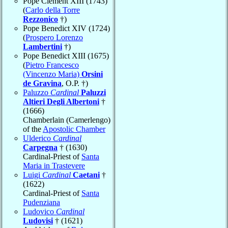
Pope Clement XIII (1743)
(
Carlo della Torre
Rezzonico
†)
Pope Benedict XIV (1724)
(
Prospero Lorenzo
Lambertini
†)
Pope Benedict XIII (1675)
(
Pietro Francesco
(Vincenzo Maria)
Orsini
de Gravina
, O.P. †)
Paluzzo
Cardinal
Paluzzi
Altieri Degli Albertoni
†
(1666)
Chamberlain (Camerlengo)
of the
Apostolic Chamber
Ulderico
Cardinal
Carpegna
† (1630)
Cardinal-Priest of
Santa
Maria in Trastevere
Luigi
Cardinal
Caetani
†
(1622)
Cardinal-Priest of
Santa
Pudenziana
Ludovico
Cardinal
Ludovisi
† (1621)