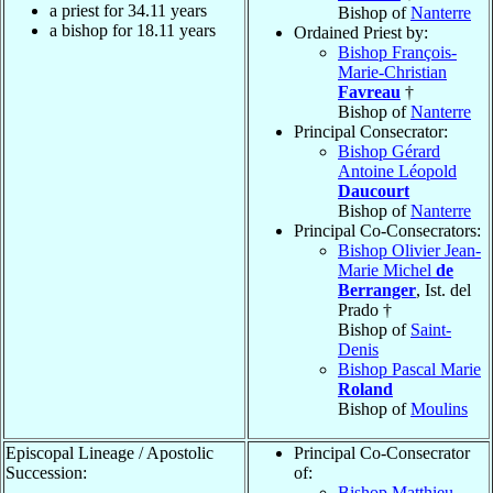
a priest for
34.11
years
Bishop of
Nanterre
a bishop for
18.11
years
Ordained Priest by:
Bishop François-
Marie-Christian
Favreau
†
Bishop of
Nanterre
Principal Consecrator:
Bishop Gérard
Antoine Léopold
Daucourt
Bishop of
Nanterre
Principal Co-Consecrators:
Bishop Olivier Jean-
Marie Michel
de
Berranger
, Ist. del
Prado †
Bishop of
Saint-
Denis
Bishop Pascal Marie
Roland
Bishop of
Moulins
Episcopal Lineage / Apostolic
Principal Co-Consecrator
Succession:
of:
Bishop Matthieu