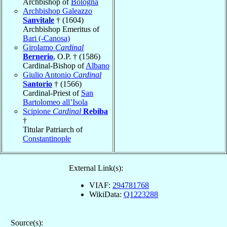
Archbishop of
Bologna
Archbishop Galeazzo
Sanvitale
† (1604)
Archbishop Emeritus of
Bari (-Canosa)
Girolamo
Cardinal
Bernerio
, O.P. † (1586)
Cardinal-Bishop of
Albano
Giulio Antonio
Cardinal
Santorio
† (1566)
Cardinal-Priest of
San
Bartolomeo all’Isola
Scipione
Cardinal
Rebiba
†
Titular Patriarch of
Constantinople
External Link(s):
VIAF:
294781768
WikiData:
Q1223288
Source(s):