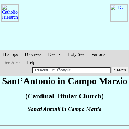
Bishops
Dioceses
Events
Holy See
Various
See Also
Help
Sant’Antonio in Campo Marzio
(Cardinal Titular Church)
Sancti Antonii in Campo Martio