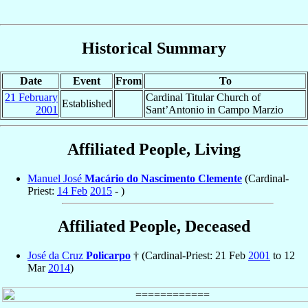
Historical Summary
Date
Event
From
To
21 February
Cardinal Titular Church of
Established
2001
Sant’Antonio in Campo Marzio
Affiliated People, Living
Manuel José
Macário do Nascimento Clemente
(Cardinal-
Priest:
14 Feb
2015
- )
Affiliated People, Deceased
José da Cruz
Policarpo
† (Cardinal-Priest: 21 Feb
2001
to 12
Mar
2014
)