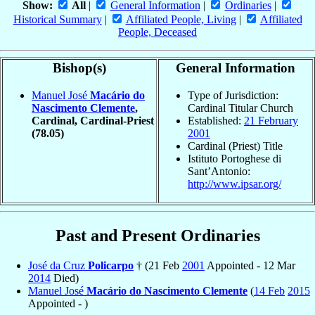
Show:
All
|
General Information
|
Ordinaries
|
Historical Summary
|
Affiliated People, Living
|
Affiliated
People, Deceased
Bishop(s)
General Information
Manuel José
Macário do
Type of Jurisdiction:
Nascimento Clemente
,
Cardinal Titular Church
Cardinal, Cardinal-Priest
Established:
21 February
(78.05)
2001
Cardinal (Priest) Title
Istituto Portoghese di
Sant’Antonio:
http://www.ipsar.org/
Past and Present Ordinaries
José da Cruz
Policarpo
† (21 Feb
2001
Appointed - 12 Mar
2014
Died)
Manuel José
Macário do Nascimento Clemente
(
14 Feb
2015
Appointed - )