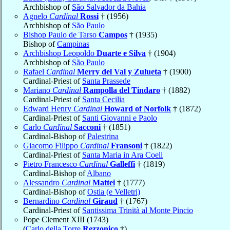
Archbishop of
São Salvador da Bahia
Agnelo
Cardinal
Rossi
† (1956)
Archbishop of
São Paulo
Bishop Paulo de Tarso
Campos
† (1935)
Bishop of
Campinas
Archbishop Leopoldo
Duarte e Silva
† (1904)
Archbishop of
São Paulo
Rafael
Cardinal
Merry del Val y Zulueta
† (1900)
Cardinal-Priest of
Santa Prassede
Mariano
Cardinal
Rampolla del Tindaro
† (1882)
Cardinal-Priest of
Santa Cecilia
Edward Henry
Cardinal
Howard of Norfolk
† (1872)
Cardinal-Priest of
Santi Giovanni e Paolo
Carlo
Cardinal
Sacconi
† (1851)
Cardinal-Bishop of
Palestrina
Giacomo Filippo
Cardinal
Fransoni
† (1822)
Cardinal-Priest of
Santa Maria in Ara Coeli
Pietro Francesco
Cardinal
Galleffi
† (1819)
Cardinal-Bishop of
Albano
Alessandro
Cardinal
Mattei
† (1777)
Cardinal-Bishop of
Ostia (e Velletri)
Bernardino
Cardinal
Giraud
† (1767)
Cardinal-Priest of
Santissima Trinità al Monte Pincio
Pope Clement XIII (1743)
(
Carlo della Torre
Rezzonico
†)