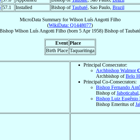
5
57.1
Installed
Bishop of
Taubaté
, Sao Paulo,
Brazil
MicroData Summary for
Wilson Luís Angotti Filho
(
WikiData: Q1448077
)
Bishop
Wilson Luís
Angotti Filho
(born
5 Apr 1958
)
Bishop
of
Taubat
Event
Place
Birth Place
Taquaritinga
Principal Consecrator:
Archbishop Walmor
O
Archbishop of
Belo H
Principal Co-Consecrators:
Bishop Fernando Ant
Bishop of
Jaboticabal
Bishop Luiz Eugênio
Bishop Emeritus of
Ja