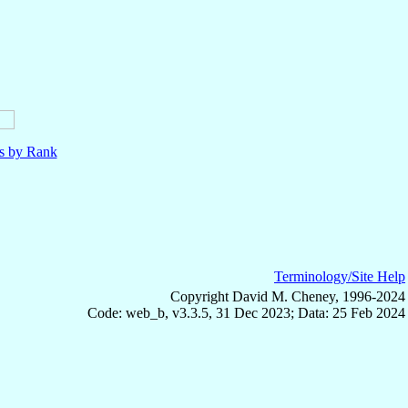
ls by Rank
Terminology/Site Help
Copyright David M. Cheney, 1996-2024
Code: web_b, v3.3.5, 31 Dec 2023; Data: 25 Feb 2024