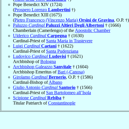
Pope Benedict XIV (1724)
(
Prospero Lorenzo
Lambertini
†)
Pope Benedict XIII (1675)
(
Pietro Francesco (Vincenzo Maria)
Orsini de Gravina
, O.P. †)
Paluzzo
Cardinal
Paluzzi Altieri Degli Albertoni
† (1666)
Chamberlain (Camerlengo) of the
Apostolic Chamber
Ulderico
Cardinal
Carpegna
† (1630)
Cardinal-Priest of
Santa Maria in Trastevere
Luigi
Cardinal
Caetani
† (1622)
Cardinal-Priest of
Santa Pudenziana
Ludovico
Cardinal
Ludovisi
† (1621)
Archbishop of
Bologna
Archbishop Galeazzo
Sanvitale
† (1604)
Archbishop Emeritus of
Bari (-Canosa)
Girolamo
Cardinal
Bernerio
, O.P. † (1586)
Cardinal-Bishop of
Albano
Giulio Antonio
Cardinal
Santorio
† (1566)
Cardinal-Priest of
San Bartolomeo all’Isola
Scipione
Cardinal
Rebiba
†
Titular Patriarch of
Constantinople