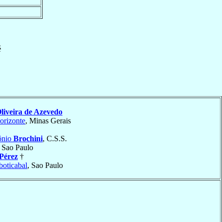
é
liveira de Azevedo
orizonte
, Minas Gerais
ônio
Brochini
, C.S.S.
, Sao Paulo
Pérez
†
boticabal
, Sao Paulo