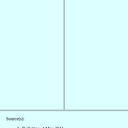
Source(s):