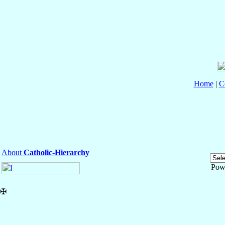
Home
|
C
About
Catholic-Hierarchy
Pow
✠