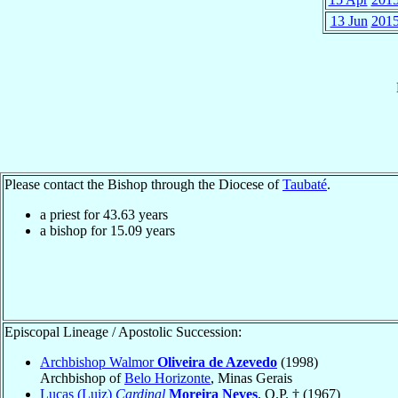
13 Jun
201
Please contact the Bishop through the Diocese of
Taubaté
.
a priest for
43.63
years
a bishop for
15.09
years
Episcopal Lineage / Apostolic Succession:
Archbishop Walmor
Oliveira de Azevedo
(1998)
Archbishop of
Belo Horizonte
, Minas Gerais
Lucas (Luiz)
Cardinal
Moreira Neves
, O.P. † (1967)