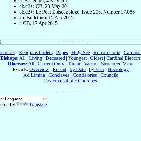
b: Bollettino, 4 May 2011
ob/c2+: CB, 23 May 2011
ob/c2+: Le Petit Episcopologe, Issue 206, Number 17,086
ab: Bollettino, 15 Apr 2015
i: CB, 17 Apr 2015
ountries
|
Religious Orders
|
Popes
|
Holy See
|
Roman Curia
|
Cardina
Bishops
:
All
|
Living
|
Deceased
|
Youngest
|
Oldest
|
Cardinal Electors
Dioceses
:
All
|
Current Only
|
Titular
|
Vacant
|
Structured View
Events
:
Overview
|
Recent
|
by Date
|
by Year
|
Necrology
Ad Limina
|
Conclaves
|
Consistories
|
Councils
Eastern Catholic Churches
ered by
Translate