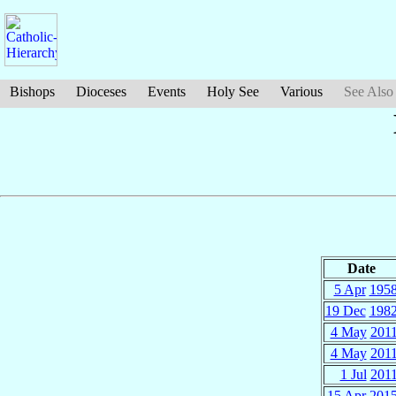
Bishops
Dioceses
Events
Holy See
Various
See Also
Date
5 Apr
195
19 Dec
198
4 May
201
4 May
201
1 Jul
201
15 Apr
201