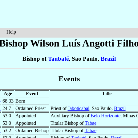
Help
Bishop Wilson Luís
Angotti Filh
Bishop of
Taubaté
, Sao Paulo,
Brazil
Events
Age
Event
Title
8
68.33
Born
2
24.7
Ordained Priest
Priest of
Jaboticabal
, Sao Paulo,
Brazil
1
53.0
Appointed
Auxiliary Bishop of
Belo Horizonte
, Minas 
1
53.0
Appointed
Titular Bishop of
Tabae
1
53.2
Ordained Bishop
Titular Bishop of
Tabae
5
57.0
Appointed
Bishop of
Taubaté
, Sao Paulo,
Brazil