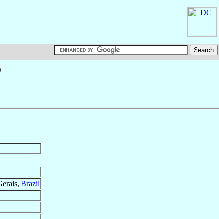
o
Gerais,
Brazil