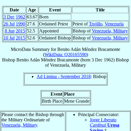
Date
Age
Event
Title
3 Dec
1962
63.67
Born
26 Jul
1990
27.6
Ordained Priest
Priest of
Trujillo
,
Venezuela
8 Jun
2015
52.5
Appointed
Bishop of
Venezuela, Military
10 Jul
2015
52.6
Ordained Bishop
Bishop of
Venezuela, Military
MicroData Summary for
Benito Adán Méndez Bracamonte
(
WikiData: Q20165590
)
Bishop
Benito Adán
Méndez Bracamonte
(born
3 Dec 1962
)
Bishop
of
Venezuela, Military
Ad Limina - September 2018
: Bishop
Event
Place
Birth Place
Mene Grande
Please contact the Bishop through
Principal Consecrator:
the Military Ordinariate of
Jorge Liberato
Venezuela, Military
.
Cardinal
Urosa
Savino
†