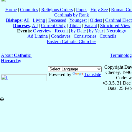
Home
|
Countries
|
Religious Orders
|
Popes
|
Holy See
|
Roman Cur
Cardinals by Rank
Bishops
:
All
|
Living
|
Deceased
|
Youngest
|
Oldest
|
Cardinal Elect
Dioceses
:
All
|
Current Only
|
Titular
|
Vacant
|
Structured View
Events
:
Overview
|
Recent
|
by Date
|
by Year
|
Necrology
Ad Limina
|
Conclaves
|
Consistories
|
Councils
Eastern Catholic Churches
About
Catholic-
Terminolog
Hierarchy
Copyright Dav
Cheney, 1996
Powered by
Translate
Code: w
v3.3.5, 31 Dec
Data: 25 Fe
✠