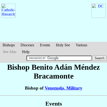
Bishops
Dioceses
Events
Holy See
Various
See Also
Help
Bishop Benito Adán
Méndez
Bracamonte
Bishop of
Venezuela, Military
Events