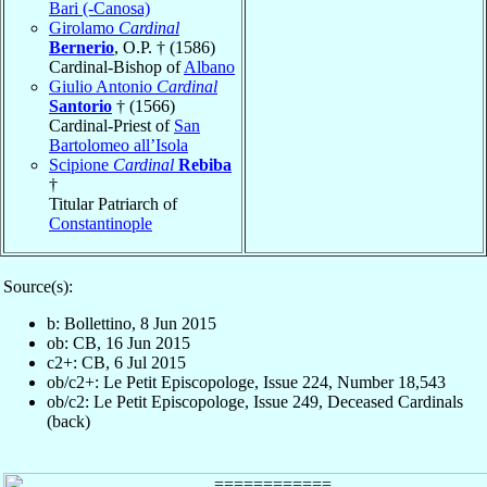
Bari (-Canosa)
Girolamo
Cardinal
Bernerio
, O.P. † (1586)
Cardinal-Bishop of
Albano
Giulio Antonio
Cardinal
Santorio
† (1566)
Cardinal-Priest of
San
Bartolomeo all’Isola
Scipione
Cardinal
Rebiba
†
Titular Patriarch of
Constantinople
Source(s):
b: Bollettino, 8 Jun 2015
ob: CB, 16 Jun 2015
c2+: CB, 6 Jul 2015
ob/c2+: Le Petit Episcopologe, Issue 224, Number 18,543
ob/c2: Le Petit Episcopologe, Issue 249, Deceased Cardinals
(back)