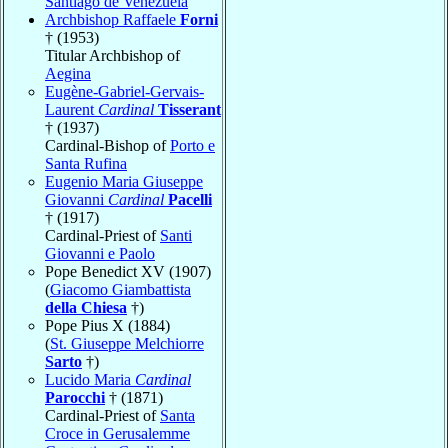
Santiago de Venezuela
Archbishop Raffaele
Forni
† (1953)
Titular Archbishop of
Aegina
Eugène-Gabriel-Gervais-
Laurent
Cardinal
Tisserant
† (1937)
Cardinal-Bishop of
Porto e
Santa Rufina
Eugenio Maria Giuseppe
Giovanni
Cardinal
Pacelli
† (1917)
Cardinal-Priest of
Santi
Giovanni e Paolo
Pope Benedict XV (1907)
(
Giacomo Giambattista
della Chiesa
†)
Pope Pius X (1884)
(
St. Giuseppe Melchiorre
Sarto
†)
Lucido Maria
Cardinal
Parocchi
† (1871)
Cardinal-Priest of
Santa
Croce in Gerusalemme