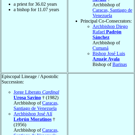
a priest for
36.02
years
Archbishop of
a bishop for
11.07
years
Caracas, Santiago de
Venezuela
Principal Co-Consecrators:
Archbishop Diego
Rafael
Padrón
Sánchez
Archbishop of
Cumaná
Bishop José Luis
Azuaje Ayala
Bishop of
Barinas
Episcopal Lineage / Apostolic
Succession:
Jorge Liberato
Cardinal
Urosa Savino
† (1982)
Archbishop of
Caracas,
Santiago de Venezuela
Archbishop José Alí
Lebrún Moratinos
†
(1956)
Archbishop of
Caracas,