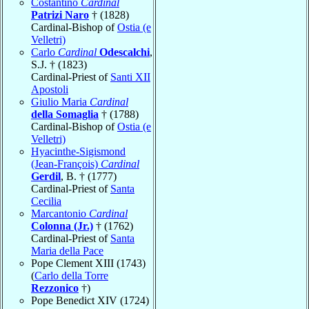
Costantino
Cardinal
Patrizi Naro
† (1828)
Cardinal-Bishop of
Ostia (e
Velletri)
Carlo
Cardinal
Odescalchi
,
S.J. † (1823)
Cardinal-Priest of
Santi XII
Apostoli
Giulio Maria
Cardinal
della Somaglia
† (1788)
Cardinal-Bishop of
Ostia (e
Velletri)
Hyacinthe-Sigismond
(Jean-François)
Cardinal
Gerdil
, B. † (1777)
Cardinal-Priest of
Santa
Cecilia
Marcantonio
Cardinal
Colonna (Jr.)
† (1762)
Cardinal-Priest of
Santa
Maria della Pace
Pope Clement XIII (1743)
(
Carlo della Torre
Rezzonico
†)
Pope Benedict XIV (1724)