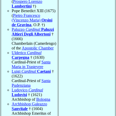
(
Prospero Lorenzo
Lambertini
†)
Pope Benedict XIII (1675)
(
Pietro Francesco
(Vincenzo Maria)
Orsini
de Gravina
, O.P. †)
Paluzzo
Cardinal
Paluzzi
Altieri Degli Albertoni
†
(1666)
Chamberlain (Camerlengo)
of the
Apostolic Chamber
Ulderico
Cardinal
Carpegna
† (1630)
Cardinal-Priest of
Santa
Maria in Trastevere
Luigi
Cardinal
Caetani
†
(1622)
Cardinal-Priest of
Santa
Pudenziana
Ludovico
Cardinal
Ludovisi
† (1621)
Archbishop of
Bologna
Archbishop Galeazzo
Sanvitale
† (1604)
Archbishop Emeritus of