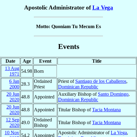
Apostolic Administrator of
La Vega
Motto: Quoniam Tu Mecum Es
Events
Date
Age
Event
Title
13 Aug
54.98
Born
1971
6 Jan
Ordained
Priest of
Santiago de los Caballeros
,
28.3
2000
Priest
Dominican Republic
20 Jun
Auxiliary Bishop of
Santo Domingo
,
48.8
Appointed
2020
Dominican Republic
20 Jun
48.8
Appointed
Titular Bishop of
Tacia Montana
2020
12 Sep
Ordained
49.0
Titular Bishop of
Tacia Montana
2020
Bishop
10 Nov
Apostolic Administrator of
La Vega
,
54.2
Appointed