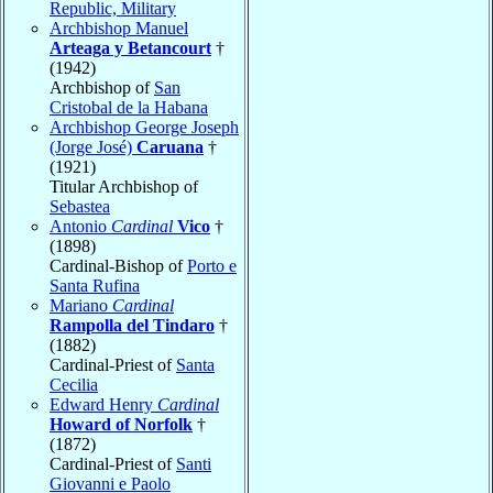
Republic, Military
Archbishop Manuel
Arteaga y Betancourt
†
(1942)
Archbishop of
San
Cristobal de la Habana
Archbishop George Joseph
(Jorge José)
Caruana
†
(1921)
Titular Archbishop of
Sebastea
Antonio
Cardinal
Vico
†
(1898)
Cardinal-Bishop of
Porto e
Santa Rufina
Mariano
Cardinal
Rampolla del Tindaro
†
(1882)
Cardinal-Priest of
Santa
Cecilia
Edward Henry
Cardinal
Howard of Norfolk
†
(1872)
Cardinal-Priest of
Santi
Giovanni e Paolo