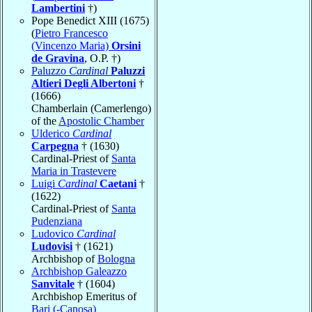
Lambertini
†)
Pope Benedict XIII (1675)
(
Pietro Francesco
(Vincenzo Maria)
Orsini
de Gravina
, O.P. †)
Paluzzo
Cardinal
Paluzzi
Altieri Degli Albertoni
†
(1666)
Chamberlain (Camerlengo)
of the
Apostolic Chamber
Ulderico
Cardinal
Carpegna
† (1630)
Cardinal-Priest of
Santa
Maria in Trastevere
Luigi
Cardinal
Caetani
†
(1622)
Cardinal-Priest of
Santa
Pudenziana
Ludovico
Cardinal
Ludovisi
† (1621)
Archbishop of
Bologna
Archbishop Galeazzo
Sanvitale
† (1604)
Archbishop Emeritus of
Bari (-Canosa)