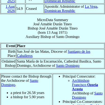
2025
Dominican Republic
1 Aug
Apostolic Administrator of
La Vega
,
54.9
Ceased
2026
Dominican Republic
MicroData Summary
José Amable Durán Tineo
Bishop
José Amable
Durán Tineo
(born
13 Aug 1971
)
Auxiliary Bishop
of
Santo Domingo
Event
Place
Birth
San José de las Matas, Diocese of
Santiago de los
Place
Caballeros
Ordained
Santa María de la Encarnación, Cathedral Basilica, Santo
Bishop
Domingo, Archdiocese of
Santo Domingo
Please contact the Bishop through
Principal Consecrator:
the Archdiocese of
Santo
Archbishop
Domingo
.
Francisco
Ozoria
Acosta
a priest for
26.58
years
Archbishop of
Santo
a bishop for
5.90
years
Domingo
Principal Co-Consecrators: