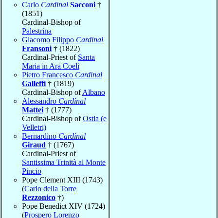
Carlo
Cardinal
Sacconi
†
(1851)
Cardinal-Bishop of
Palestrina
Giacomo Filippo
Cardinal
Fransoni
† (1822)
Cardinal-Priest of
Santa
Maria in Ara Coeli
Pietro Francesco
Cardinal
Galleffi
† (1819)
Cardinal-Bishop of
Albano
Alessandro
Cardinal
Mattei
† (1777)
Cardinal-Bishop of
Ostia (e
Velletri)
Bernardino
Cardinal
Giraud
† (1767)
Cardinal-Priest of
Santissima Trinità al Monte
Pincio
Pope Clement XIII (1743)
(
Carlo della Torre
Rezzonico
†)
Pope Benedict XIV (1724)
(
Prospero Lorenzo