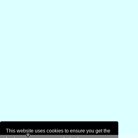
This website uses cookies to ensure you get the