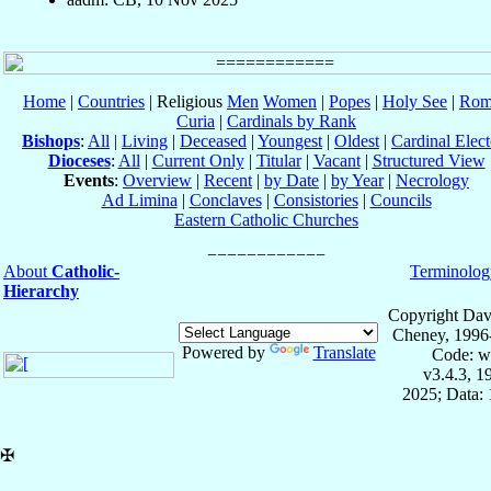
Home
|
Countries
| Religious
Men
Women
|
Popes
|
Holy See
|
Rom
Curia
|
Cardinals by Rank
Bishops
:
All
|
Living
|
Deceased
|
Youngest
|
Oldest
|
Cardinal Elect
Dioceses
:
All
|
Current Only
|
Titular
|
Vacant
|
Structured View
Events
:
Overview
|
Recent
|
by Date
|
by Year
|
Necrology
Ad Limina
|
Conclaves
|
Consistories
|
Councils
Eastern Catholic Churches
About
Catholic-
Terminolog
Hierarchy
Copyright Dav
Cheney, 1996
Powered by
Translate
Code: w
v3.4.3, 
2025; Data: 
✠