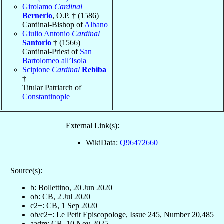
Girolamo
Cardinal
Bernerio
, O.P. † (1586)
Cardinal-Bishop of
Albano
Giulio Antonio
Cardinal
Santorio
† (1566)
Cardinal-Priest of
San
Bartolomeo all’Isola
Scipione
Cardinal
Rebiba
†
Titular Patriarch of
Constantinople
External Link(s):
WikiData:
Q96472660
Source(s):
b: Bollettino, 20 Jun 2020
ob: CB, 2 Jul 2020
c2+: CB, 1 Sep 2020
ob/c2+: Le Petit Episcopologe, Issue 245, Number 20,485
aadm: CB, 10 Nov 2025