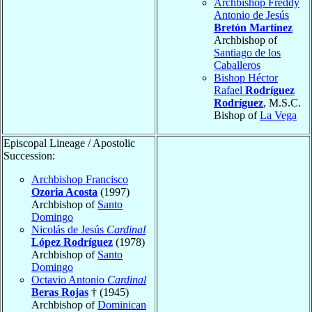
Archbishop Freddy
Antonio de Jesús
Bretón Martínez
Archbishop of
Santiago de los
Caballeros
Bishop Héctor
Rafael
Rodríguez
Rodríguez
, M.S.C.
Bishop of
La Vega
Episcopal Lineage / Apostolic
Succession:
Archbishop Francisco
Ozoria Acosta
(1997)
Archbishop of
Santo
Domingo
Nicolás de Jesús
Cardinal
López Rodríguez
(1978)
Archbishop of
Santo
Domingo
Octavio Antonio
Cardinal
Beras Rojas
† (1945)
Archbishop of
Dominican