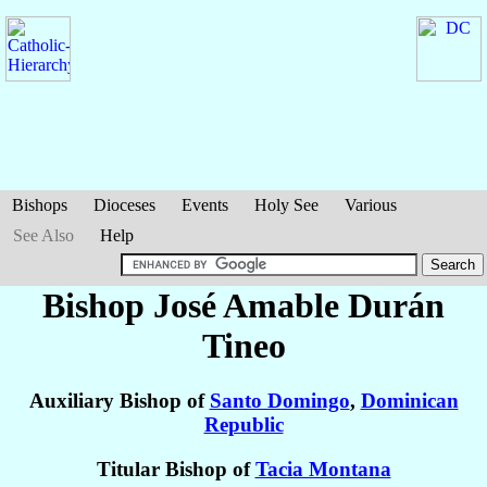
Bishops
Dioceses
Events
Holy See
Various
See Also
Help
Bishop José Amable
Durán
Tineo
Auxiliary Bishop of
Santo Domingo
,
Dominican
Republic
Titular Bishop of
Tacia Montana