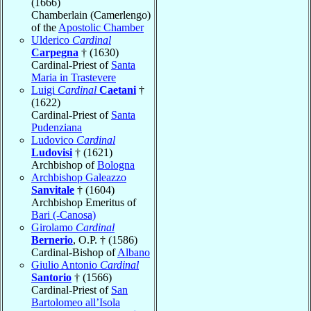
(1666)
Chamberlain (Camerlengo)
of the
Apostolic Chamber
Ulderico
Cardinal
Carpegna
† (1630)
Cardinal-Priest of
Santa
Maria in Trastevere
Luigi
Cardinal
Caetani
†
(1622)
Cardinal-Priest of
Santa
Pudenziana
Ludovico
Cardinal
Ludovisi
† (1621)
Archbishop of
Bologna
Archbishop Galeazzo
Sanvitale
† (1604)
Archbishop Emeritus of
Bari (-Canosa)
Girolamo
Cardinal
Bernerio
, O.P. † (1586)
Cardinal-Bishop of
Albano
Giulio Antonio
Cardinal
Santorio
† (1566)
Cardinal-Priest of
San
Bartolomeo all’Isola