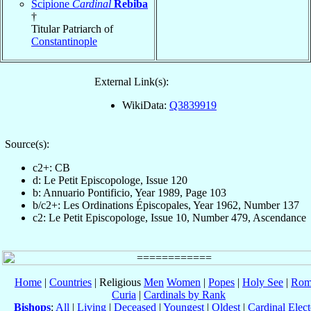
Scipione
Cardinal
Rebiba
†
Titular Patriarch of
Constantinople
External Link(s):
WikiData:
Q3839919
Source(s):
c2+: CB
d: Le Petit Episcopologe, Issue 120
b: Annuario Pontificio, Year 1989, Page 103
b/c2+: Les Ordinations Épiscopales, Year 1962, Number 137
c2: Le Petit Episcopologe, Issue 10, Number 479, Ascendance
Home
|
Countries
| Religious
Men
Women
|
Popes
|
Holy See
|
Rom
Curia
|
Cardinals by Rank
Bishops
:
All
|
Living
|
Deceased
|
Youngest
|
Oldest
|
Cardinal Elect