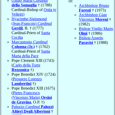
Giulio Maria
Cardinal
of:
della Somaglia
† (1788)
Archbishop Bruno
Cardinal-Bishop of
Ostia (e
Foresti
† (1975)
Velletri)
Archbishop Gian
Hyacinthe-Sigismond
Vincenzo
Moreni
†
(Jean-François)
Cardinal
(1982)
Gerdil
, B. † (1777)
Bishop Vigilio Mario
Cardinal-Priest of
Santa
Olmi
† (1986)
Cecilia
Bishop Angelo
Marcantonio
Cardinal
Paravisi
† (1988)
Colonna (Jr.)
† (1762)
Cardinal-Priest of
Santa
Maria della Pace
Pope Clement XIII (1743)
(
Carlo della Torre
Rezzonico
†)
Pope Benedict XIV (1724)
(
Prospero Lorenzo
Lambertini
†)
Pope Benedict XIII (1675)
(
Pietro Francesco
(Vincenzo Maria)
Orsini
de Gravina
, O.P. †)
Paluzzo
Cardinal
Paluzzi
Altieri Degli Albertoni
†