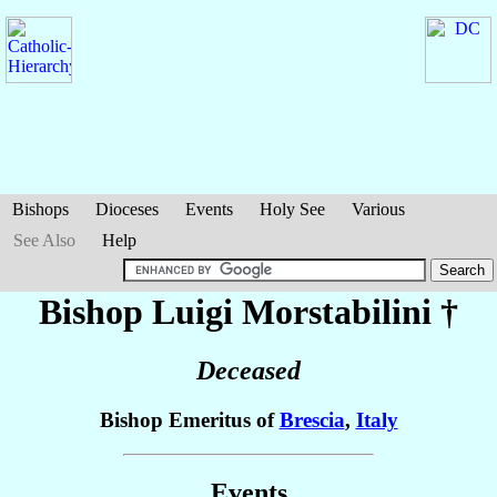
Bishops
Dioceses
Events
Holy See
Various
See Also
Help
Bishop Luigi
Morstabilini
†
Deceased
Bishop Emeritus of
Brescia
,
Italy
Events