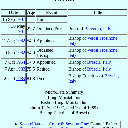
Date
Age
Event
Title
15 Sep
1907
Born
30 May
23.7
Ordained Priest
Priest of
Bergamo
,
Italy
1931
Bishop of
Veroli-Frosinone
,
11 Aug
1962
54.9
Appointed
Italy
Ordained
Bishop of
Veroli-Frosinone
,
9 Sep
1962
54.9
Bishop
Italy
7 Oct
1964
57.0
Appointed
Bishop of
Brescia
,
Italy
7 Apr
1983
75.5
Retired
Bishop of
Brescia
,
Italy
Bishop Emeritus of
Brescia
,
26 Jul
1989
81.8
Died
Italy
MicroData Summary
Luigi Morstabilini
Bishop
Luigi
Morstabilini
(born
15 Sep 1907
, died
26 Jul 1989
)
Bishop Emeritus
of
Brescia
Second Vatican Council: Session One
: Council Father