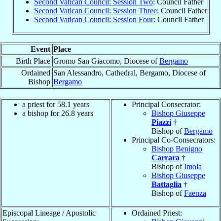
Second Vatican Council: Session Two
: Council Father
Second Vatican Council: Session Three
: Council Father
Second Vatican Council: Session Four
: Council Father
Event
Place
Birth Place
Gromo San Giacomo, Diocese of
Bergamo
Ordained
San Alessandro, Cathedral, Bergamo, Diocese of
Bishop
Bergamo
a priest for 58.1 years
Principal Consecrator:
a bishop for 26.8 years
Bishop Giuseppe
Piazzi
†
Bishop of
Bergamo
Principal Co-Consecrators:
Bishop Benigno
Carrara
†
Bishop of
Imola
Bishop Giuseppe
Battaglia
†
Bishop of
Faenza
Episcopal Lineage / Apostolic
Ordained Priest: