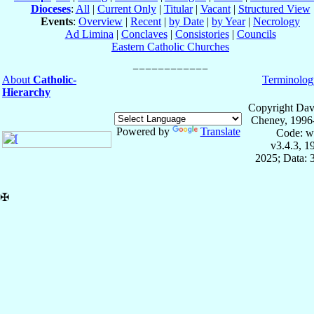
Dioceses
:
All
|
Current Only
|
Titular
|
Vacant
|
Structured View
Events
:
Overview
|
Recent
|
by Date
|
by Year
|
Necrology
Ad Limina
|
Conclaves
|
Consistories
|
Councils
Eastern Catholic Churches
About
Catholic-
Terminolog
Hierarchy
Copyright Dav
Cheney, 1996
Powered by
Translate
Code: w
v3.4.3, 
2025; Data: 
✠