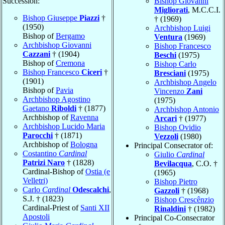
Succession:
Bishop Giovanni
Migliorati
, M.C.C.I.
Bishop Giuseppe
Piazzi
†
† (1969)
(1950)
Archbishop Luigi
Bishop of
Bergamo
Ventura
(1969)
Archbishop Giovanni
Bishop Francesco
Cazzani
† (1904)
Beschi
(1975)
Bishop of
Cremona
Bishop Carlo
Bishop Francesco
Ciceri
†
Bresciani
(1975)
(1901)
Archbishop Angelo
Bishop of
Pavia
Vincenzo
Zani
Archbishop Agostino
(1975)
Gaetano
Riboldi
† (1877)
Archbishop Antonio
Archbishop of
Ravenna
Arcari
† (1977)
Archbishop Lucido Maria
Bishop Ovidio
Parocchi
† (1871)
Vezzoli
(1980)
Archbishop of
Bologna
Principal Consecrator of:
Costantino
Cardinal
Giulio
Cardinal
Patrizi Naro
† (1828)
Bevilacqua
, C.O. †
Cardinal-Bishop of
Ostia (e
(1965)
Velletri)
Bishop Pietro
Carlo
Cardinal
Odescalchi
,
Gazzoli
† (1968)
S.J. † (1823)
Bishop Crescênzio
Cardinal-Priest of
Santi XII
Rinaldini
† (1982)
Apostoli
Principal Co-Consecrator