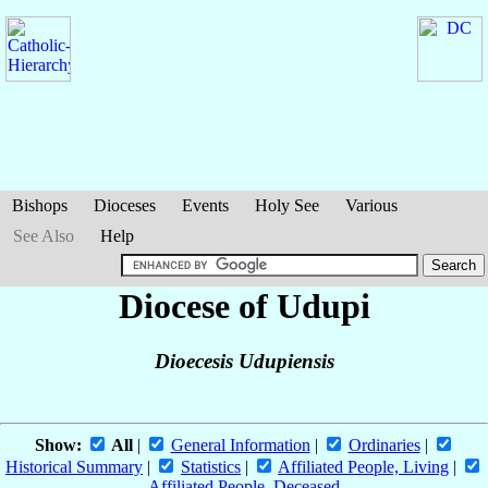
Bishops
Dioceses
Events
Holy See
Various
See Also
Help
Diocese of Udupi
Dioecesis Udupiensis
Show:
All
|
General Information
|
Ordinaries
|
Historical Summary
|
Statistics
|
Affiliated People, Living
|
Affiliated People, Deceased