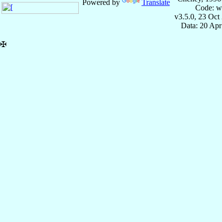
Powered by
Translate
Code: w
v3.5.0, 23 Oct
Data: 20 Ap
✠