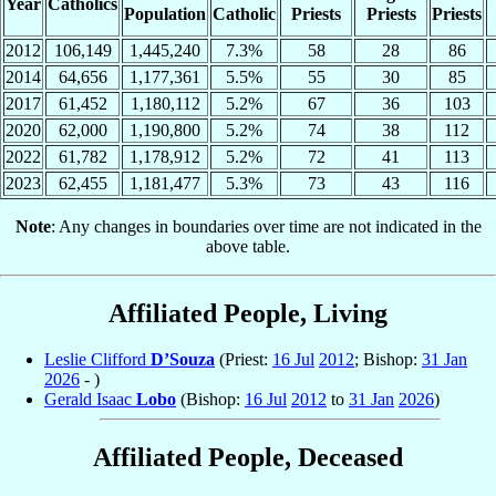
Year
Catholics
Population
Catholic
Priests
Priests
Priests
2012
106,149
1,445,240
7.3%
58
28
86
2014
64,656
1,177,361
5.5%
55
30
85
2017
61,452
1,180,112
5.2%
67
36
103
2020
62,000
1,190,800
5.2%
74
38
112
2022
61,782
1,178,912
5.2%
72
41
113
2023
62,455
1,181,477
5.3%
73
43
116
Note
: Any changes in boundaries over time are not indicated in the
above table.
Affiliated People, Living
Leslie Clifford
D’Souza
(Priest:
16 Jul
2012
; Bishop:
31 Jan
2026
- )
Gerald Isaac
Lobo
(Bishop:
16 Jul
2012
to
31 Jan
2026
)
Affiliated People, Deceased