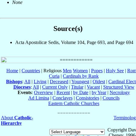
None
Source(s)
Acta Apostolicæ Sedis, Volume 104, Page 693, and Page 694
Home
|
Countries
| Religious
Men
Women
|
Popes
|
Holy See
|
Rom
Curia
|
Cardinals by Rank
Bishops
:
All
|
Living
|
Deceased
|
Youngest
|
Oldest
|
Cardinal Elect
Dioceses
:
All
|
Current Only
|
Titular
|
Vacant
|
Structured View
Events
:
Overview
|
Recent
|
by Date
|
by Year
|
Necrology
Ad Limina
|
Conclaves
|
Consistories
|
Councils
Eastern Catholic Churches
About
Catholic-
Terminolog
Hierarchy
Copyright Dav
Cheney, 1996