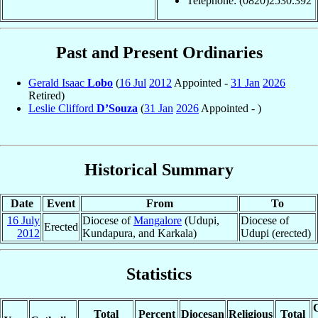
Telephone: (0820)2530.392
Past and Present Ordinaries
Gerald Isaac
Lobo
(
16 Jul
2012
Appointed -
31 Jan
2026
Retired)
Leslie Clifford
D’Souza
(
31 Jan
2026
Appointed - )
Historical Summary
Date
Event
From
To
16 July
Diocese of
Mangalore
(Udupi,
Diocese of
Erected
2012
Kundapura, and Karkala)
Udupi (erected)
Statistics
C
Total
Percent
Diocesan
Religious
Total