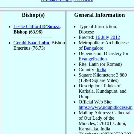
Bishop(s)
General Information
Leslie Clifford
D’Souza
,
Type of Jurisdiction:
Bishop
(63.96)
Diocese
Erected:
16 July
2012
Gerald Isaac
Lobo
, Bishop
Metropolitan: Archdiocese
Emeritus
(76.73)
of
Bangalore
Depends on: Dicastery for
Evangelization
Rite: Latin (or Roman)
Country:
India
Square Kilometers: 3,880
(1,498 Square Miles)
Description: Taluks of
Karkala, Kundapura, and
Udupi
Official Web Site:
https://www.udupidiocese.in
Mailing Address: Cathedral
of Our Lady of the
Miracles, 576101-Udupi,
Karnataka, India