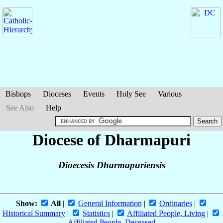
Bishops
Dioceses
Events
Holy See
Various
See Also
Help
Diocese of Dharmapuri
Dioecesis Dharmapuriensis
Show:
All
|
General Information
|
Ordinaries
|
Historical Summary
|
Statistics
|
Affiliated People, Living
|
Affiliated People, Deceased