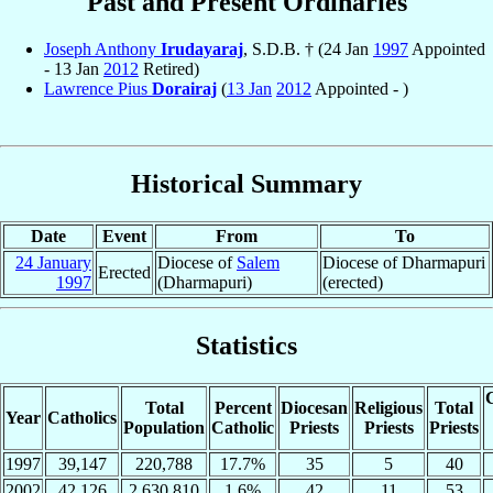
Past and Present Ordinaries
Joseph Anthony
Irudayaraj
, S.D.B. † (24 Jan
1997
Appointed
- 13 Jan
2012
Retired)
Lawrence Pius
Dorairaj
(
13 Jan
2012
Appointed - )
Historical Summary
Date
Event
From
To
24 January
Diocese of
Salem
Diocese of Dharmapuri
Erected
1997
(Dharmapuri)
(erected)
Statistics
C
Total
Percent
Diocesan
Religious
Total
Year
Catholics
Population
Catholic
Priests
Priests
Priests
1997
39,147
220,788
17.7%
35
5
40
2002
42,126
2,630,810
1.6%
42
11
53