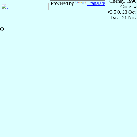
Cheney, 1996
Powered by
Translate
Code: w
v3.5.0, 23 Oct
Data: 21 Nov
✠