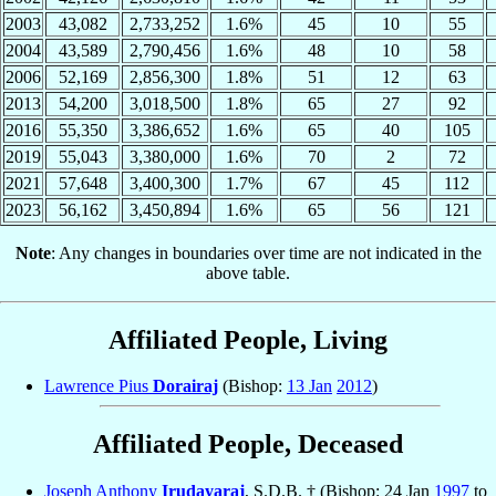
2003
43,082
2,733,252
1.6%
45
10
55
2004
43,589
2,790,456
1.6%
48
10
58
2006
52,169
2,856,300
1.8%
51
12
63
2013
54,200
3,018,500
1.8%
65
27
92
2016
55,350
3,386,652
1.6%
65
40
105
2019
55,043
3,380,000
1.6%
70
2
72
2021
57,648
3,400,300
1.7%
67
45
112
2023
56,162
3,450,894
1.6%
65
56
121
Note
: Any changes in boundaries over time are not indicated in the
above table.
Affiliated People, Living
Lawrence Pius
Dorairaj
(Bishop:
13 Jan
2012
)
Affiliated People, Deceased
Joseph Anthony
Irudayaraj
, S.D.B. † (Bishop: 24 Jan
1997
to