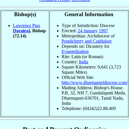
Bishop(s)
General Information
Lawrence Pius
Type of Jurisdiction: Diocese
Dorairaj
, Bishop
Erected:
24 January
1997
(72.14)
Metropolitan: Archdiocese of
Pondicherry and Cuddalore
Depends on: Dicastery for
Evangelization
Rite: Latin (or Roman)
Country:
India
Square Kilometers: 9,641 (3,723
Square Miles)
Official Web Site:
http://www.dharmapuridiocese.com/
Mailing Address: Bishop's House,
P.B. 32, NH 7, Gundalapatti Medu,
Dharmapuri-636701, Tamil Nadu,
India
Telephone: (04342)22.88.409