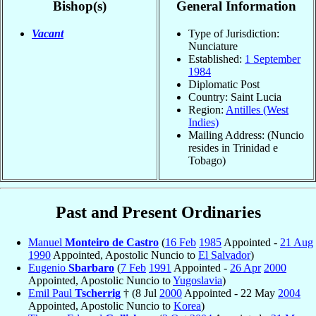
Bishop(s)
General Information
Vacant
Type of Jurisdiction:
Nunciature
Established:
1 September
1984
Diplomatic Post
Country: Saint Lucia
Region:
Antilles (West
Indies)
Mailing Address: (Nuncio
resides in Trinidad e
Tobago)
Past and Present Ordinaries
Manuel
Monteiro de Castro
(
16 Feb
1985
Appointed -
21 Aug
1990
Appointed, Apostolic Nuncio to
El Salvador
)
Eugenio
Sbarbaro
(
7 Feb
1991
Appointed -
26 Apr
2000
Appointed, Apostolic Nuncio to
Yugoslavia
)
Emil Paul
Tscherrig
† (8 Jul
2000
Appointed - 22 May
2004
Appointed, Apostolic Nuncio to
Korea
)