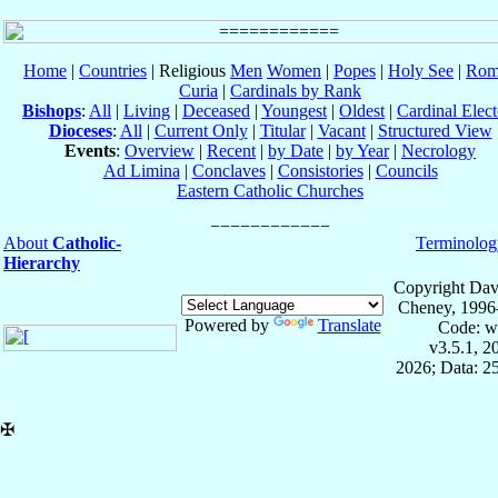
Home
|
Countries
| Religious
Men
Women
|
Popes
|
Holy See
|
Rom
Curia
|
Cardinals by Rank
Bishops
:
All
|
Living
|
Deceased
|
Youngest
|
Oldest
|
Cardinal Elect
Dioceses
:
All
|
Current Only
|
Titular
|
Vacant
|
Structured View
Events
:
Overview
|
Recent
|
by Date
|
by Year
|
Necrology
Ad Limina
|
Conclaves
|
Consistories
|
Councils
Eastern Catholic Churches
About
Catholic-
Terminolog
Hierarchy
Copyright Dav
Cheney, 1996
Powered by
Translate
Code: w
v3.5.1, 
2026; Data: 2
✠