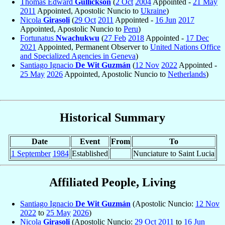
Thomas Edward
Gullickson
(
2 Oct
2004
Appointed -
21 May
2011
Appointed, Apostolic Nuncio to
Ukraine
)
Nicola
Girasoli
(
29 Oct
2011
Appointed -
16 Jun
2017
Appointed, Apostolic Nuncio to
Peru
)
Fortunatus
Nwachukwu
(
27 Feb
2018
Appointed -
17 Dec
2021
Appointed, Permanent Observer to
United Nations Office
and Specialized Agencies in Geneva
)
Santiago Ignacio
De Wit Guzmán
(
12 Nov
2022
Appointed -
25 May
2026
Appointed, Apostolic Nuncio to
Netherlands
)
Historical Summary
Date
Event
From
To
1 September
1984
Established
Nunciature to Saint Lucia
Affiliated People, Living
Santiago Ignacio
De Wit Guzmán
(Apostolic Nuncio:
12 Nov
2022
to
25 May
2026
)
Nicola
Girasoli
(Apostolic Nuncio:
29 Oct
2011
to
16 Jun