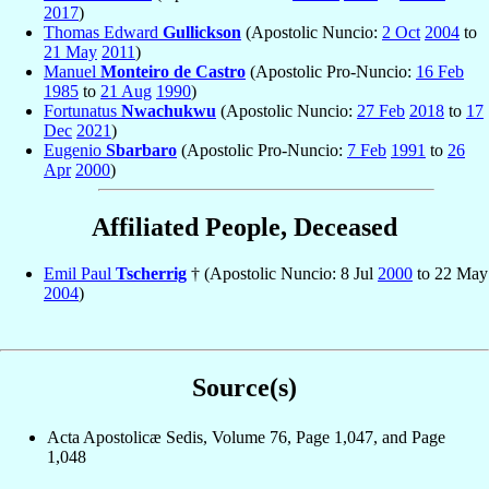
2017
)
Thomas Edward
Gullickson
(Apostolic Nuncio:
2 Oct
2004
to
21 May
2011
)
Manuel
Monteiro de Castro
(Apostolic Pro-Nuncio:
16 Feb
1985
to
21 Aug
1990
)
Fortunatus
Nwachukwu
(Apostolic Nuncio:
27 Feb
2018
to
17
Dec
2021
)
Eugenio
Sbarbaro
(Apostolic Pro-Nuncio:
7 Feb
1991
to
26
Apr
2000
)
Affiliated People, Deceased
Emil Paul
Tscherrig
† (Apostolic Nuncio: 8 Jul
2000
to 22 May
2004
)
Source(s)
Acta Apostolicæ Sedis, Volume 76, Page 1,047, and Page
1,048