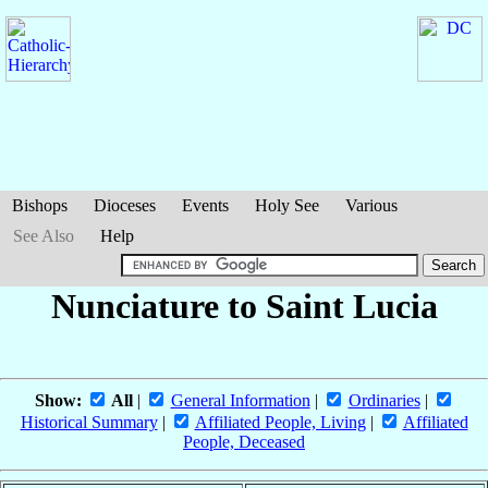
Bishops
Dioceses
Events
Holy See
Various
See Also
Help
Nunciature to Saint Lucia
Show:
All
|
General Information
|
Ordinaries
|
Historical Summary
|
Affiliated People, Living
|
Affiliated
People, Deceased