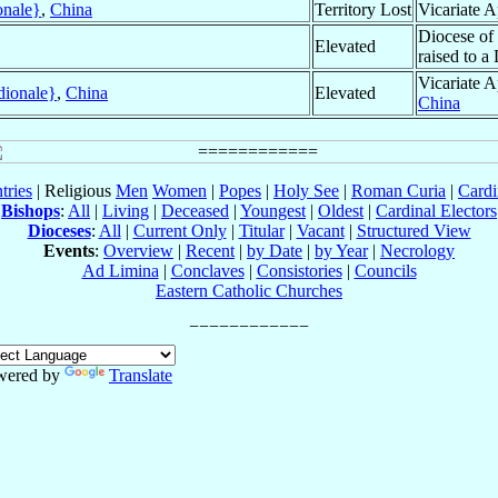
onale}
,
China
Territory Lost
Vicariate A
Diocese of
Elevated
raised to a
Vicariate A
dionale}
,
China
Elevated
China
tries
| Religious
Men
Women
|
Popes
|
Holy See
|
Roman Curia
|
Cardi
Bishops
:
All
|
Living
|
Deceased
|
Youngest
|
Oldest
|
Cardinal Electors
Dioceses
:
All
|
Current Only
|
Titular
|
Vacant
|
Structured View
Events
:
Overview
|
Recent
|
by Date
|
by Year
|
Necrology
Ad Limina
|
Conclaves
|
Consistories
|
Councils
Eastern Catholic Churches
wered by
Translate