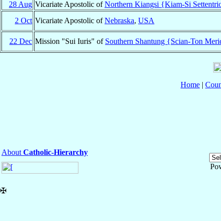
28 Aug
Vicariate Apostolic of
Northern Kiangsi {Kiam-Si Settentri
2 Oct
Vicariate Apostolic of
Nebraska
,
USA
22 Dec
Mission "Sui Iuris" of
Southern Shantung {Scian-Ton Meri
Home
|
Coun
About
Catholic-Hierarchy
Po
✠