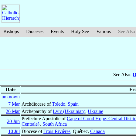
Bishops
Dioceses
Events
Holy See
Various
See Also
See Also:
O
Date
Fr
unknown
7 Mar
Archdiocese of
Toledo
,
Spain
26 Mar
Archeparchy of
Lviv (Ukrainian)
,
Ukraine
Prefecture Apostolic of
Cape of Good Hope, Central Distric
20 Jun
Centrale}
,
South Africa
10 Jul
Diocese of
Trois-Rivières
, Québec,
Canada