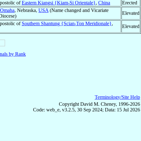
postolic of
Eastern Kiangsi {Kiam-Si Orientale}
,
China
Erected
Omaha
, Nebraska,
USA
(Name changed and Vicariate
Elevated
 Diocese)
postolic of
Southern Shantung {Scian-Ton Meridionale}
,
Elevated
nals by Rank
Terminology/Site Help
Copyright David M. Cheney, 1996-2026
Code: web_e, v3.2.5, 30 Sep 2024; Data: 15 Jul 2026