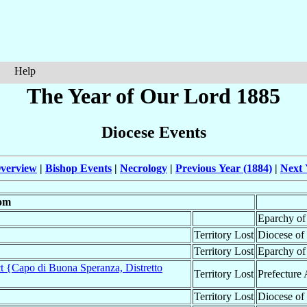
Help
The Year of Our Lord 1885
Diocese Events
verview
|
Bishop Events
|
Necrology
|
Previous Year (1884)
|
Next 
om
Eparchy o
Territory Lost
Diocese of
Territory Lost
Eparchy o
t {Capo di Buona Speranza, Distretto
Territory Lost
Prefecture 
Territory Lost
Diocese of