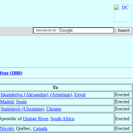
Year (1886)
To
f
Iskanderiya {Alexandria} (Armenian)
,
Egypt
Erected
Madrid
,
Spain
Erected
f
Stanislaviv (Ukrainian)
,
Ukraine
Erected
Apostolic of
Orange River
,
South Africa
Erected
Nicolet
, Québec,
Canada
Erected