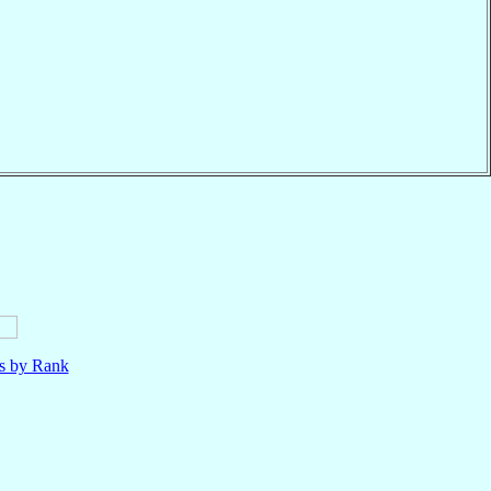
ls by Rank