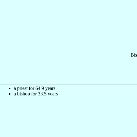
Bi
a priest for 64.9 years
a bishop for 33.5 years