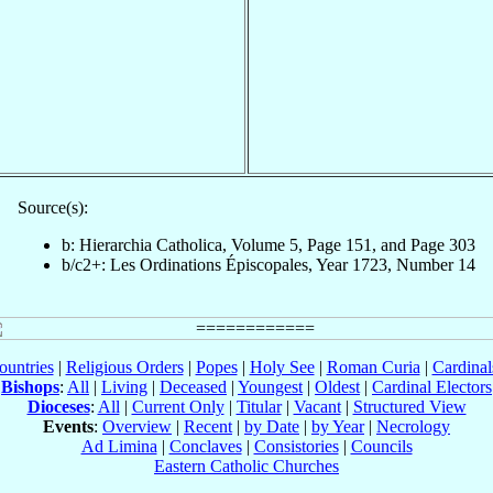
Source(s):
b: Hierarchia Catholica, Volume 5, Page 151, and Page 303
b/c2+: Les Ordinations Épiscopales, Year 1723, Number 14
ountries
|
Religious Orders
|
Popes
|
Holy See
|
Roman Curia
|
Cardina
Bishops
:
All
|
Living
|
Deceased
|
Youngest
|
Oldest
|
Cardinal Electors
Dioceses
:
All
|
Current Only
|
Titular
|
Vacant
|
Structured View
Events
:
Overview
|
Recent
|
by Date
|
by Year
|
Necrology
Ad Limina
|
Conclaves
|
Consistories
|
Councils
Eastern Catholic Churches