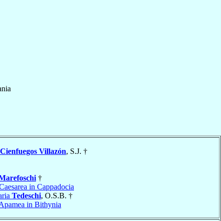
ania
Cienfuegos Villazón
, S.J. †
Marefoschi
†
Caesarea in Cappadocia
aria
Tedeschi
, O.S.B. †
Apamea in Bithynia