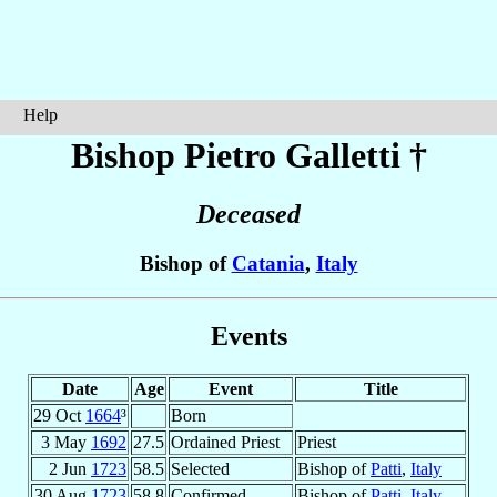
Help
Bishop Pietro
Galletti
†
Deceased
Bishop of
Catania
,
Italy
Events
Date
Age
Event
Title
29 Oct
1664
³
Born
3 May
1692
27.5
Ordained Priest
Priest
2 Jun
1723
58.5
Selected
Bishop of
Patti
,
Italy
30 Aug
1723
58.8
Confirmed
Bishop of
Patti
,
Italy