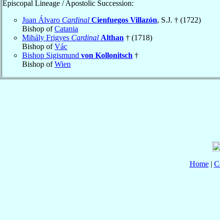
Episcopal Lineage / Apostolic Succession:
Juan Álvaro
Cardinal
Cienfuegos Villazón
, S.J. † (1722)
Bishop of
Catania
Mihály Frigyes
Cardinal
Althan
† (1718)
Bishop of
Vác
Bishop Sigismund
von Kollonitsch
†
Bishop of
Wien
Home
|
C