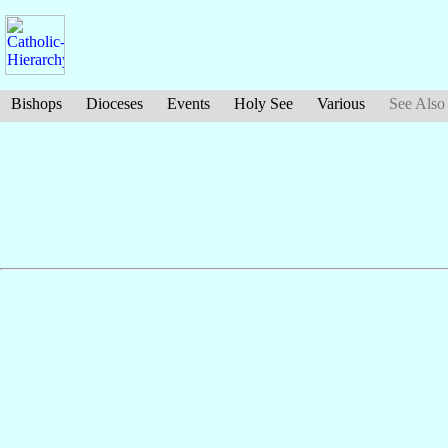
Bishops
Dioceses
Events
Holy See
Various
See Also