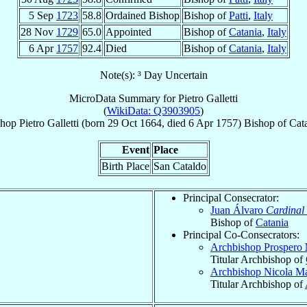
5 Sep
1723
58.8
Ordained Bishop
Bishop of
Patti
,
Italy
28 Nov
1729
65.0
Appointed
Bishop of
Catania
,
Italy
6 Apr
1757
92.4
Died
Bishop of
Catania
,
Italy
Note(s): ³ Day Uncertain
MicroData Summary for
Pietro Galletti
(
WikiData: Q3903905
)
shop
Pietro
Galletti
(born
29 Oct 1664
, died
6 Apr 1757
)
Bishop
of
Cat
Event
Place
Birth Place
San Cataldo
Principal Consecrator:
Juan Álvaro
Cardinal
Bishop of
Catania
Principal Co-Consecrators:
Archbishop Prospero
Titular Archbishop of
Archbishop Nicola M
Titular Archbishop of