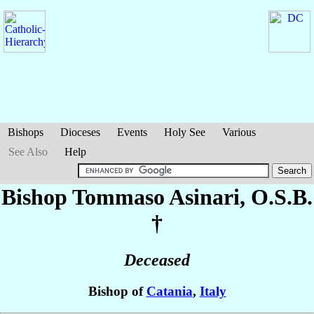
Bishops
Dioceses
Events
Holy See
Various
See Also
Help
Bishop Tommaso
Asinari
, O.S.B.
†
Deceased
Bishop of
Catania
,
Italy