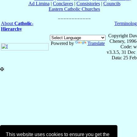
Ad Limina
|
Conclaves
|
Consistories
|
Councils
Eastern Catholic Churches
About
Catholic-
Terminolog
Hierarchy
Copyright Dav
Cheney, 1996
Powered by
Translate
Code: w
v3.3.5, 31 Dec
Data: 25 Fe
✠
This website uses cookies to ensure you get the