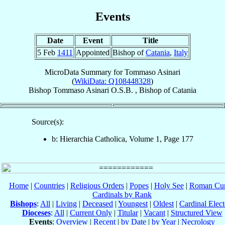
Events
Date
Event
Title
5 Feb
1411
Appointed
Bishop of
Catania
,
Italy
MicroData Summary for
Tommaso Asinari
(
WikiData: Q108448328
)
Bishop
Tommaso
Asinari
O.S.B.
,
Bishop
of
Catania
Source(s):
b: Hierarchia Catholica, Volume 1, Page 177
Home
|
Countries
|
Religious Orders
|
Popes
|
Holy See
|
Roman Cur
Cardinals by Rank
Bishops
:
All
|
Living
|
Deceased
|
Youngest
|
Oldest
|
Cardinal Elect
Dioceses
:
All
|
Current Only
|
Titular
|
Vacant
|
Structured View
Events
:
Overview
|
Recent
|
by Date
|
by Year
|
Necrology