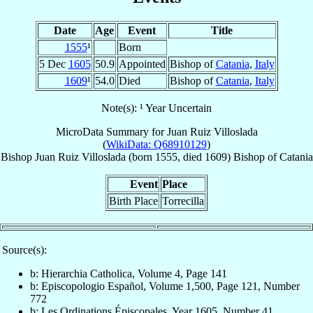
Date
Age
Event
Title
1555
¹
Born
5 Dec
1605
50.9
Appointed
Bishop of
Catania
,
Italy
1609
¹
54.0
Died
Bishop of
Catania
,
Italy
Note(s): ¹ Year Uncertain
MicroData Summary for
Juan Ruiz Villoslada
(
WikiData: Q68910129
)
Bishop
Juan
Ruiz Villoslada
(born 1555, died 1609)
Bishop
of
Catania
Event
Place
Birth Place
Torrecilla
Source(s):
b: Hierarchia Catholica, Volume 4, Page 141
b: Episcopologio Español, Volume 1,500, Page 121, Number
772
b: Les Ordinations Épiscopales, Year 1605, Number 41