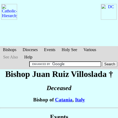
Bishops
Dioceses
Events
Holy See
Various
See Also
Help
Bishop Juan
Ruiz Villoslada
†
Deceased
Bishop of
Catania
,
Italy
Events