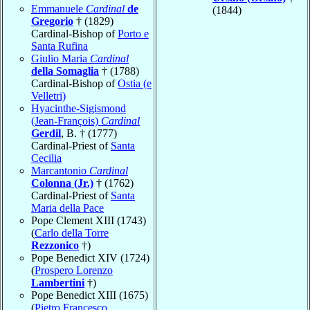
Emmanuele
Cardinal
de
(1844)
Gregorio
† (1829)
Cardinal-Bishop of
Porto e
Santa Rufina
Giulio Maria
Cardinal
della Somaglia
† (1788)
Cardinal-Bishop of
Ostia (e
Velletri)
Hyacinthe-Sigismond
(Jean-François)
Cardinal
Gerdil
, B. † (1777)
Cardinal-Priest of
Santa
Cecilia
Marcantonio
Cardinal
Colonna (Jr.)
† (1762)
Cardinal-Priest of
Santa
Maria della Pace
Pope Clement XIII (1743)
(
Carlo della Torre
Rezzonico
†)
Pope Benedict XIV (1724)
(
Prospero Lorenzo
Lambertini
†)
Pope Benedict XIII (1675)
(
Pietro Francesco