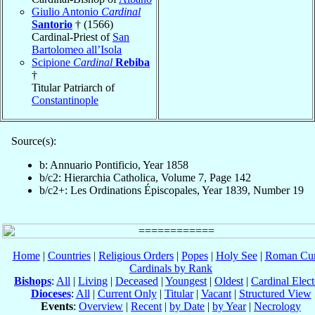
Giulio Antonio
Cardinal
Santorio
† (1566)
Cardinal-Priest of
San
Bartolomeo all’Isola
Scipione
Cardinal
Rebiba
†
Titular Patriarch of
Constantinople
Source(s):
b: Annuario Pontificio, Year 1858
b/c2: Hierarchia Catholica, Volume 7, Page 142
b/c2+: Les Ordinations Épiscopales, Year 1839, Number 19
Home
|
Countries
|
Religious Orders
|
Popes
|
Holy See
|
Roman Cur
Cardinals by Rank
Bishops
:
All
|
Living
|
Deceased
|
Youngest
|
Oldest
|
Cardinal Elect
Dioceses
:
All
|
Current Only
|
Titular
|
Vacant
|
Structured View
Events
:
Overview
|
Recent
|
by Date
|
by Year
|
Necrology