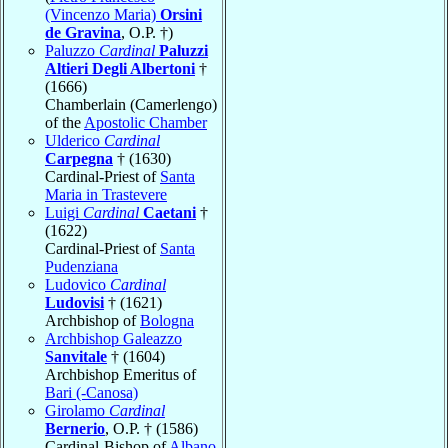
(Vincenzo Maria)
Orsini
de Gravina
, O.P. †)
Paluzzo
Cardinal
Paluzzi
Altieri Degli Albertoni
†
(1666)
Chamberlain (Camerlengo)
of the
Apostolic Chamber
Ulderico
Cardinal
Carpegna
† (1630)
Cardinal-Priest of
Santa
Maria in Trastevere
Luigi
Cardinal
Caetani
†
(1622)
Cardinal-Priest of
Santa
Pudenziana
Ludovico
Cardinal
Ludovisi
† (1621)
Archbishop of
Bologna
Archbishop Galeazzo
Sanvitale
† (1604)
Archbishop Emeritus of
Bari (-Canosa)
Girolamo
Cardinal
Bernerio
, O.P. † (1586)
Cardinal-Bishop of
Albano