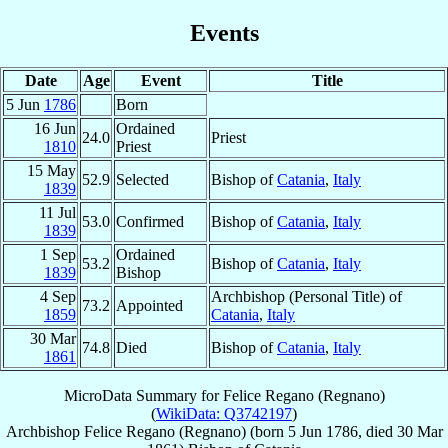
Events
Date
Age
Event
Title
5 Jun
1786
Born
16 Jun
Ordained
24.0
Priest
1810
Priest
15 May
52.9
Selected
Bishop of
Catania
,
Italy
1839
11 Jul
53.0
Confirmed
Bishop of
Catania
,
Italy
1839
1 Sep
Ordained
53.2
Bishop of
Catania
,
Italy
1839
Bishop
4 Sep
Archbishop (Personal Title) of
73.2
Appointed
1859
Catania
,
Italy
30 Mar
74.8
Died
Bishop of
Catania
,
Italy
1861
MicroData Summary for
Felice Regano (Regnano)
(
WikiData: Q3742197
)
Archbishop
Felice
Regano (Regnano)
(born
5 Jun 1786
, died
30 Mar