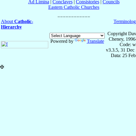
Ad Limina
|
Conclaves
|
Consistories
|
Councils
Eastern Catholic Churches
About
Catholic-
Terminolog
Hierarchy
Copyright Dav
Cheney, 1996
Powered by
Translate
Code: w
v3.3.5, 31 Dec
Data: 25 Fe
✠