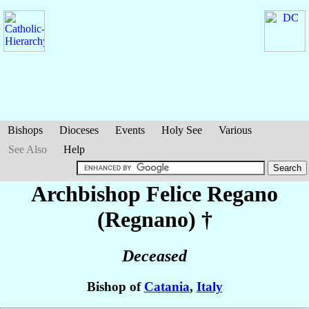
Bishops
Dioceses
Events
Holy See
Various
See Also
Help
Archbishop Felice
Regano
(Regnano)
†
Deceased
Bishop of
Catania
,
Italy