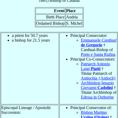
1861
)
Bishop
of
Catania
Event
Place
Birth Place
Andria
Ordained Bishop
S. Michel
a priest for 50.7 years
Principal Consecrator:
a bishop for 21.5 years
Emmanuele
Cardinal
de Gregorio
†
Cardinal-Bishop of
Porto e Santa Rufina
Principal Co-Consecrators:
Patriarch Antonio
Luigi
Piatti
†
Titular Patriarch of
Antiochia {Antioch}
Archbishop Ignazio
Giovanni
Cadolini
†
Titular Archbishop of
Edessa in Osrhoëne
Episcopal Lineage / Apostolic
Principal Consecrator of:
Succession:
Bishop Martino
Ursino (Orsino)
†