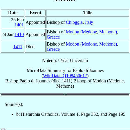
Date
Event
Title
25 Feb
Appointed
Bishop of
Chioggia
,
Italy
1401
Bishop of
Modon (Medone, Methone)
,
24 Jan
1410
Appointed
Greece
Bishop of
Modon (Medone, Methone)
,
1411
¹
Died
Greece
Note(s): ¹ Year Uncertain
MicroData Summary for
Paolo di Joannes
(
WikiData: Q108450617
)
Bishop
Paolo
di Joannes
(died 1411)
Bishop
of
Modon (Medone,
Methone)
Source(s):
b: Hierarchia Catholica, Volume 1, Page 352, and Page 195