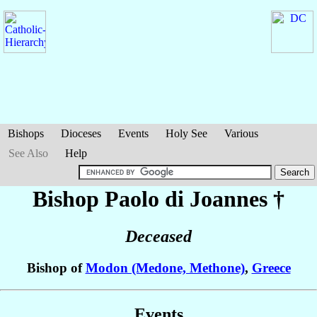
Bishops
Dioceses
Events
Holy See
Various
See Also
Help
Bishop Paolo
di Joannes
†
Deceased
Bishop of
Modon (Medone, Methone)
,
Greece
Events