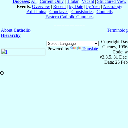
Dioceses
:
All
|
Current Only
|
Titular
|
Vacant
|
Structured View
Events
:
Overview
|
Recent
|
by Date
|
by Year
|
Necrology
Ad Limina
|
Conclaves
|
Consistories
|
Councils
Eastern Catholic Churches
About
Catholic-
Terminolog
Hierarchy
Copyright Dav
Cheney, 1996
Powered by
Translate
Code: w
v3.3.5, 31 Dec
Data: 25 Fe
✠