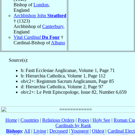
Bishop of
London
,
England
Archbishop John
Stratford
† (1323)
Archbishop of
Canterbury
,
England
Vital
Cardinal
Du Four
†
Cardinal-Bishop of
Albano
Source(s):
b: Fasti Ecclesiae Anglicanae, Volume 1, Page 71
b: Hierarchia Catholica, Volume 1, Page 112
ob/c2+: Registrum Sacrum Anglicanum, Page 85
d: Hierarchia Catholica, Volume 2, Page 97
ob/c2+: Le Petit Episcopologe, Issue 82, Number 6,659
Home
|
Countries
|
Religious Orders
|
Popes
|
Holy See
|
Roman Cur
Cardinals by Rank
Bishops
:
All
|
Living
|
Deceased
|
Youngest
|
Oldest
|
Cardinal Elect