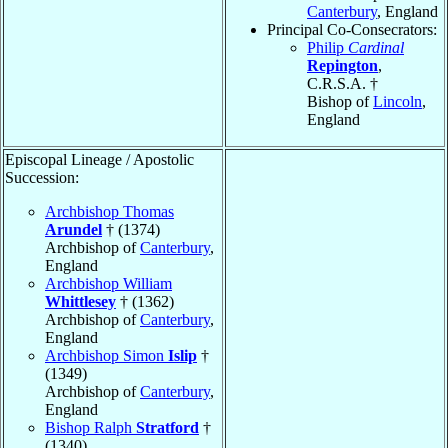
Canterbury
, England
Principal Co-Consecrators:
Philip
Cardinal
Repington
,
C.R.S.A. †
Bishop of
Lincoln
,
England
Episcopal Lineage / Apostolic
Succession:
Archbishop Thomas
Arundel
† (1374)
Archbishop of
Canterbury
,
England
Archbishop William
Whittlesey
† (1362)
Archbishop of
Canterbury
,
England
Archbishop Simon
Islip
†
(1349)
Archbishop of
Canterbury
,
England
Bishop Ralph
Stratford
†
(1340)