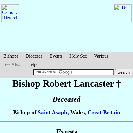
Bishops
Dioceses
Events
Holy See
Various
See Also
Help
Bishop Robert
Lancaster
†
Deceased
Bishop of
Saint Asaph
, Wales,
Great Britain
Events