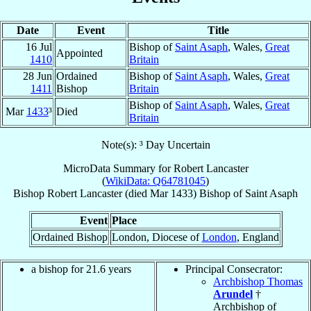
Date
Event
Title
16 Jul
Bishop of
Saint Asaph
, Wales,
Great
Appointed
1410
Britain
28 Jun
Ordained
Bishop of
Saint Asaph
, Wales,
Great
1411
Bishop
Britain
Bishop of
Saint Asaph
, Wales,
Great
Mar
1433
³
Died
Britain
Note(s): ³ Day Uncertain
MicroData Summary for
Robert Lancaster
(
WikiData: Q64781045
)
Bishop
Robert
Lancaster
(died Mar 1433)
Bishop
of
Saint Asaph
Event
Place
Ordained Bishop
London, Diocese of
London
, England
a bishop for 21.6 years
Principal Consecrator:
Archbishop Thomas
Arundel
†
Archbishop of