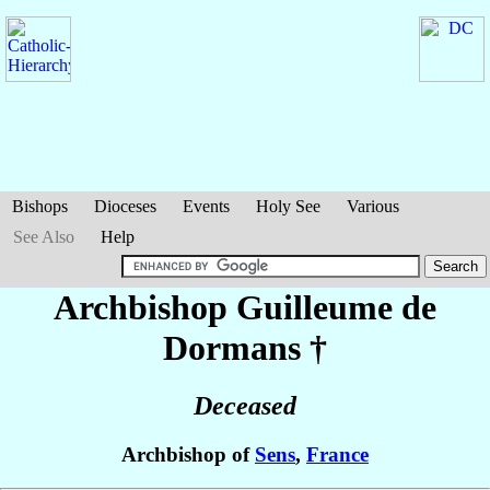
Bishops
Dioceses
Events
Holy See
Various
See Also
Help
Archbishop Guilleume
de
Dormans
†
Deceased
Archbishop of
Sens
,
France