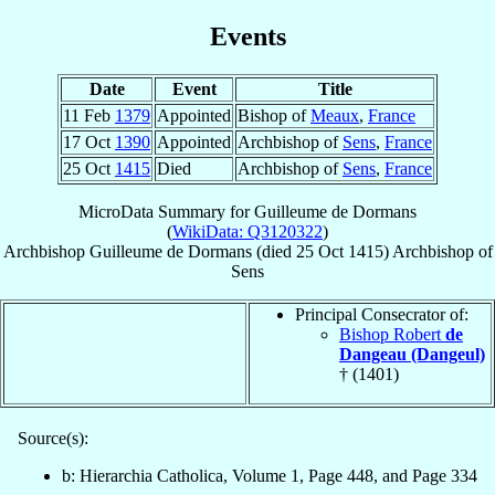
Events
Date
Event
Title
11 Feb
1379
Appointed
Bishop of
Meaux
,
France
17 Oct
1390
Appointed
Archbishop of
Sens
,
France
25 Oct
1415
Died
Archbishop of
Sens
,
France
MicroData Summary for
Guilleume de Dormans
(
WikiData: Q3120322
)
Archbishop
Guilleume
de Dormans
(died
25 Oct 1415
)
Archbishop
of
Sens
Principal Consecrator of:
Bishop Robert
de
Dangeau (Dangeul)
† (1401)
Source(s):
b: Hierarchia Catholica, Volume 1, Page 448, and Page 334