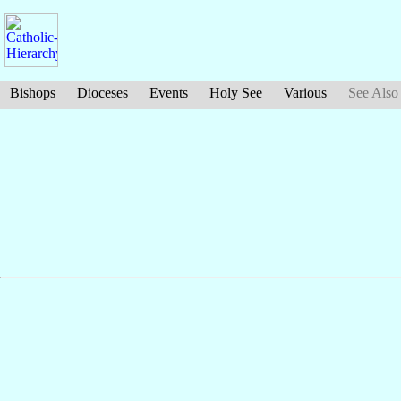
Bishops
Dioceses
Events
Holy See
Various
See Also