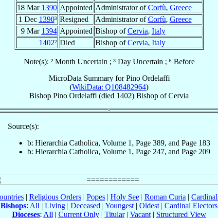
18 Mar
1390
Appointed
Administrator of
Corfù
,
Greece
1 Dec
1390
³
Resigned
Administrator of
Corfù
,
Greece
9 Mar
1394
Appointed
Bishop of
Cervia
,
Italy
1402
²
Died
Bishop of
Cervia
,
Italy
Note(s): ² Month Uncertain ; ³ Day Uncertain ; ⁶ Before
MicroData Summary for
Pino Ordelaffi
(
WikiData: Q108482964
)
Bishop
Pino
Ordelaffi
(died 1402)
Bishop
of
Cervia
Source(s):
b: Hierarchia Catholica, Volume 1, Page 389, and Page 183
b: Hierarchia Catholica, Volume 1, Page 247, and Page 209
ountries
|
Religious Orders
|
Popes
|
Holy See
|
Roman Curia
|
Cardina
Bishops
:
All
|
Living
|
Deceased
|
Youngest
|
Oldest
|
Cardinal Electors
Dioceses
:
All
|
Current Only
|
Titular
|
Vacant
|
Structured View