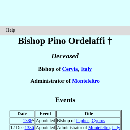
Help
Bishop Pino
Ordelaffi
†
Deceased
Bishop of
Cervia
,
Italy
Administrator of
Montefeltro
Events
Date
Event
Title
1386
⁶
Appointed
Bishop of
Paphos
,
Cyprus
12 Dec
1386
Appointed
Administrator of
Montefeltro
,
Italy