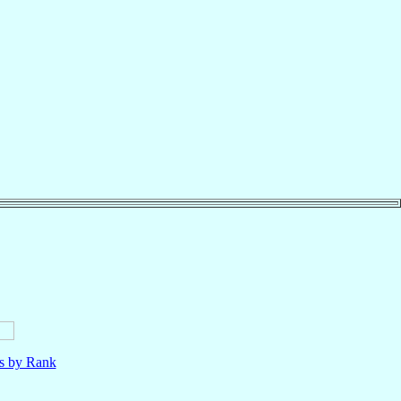
ls by Rank