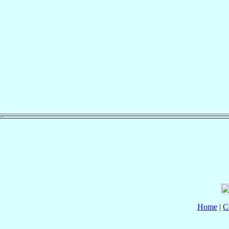
Home
|
C