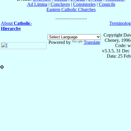
Ad Limina
|
Conclaves
|
Consistories
|
Councils
Eastern Catholic Churches
About
Catholic-
Terminolog
Hierarchy
Copyright Dav
Cheney, 1996
Powered by
Translate
Code: w
v3.3.5, 31 Dec
Data: 25 Fe
✠