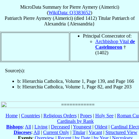
MicroData Summary for
Pierre Aymery (Aimerici)
(
WikiData: Q3383652
)
Patriarch
Pierre
Aymery (Aimerici)
(died 1412)
Titular Patriarch
of
Alexandria {Alessandria}
Principal Consecrator of:
Archbishop Vital
de
Castelmoron
†
(1402)
Source(s):
b: Hierarchia Catholica, Volume 1, Page 139, and Page 166
b: Hierarchia Catholica, Volume 1, Page 82, and Page 203
Home
|
Countries
|
Religious Orders
|
Popes
|
Holy See
|
Roman Cur
Cardinals by Rank
Bishops
:
All
|
Living
|
Deceased
|
Youngest
|
Oldest
|
Cardinal Elect
Dioceses
:
All
|
Current Only
|
Titular
|
Vacant
|
Structured View
Events
:
Overview
|
Recent
|
by Date
|
by Year
|
Necrology