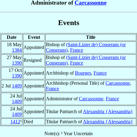
Administrator of
Carcassonne
Events
Date
Event
Title
18 May
Bishop of
(Saint-Lizier de) Couserans (or
Appointed
1384
Conserans)
,
France
27 May
Bishop of
(Saint-Lizier de) Couserans (or
Resigned
1390
Conserans)
,
France
17 Oct
Appointed
Archbishop of
Bourges
,
France
1390
Archbishop (Personal Title) of
Carcassonne
,
2 Jul
1409
Appointed
France
24 Jul
Appointed
Administrator of
Carcassonne
,
France
1409
24 Jul
Appointed
Titular Patriarch of
Alexandria {Alessandria}
1409
1412
¹
Died
Titular Patriarch of
Alexandria {Alessandria}
Note(s): ¹ Year Uncertain