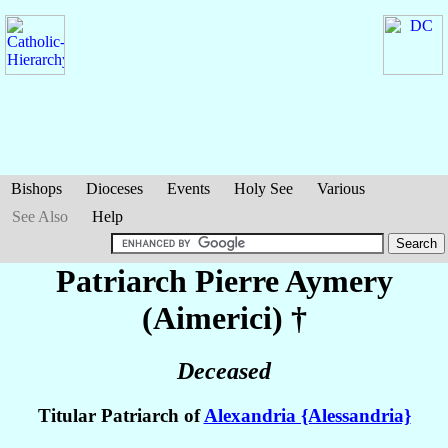
Bishops
Dioceses
Events
Holy See
Various
See Also
Help
Patriarch Pierre
Aymery
(Aimerici)
†
Deceased
Titular Patriarch of
Alexandria {Alessandria}