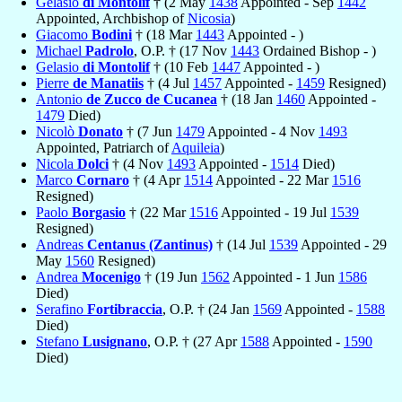
Gelasio
di Montolif
† (2 May
1438
Appointed - Sep
1442
Appointed, Archbishop of
Nicosia
)
Giacomo
Bodini
† (18 Mar
1443
Appointed - )
Michael
Padrolo
, O.P. † (17 Nov
1443
Ordained Bishop - )
Gelasio
di Montolif
† (10 Feb
1447
Appointed - )
Pierre
de Manatiis
† (4 Jul
1457
Appointed -
1459
Resigned)
Antonio
de Zucco de Cucanea
† (18 Jan
1460
Appointed -
1479
Died)
Nicolò
Donato
† (7 Jun
1479
Appointed - 4 Nov
1493
Appointed, Patriarch of
Aquileia
)
Nicola
Dolci
† (4 Nov
1493
Appointed -
1514
Died)
Marco
Cornaro
† (4 Apr
1514
Appointed - 22 Mar
1516
Resigned)
Paolo
Borgasio
† (22 Mar
1516
Appointed - 19 Jul
1539
Resigned)
Andreas
Centanus (Zantinus)
† (14 Jul
1539
Appointed - 29
May
1560
Resigned)
Andrea
Mocenigo
† (19 Jun
1562
Appointed - 1 Jun
1586
Died)
Serafino
Fortibraccia
, O.P. † (24 Jan
1569
Appointed -
1588
Died)
Stefano
Lusignano
, O.P. † (27 Apr
1588
Appointed -
1590
Died)