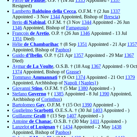
Pierre
de Palude
, O.P. † (14 Jul
1335
Appointed -
1337
Resigned)
Lamberto
Balduino della Cecca
, O.F.M. † (2 Jun
1337
Appointed - 3 Nov
1344
Appointed, Bishop of
Brescia
)
Iterio
di Nabinal
, O.F.M. † (3 Nov
1344
Appointed - 26 Jun
1346
Appointed, Bishop of
Famagusta
)
François
de Aretio
, O.P. † (26 Jun
1346
Appointed - 13 Jul
1351
Died)
Hélie
de Chambarihac
† (8 Sep
1351
Appointed - 21 Apr
1357
Appointed, Bishop of
Paphos
)
Guido
d’Ibelin
, O.P. † (21 Apr
1357
Appointed - 29 Mar
1367
Died)
Aymar
de La Voulte
, O.S.B. † (18 Aug
1367
Appointed - 9 Oct
1374
Appointed, Bishop of
Grasse
)
Tommaso
Ammannati
† (9 Oct
1374
Appointed - 21 Oct
1379
Appointed, Archbishop of
Napoli {Naples}
)
Giovanni
Stino
, O.F.M. † (5 Mar
1380
Appointed - )
Stefano
Governo
† (
1385
Appointed - 8 Jul
1390
Appointed,
Archbishop of
Corinthus
)
Bartolomeo
Gay
, O.F.M. † (15 Oct
1390
Appointed - )
Guglielmo
Scarbotti
, O.E.S.A. † (30 Jul
1403
Appointed - )
Guillaume
Gralli
† (13 Sep
1407
Appointed - )
Antoine
de Chanac
, O.S.B. † (30 May
1411
Appointed - )
Lanzelot
of Lusignan
† (
1434
Appointed - 2 May
1438
Appointed, Bishop of
Paphos
)