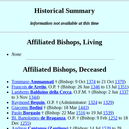
Historical Summary
information not available at this time
Affiliated Bishops, Living
None
Affiliated Bishops, Deceased
Tommaso
Ammannati
† (Bishop: 9 Oct
1374
to 21 Oct
1379
)
François
de Aretio
, O.P. † (Bishop: 26 Jun
1346
to 13 Jul
1351
)
Lamberto
Balduino della Cecca
, O.F.M. † (Bishop: 2 Jun
1337
to 3 Nov
1344
)
Raymond
Bequin
, O.P. † (Administrator:
1324
to
1329
)
Giacomo
Bodini
† (Bishop: 18 Mar
1443
)
Paolo
Borgasio
† (Bishop: 22 Mar
1516
to 19 Jul
1539
)
Bl. Bartolomeo
de Braganza
, O.P. † (Bishop: 9 Feb
1252
to 18
Dec
1255
)
Andreas
Centanus (Zantinus)
† (Bishop: 14 Jul
1539
to 29