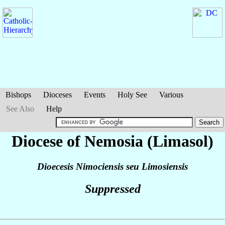
Bishops
Dioceses
Events
Holy See
Various
See Also
Help
Diocese of Nemosia (Limasol)
Dioecesis Nimociensis seu Limosiensis
Suppressed