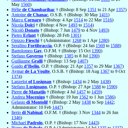
May
1560
)
Hélie
de Chambarihac
† (Bishop: 8 Sep
1351
to 21 Apr
1357
)
Antoine
de Chanac
, O.S.B. † (Bishop: 30 May
1411
)
Marco
Cornaro
† (Bishop: 4 Apr
1514
to 22 Mar
1516
)
Nicola
Dolci
† (Bishop: 4 Nov
1493
to
1514
)
Nicolò
Donato
† (Bishop: 7 Jun
1479
to 4 Nov
1493
)
Pietro
Erlant
† (Bishop: 28 Feb
1301
)
Opizzo
Fieschi
† (Administrator:
1268
to 1 Apr
1280
)
Serafino
Fortibraccia
, O.P. † (Bishop: 24 Jan
1569
to
1588
)
Bartolomeo
Gay
, O.F.M. † (Bishop: 15 Oct
1390
)
Stefano
Governo
† (Bishop:
1385
to 8 Jul
1390
)
Guillaume
Gralli
† (Bishop: 13 Sep
1407
)
Guido
d’Ibelin
, O.P. † (Bishop: 21 Apr
1357
to 29 Mar
1367
)
Aymar
de La Voulte
, O.S.B. † (Bishop: 18 Aug
1367
to 9 Oct
1374
)
Lanzelot
of Lusignan
† (Bishop:
1434
to 2 May
1438
)
Stefano
Lusignano
, O.P. † (Bishop: 27 Apr
1588
to
1590
)
Pierre
de Manatiis
† (Bishop: 4 Jul
1457
to
1459
)
Andrea
Mocenigo
† (Bishop: 19 Jun
1562
to 1 Jun
1586
)
Gelasio
di Montolif
† (Bishop: 2 May
1438
to Sep
1442
;
Administrator: 10 Feb
1447
)
Iterio
di Nabinal
, O.F.M. † (Bishop: 3 Nov
1344
to 26 Jun
1346
)
Michael
Padrolo
, O.P. † (Bishop: 17 Nov
1443
)
Pierre
de Palude
, O.P. † (Administrator: 14 Jul
1335
to
1337
)