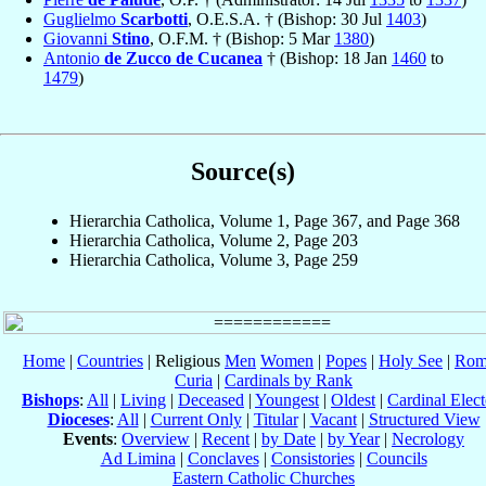
Guglielmo
Scarbotti
, O.E.S.A. † (Bishop: 30 Jul
1403
)
Giovanni
Stino
, O.F.M. † (Bishop: 5 Mar
1380
)
Antonio
de Zucco de Cucanea
† (Bishop: 18 Jan
1460
to
1479
)
Source(s)
Hierarchia Catholica, Volume 1, Page 367, and Page 368
Hierarchia Catholica, Volume 2, Page 203
Hierarchia Catholica, Volume 3, Page 259
Home
|
Countries
| Religious
Men
Women
|
Popes
|
Holy See
|
Rom
Curia
|
Cardinals by Rank
Bishops
:
All
|
Living
|
Deceased
|
Youngest
|
Oldest
|
Cardinal Elect
Dioceses
:
All
|
Current Only
|
Titular
|
Vacant
|
Structured View
Events
:
Overview
|
Recent
|
by Date
|
by Year
|
Necrology
Ad Limina
|
Conclaves
|
Consistories
|
Councils
Eastern Catholic Churches