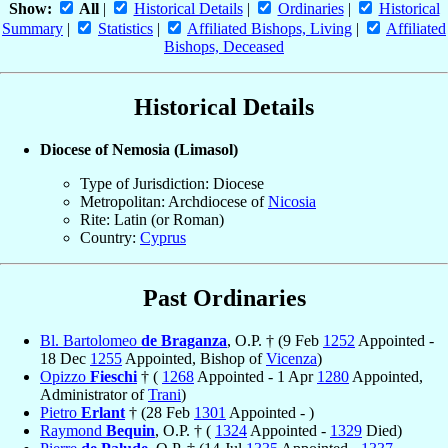
Show:
All
|
Historical Details
|
Ordinaries
|
Historical
Summary
|
Statistics
|
Affiliated Bishops, Living
|
Affiliated
Bishops, Deceased
Historical Details
Diocese of Nemosia (Limasol)
Type of Jurisdiction: Diocese
Metropolitan: Archdiocese of
Nicosia
Rite: Latin (or Roman)
Country:
Cyprus
Past Ordinaries
Bl. Bartolomeo
de Braganza
, O.P. † (9 Feb
1252
Appointed -
18 Dec
1255
Appointed, Bishop of
Vicenza
)
Opizzo
Fieschi
† (
1268
Appointed - 1 Apr
1280
Appointed,
Administrator of
Trani
)
Pietro
Erlant
† (28 Feb
1301
Appointed - )
Raymond
Bequin
, O.P. † (
1324
Appointed -
1329
Died)