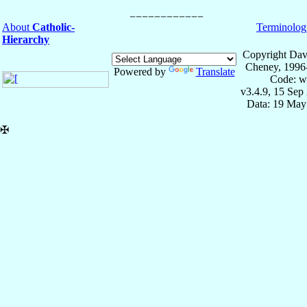
About
Catholic-
Terminolog
Hierarchy
Copyright Dav
Cheney, 1996
Powered by
Translate
Code: w
v3.4.9, 15 Sep
Data: 19 May
✠