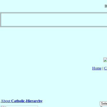
B
Home
|
C
About
Catholic-Hierarchy