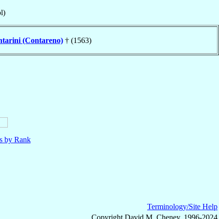
l)
tarini (Contareno)
† (1563)
ls by Rank
Terminology/Site Help
Copyright David M. Cheney, 1996-2024