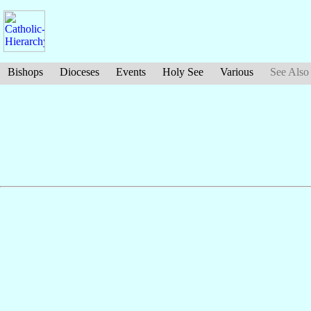
Bishops
Dioceses
Events
Holy See
Various
See Also