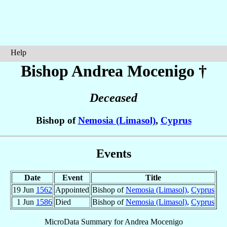
Help
Bishop Andrea
Mocenigo
†
Deceased
Bishop of
Nemosia (Limasol)
,
Cyprus
Events
Date
Event
Title
19 Jun
1562
Appointed
Bishop of
Nemosia (Limasol)
,
Cyprus
1 Jun
1586
Died
Bishop of
Nemosia (Limasol)
,
Cyprus
MicroData Summary for
Andrea Mocenigo