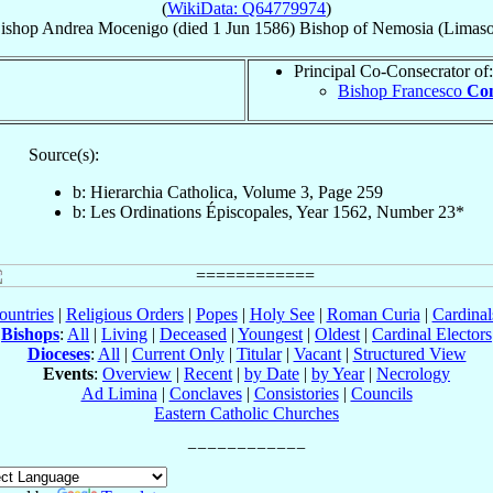
(
WikiData: Q64779974
)
ishop
Andrea
Mocenigo
(died
1 Jun 1586
)
Bishop
of
Nemosia (Limaso
Principal Co-Consecrator of:
Bishop Francesco
Con
Source(s):
b: Hierarchia Catholica, Volume 3, Page 259
b: Les Ordinations Épiscopales, Year 1562, Number 23*
ountries
|
Religious Orders
|
Popes
|
Holy See
|
Roman Curia
|
Cardina
Bishops
:
All
|
Living
|
Deceased
|
Youngest
|
Oldest
|
Cardinal Electors
Dioceses
:
All
|
Current Only
|
Titular
|
Vacant
|
Structured View
Events
:
Overview
|
Recent
|
by Date
|
by Year
|
Necrology
Ad Limina
|
Conclaves
|
Consistories
|
Councils
Eastern Catholic Churches