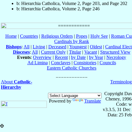
b: Hierarchia Catholica, Volume 2, Page 203, and Page 202
b: Hierarchia Catholica, Volume 2, Page 246
Home
|
Countries
|
Religious Orders
|
Popes
|
Holy See
|
Roman Cur
Cardinals by Rank
Bishops
:
All
|
Living
|
Deceased
|
Youngest
|
Oldest
|
Cardinal Elect
Dioceses
:
All
|
Current Only
|
Titular
|
Vacant
|
Structured View
Events
:
Overview
|
Recent
|
by Date
|
by Year
|
Necrology
Ad Limina
|
Conclaves
|
Consistories
|
Councils
Eastern Catholic Churches
About
Catholic-
Terminolog
Hierarchy
Copyright Dav
Cheney, 1996
Powered by
Translate
Code: w
v3.3.5, 31 Dec
Data: 25 Fe
✠