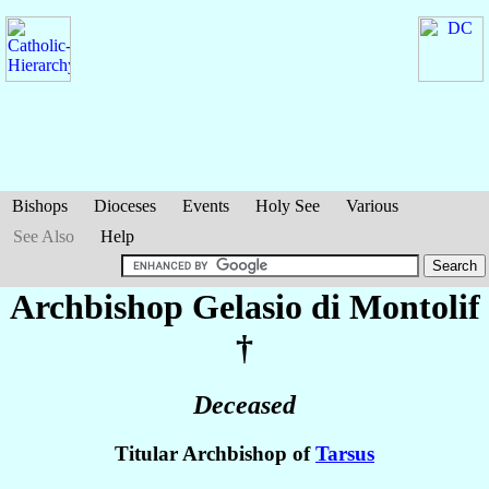
Bishops
Dioceses
Events
Holy See
Various
See Also
Help
Archbishop Gelasio
di Montolif
†
Deceased
Titular Archbishop of
Tarsus