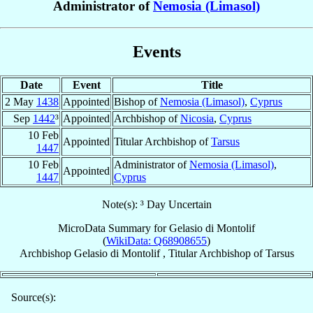
Administrator of
Nemosia (Limasol)
Events
Date
Event
Title
2 May
1438
Appointed
Bishop of
Nemosia (Limasol)
,
Cyprus
Sep
1442
³
Appointed
Archbishop of
Nicosia
,
Cyprus
10 Feb
Appointed
Titular Archbishop of
Tarsus
1447
10 Feb
Administrator of
Nemosia (Limasol)
,
Appointed
1447
Cyprus
Note(s): ³ Day Uncertain
MicroData Summary for
Gelasio di Montolif
(
WikiData: Q68908655
)
Archbishop
Gelasio
di Montolif
,
Titular Archbishop
of
Tarsus
Source(s):