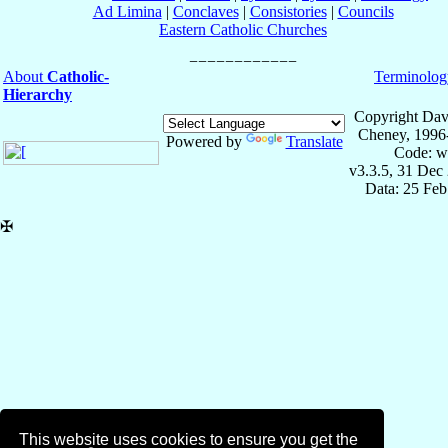
Ad Limina
|
Conclaves
|
Consistories
|
Councils
Eastern Catholic Churches
About
Catholic-
Terminolog
Hierarchy
Copyright Dav
Cheney, 1996
Powered by
Translate
Code: w
v3.3.5, 31 Dec
Data: 25 Fe
✠
This website uses cookies to ensure you get the