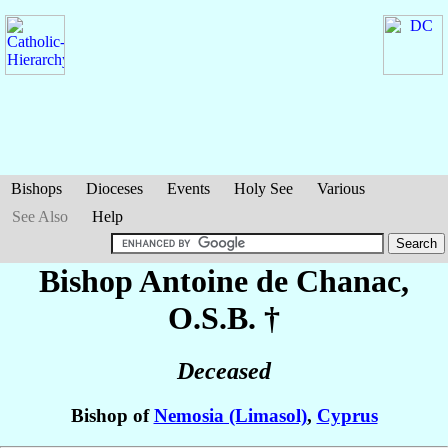
Bishops
Dioceses
Events
Holy See
Various
See Also
Help
Bishop Antoine
de Chanac
,
O.S.B. †
Deceased
Bishop of
Nemosia (Limasol)
,
Cyprus