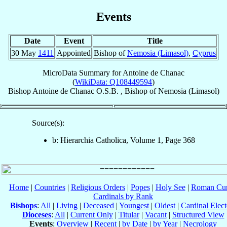
Events
Date
Event
Title
30 May
1411
Appointed
Bishop of
Nemosia (Limasol)
,
Cyprus
MicroData Summary for
Antoine de Chanac
(
WikiData: Q108449594
)
Bishop
Antoine
de Chanac
O.S.B.
,
Bishop
of
Nemosia (Limasol)
Source(s):
b: Hierarchia Catholica, Volume 1, Page 368
Home
|
Countries
|
Religious Orders
|
Popes
|
Holy See
|
Roman Cur
Cardinals by Rank
Bishops
:
All
|
Living
|
Deceased
|
Youngest
|
Oldest
|
Cardinal Elect
Dioceses
:
All
|
Current Only
|
Titular
|
Vacant
|
Structured View
Events
:
Overview
|
Recent
|
by Date
|
by Year
|
Necrology