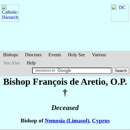
Bishops
Dioceses
Events
Holy See
Various
See Also
Help
Bishop François
de Aretio
, O.P.
†
Deceased
Bishop of
Nemosia (Limasol)
,
Cyprus