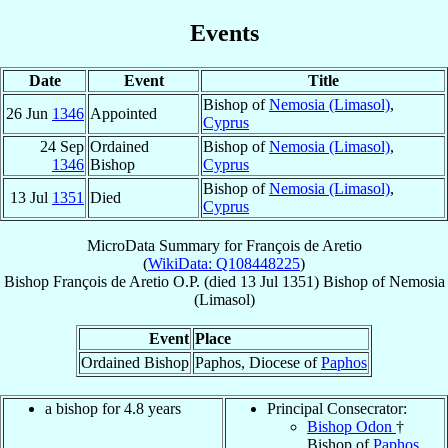
Events
Date
Event
Title
Bishop of
Nemosia (Limasol)
,
26 Jun
1346
Appointed
Cyprus
24 Sep
Ordained
Bishop of
Nemosia (Limasol)
,
1346
Bishop
Cyprus
Bishop of
Nemosia (Limasol)
,
13 Jul
1351
Died
Cyprus
MicroData Summary for
François de Aretio
(
WikiData: Q108448225
)
Bishop
François
de Aretio
O.P.
(died
13 Jul 1351
)
Bishop
of
Nemosia
(Limasol)
Event
Place
Ordained Bishop
Paphos, Diocese of
Paphos
a bishop for 4.8 years
Principal Consecrator:
Bishop Odon
†
Bishop of
Paphos