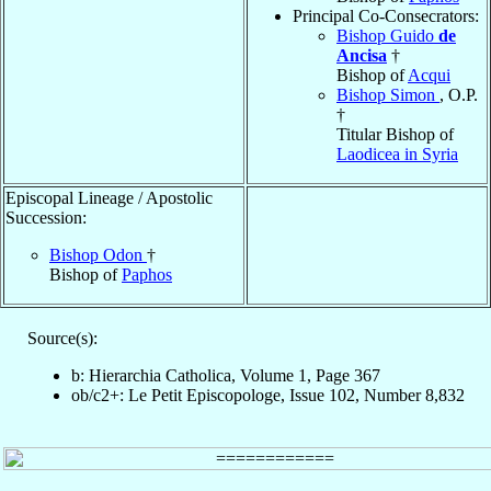
Principal Co-Consecrators:
Bishop Guido
de
Ancisa
†
Bishop of
Acqui
Bishop Simon
, O.P.
†
Titular Bishop of
Laodicea in Syria
Episcopal Lineage / Apostolic
Succession:
Bishop Odon
†
Bishop of
Paphos
Source(s):
b: Hierarchia Catholica, Volume 1, Page 367
ob/c2+: Le Petit Episcopologe, Issue 102, Number 8,832