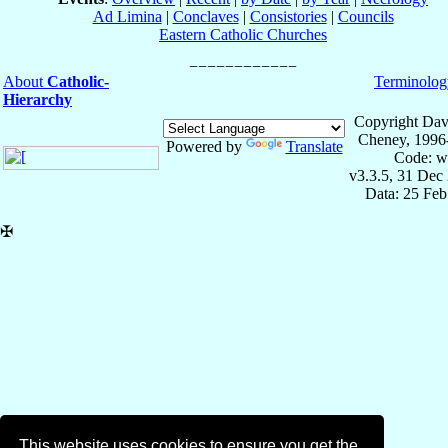
Ad Limina
|
Conclaves
|
Consistories
|
Councils
Eastern Catholic Churches
About
Catholic-
Terminolog
Hierarchy
Copyright Dav
Cheney, 1996
Powered by
Translate
Code: w
v3.3.5, 31 Dec
Data: 25 Fe
✠
This website uses cookies to ensure you get the