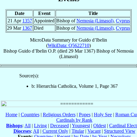
Date
Event
Title
21 Apr
1357
Appointed
Bishop of
Nemosia (Limasol)
,
Cyprus
29 Mar
1367
Died
Bishop of
Nemosia (Limasol)
,
Cyprus
MicroData Summary for
Guido d’Ibelin
(
WikiData: Q5622710
)
Bishop
Guido
d’Ibelin
O.P.
(died
29 Mar 1367
)
Bishop
of
Nemosia
(Limasol)
Source(s):
b: Hierarchia Catholica, Volume 1, Page 367
Home
|
Countries
|
Religious Orders
|
Popes
|
Holy See
|
Roman Cur
Cardinals by Rank
Bishops
:
All
|
Living
|
Deceased
|
Youngest
|
Oldest
|
Cardinal Elect
Dioceses
:
All
|
Current Only
|
Titular
|
Vacant
|
Structured View
Events
:
Overview
|
Recent
|
by Date
|
by Year
|
Necrology