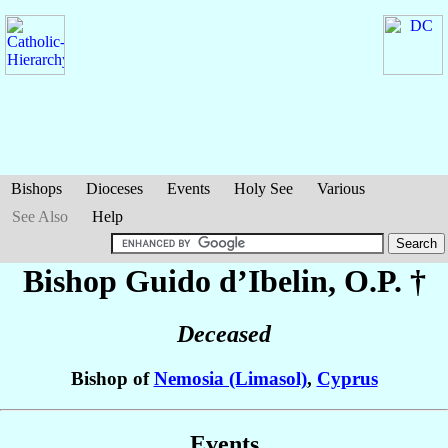
Bishops
Dioceses
Events
Holy See
Various
See Also
Help
Bishop Guido
d’Ibelin
, O.P. †
Deceased
Bishop of
Nemosia (Limasol)
,
Cyprus
Events