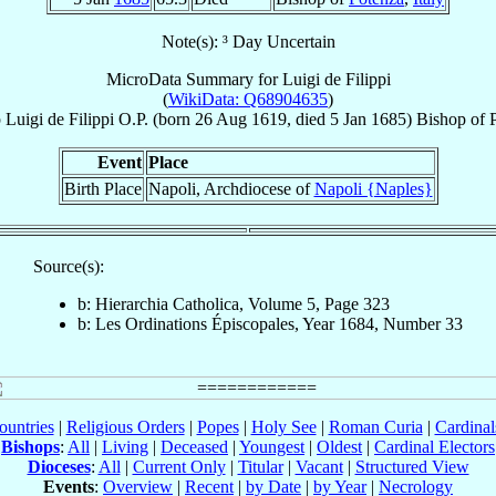
Note(s): ³ Day Uncertain
MicroData Summary for
Luigi de Filippi
(
WikiData: Q68904635
)
p
Luigi
de Filippi
O.P.
(born
26 Aug 1619
, died
5 Jan 1685
)
Bishop
of
Event
Place
Birth Place
Napoli, Archdiocese of
Napoli {Naples}
Source(s):
b: Hierarchia Catholica, Volume 5, Page 323
b: Les Ordinations Épiscopales, Year 1684, Number 33
ountries
|
Religious Orders
|
Popes
|
Holy See
|
Roman Curia
|
Cardina
Bishops
:
All
|
Living
|
Deceased
|
Youngest
|
Oldest
|
Cardinal Electors
Dioceses
:
All
|
Current Only
|
Titular
|
Vacant
|
Structured View
Events
:
Overview
|
Recent
|
by Date
|
by Year
|
Necrology