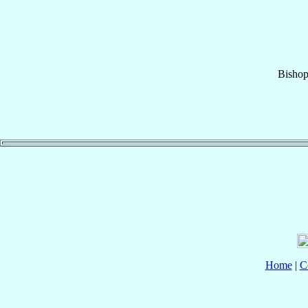
Bisho
Home
|
C