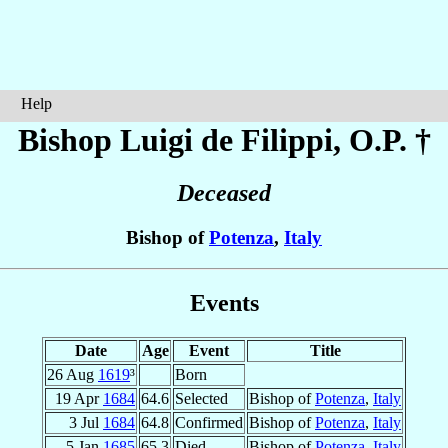
Help
Bishop Luigi
de Filippi
, O.P. †
Deceased
Bishop of
Potenza
,
Italy
Events
Date
Age
Event
Title
26 Aug
1619
³
Born
19 Apr
1684
64.6
Selected
Bishop of
Potenza
,
Italy
3 Jul
1684
64.8
Confirmed
Bishop of
Potenza
,
Italy
5 Jan
1685
65.3
Died
Bishop of
Potenza
,
Italy