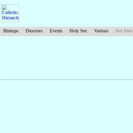
Bishops
Dioceses
Events
Holy See
Various
See Also