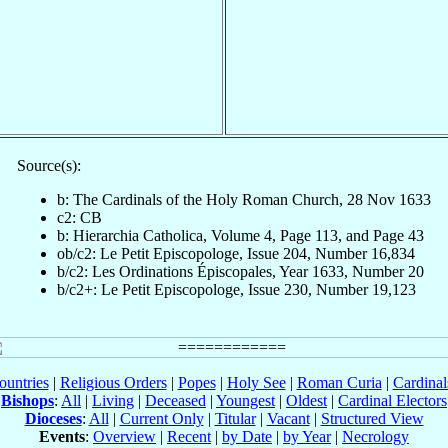
Source(s):
b: The Cardinals of the Holy Roman Church, 28 Nov 1633
c2: CB
b: Hierarchia Catholica, Volume 4, Page 113, and Page 43
ob/c2: Le Petit Episcopologe, Issue 204, Number 16,834
b/c2: Les Ordinations Épiscopales, Year 1633, Number 20
b/c2+: Le Petit Episcopologe, Issue 230, Number 19,123
ountries
|
Religious Orders
|
Popes
|
Holy See
|
Roman Curia
|
Cardina
Bishops
:
All
|
Living
|
Deceased
|
Youngest
|
Oldest
|
Cardinal Electors
Dioceses
:
All
|
Current Only
|
Titular
|
Vacant
|
Structured View
Events
:
Overview
|
Recent
|
by Date
|
by Year
|
Necrology