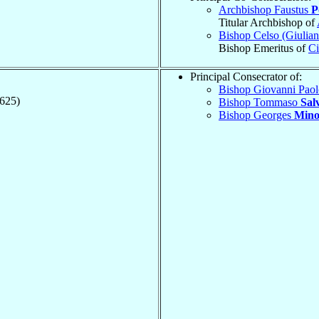
Archbishop Faustus
P
Titular Archbishop of
Bishop Celso (Giulia
Bishop Emeritus of
Ci
Principal Consecrator of:
Bishop Giovanni Pao
1625)
Bishop Tommaso
Salv
Bishop Georges
Mino