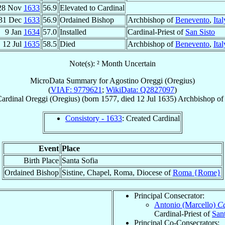
28 Nov
1633
56.9
Elevated to Cardinal
31 Dec
1633
56.9
Ordained Bishop
Archbishop of
Benevento
,
Ital
9 Jan
1634
57.0
Installed
Cardinal-Priest of
San Sisto
12 Jul
1635
58.5
Died
Archbishop of
Benevento
,
Ital
Note(s): ² Month Uncertain
MicroData Summary for
Agostino Oreggi (Oregius)
(
VIAF: 9779621
;
WikiData: Q2827097
)
ardinal
Oreggi (Oregius)
(born 1577, died
12 Jul 1635
)
Archbishop
o
Consistory - 1633
: Created Cardinal
Event
Place
Birth Place
Santa Sofia
Ordained Bishop
Sistine, Chapel, Roma, Diocese of
Roma {Rome}
Principal Consecrator:
Antonio (Marcello)
Ca
Cardinal-Priest of
San
Principal Co-Consecrators: