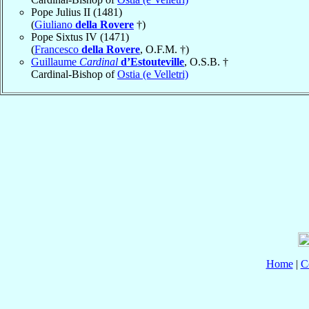
Pope Julius II (1481)
(
Giuliano
della Rovere
†)
Pope Sixtus IV (1471)
(
Francesco
della Rovere
, O.F.M. †)
Guillaume
Cardinal
d’Estouteville
, O.S.B. †
Cardinal-Bishop of
Ostia (e Velletri)
Home
|
C