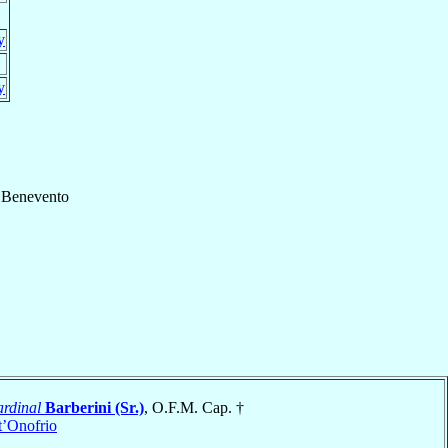
y
y
f
Benevento
rdinal
Barberini (Sr.)
, O.F.M. Cap. †
t’Onofrio