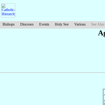
Bishops
Dioceses
Events
Holy See
Various
See Also
A