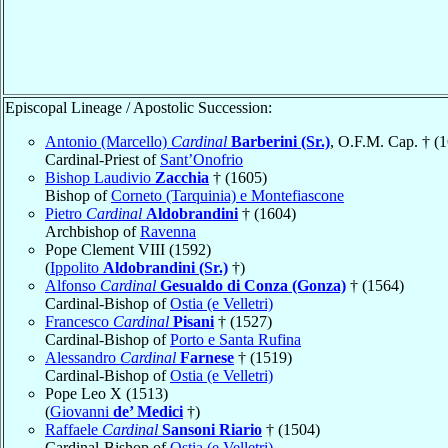
Episcopal Lineage / Apostolic Succession:
Antonio (Marcello)
Cardinal
Barberini (Sr.)
, O.F.M. Cap. † (
Cardinal-Priest of
Sant’Onofrio
Bishop Laudivio
Zacchia
† (1605)
Bishop of
Corneto (Tarquinia) e Montefiascone
Pietro
Cardinal
Aldobrandini
† (1604)
Archbishop of
Ravenna
Pope Clement VIII (1592)
(
Ippolito
Aldobrandini (Sr.)
†)
Alfonso
Cardinal
Gesualdo di Conza (Gonza)
† (1564)
Cardinal-Bishop of
Ostia (e Velletri)
Francesco
Cardinal
Pisani
† (1527)
Cardinal-Bishop of
Porto e Santa Rufina
Alessandro
Cardinal
Farnese
† (1519)
Cardinal-Bishop of
Ostia (e Velletri)
Pope Leo X (1513)
(
Giovanni
de’ Medici
†)
Raffaele
Cardinal
Sansoni Riario
† (1504)
Cardinal-Bishop of
Ostia (e Velletri)