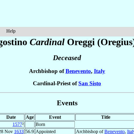
Help
gostino
Cardinal
Oreggi (Oregius
Deceased
Archbishop of
Benevento
,
Italy
Cardinal-Priest of
San Sisto
Events
Date
Age
Event
Title
1577
²
Born
28 Nov
1633
56.9
Appointed
Archbishop of
Benevento
,
Ital