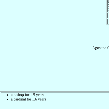
Agostino
C
a bishop for 1.5 years
a cardinal for 1.6 years