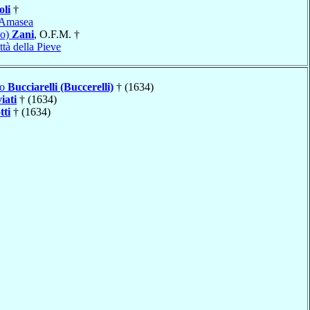
oli
†
Amasea
no)
Zani
, O.F.M. †
ttà della Pieve
lo
Bucciarelli (Buccerelli)
† (1634)
iati
† (1634)
tti
† (1634)