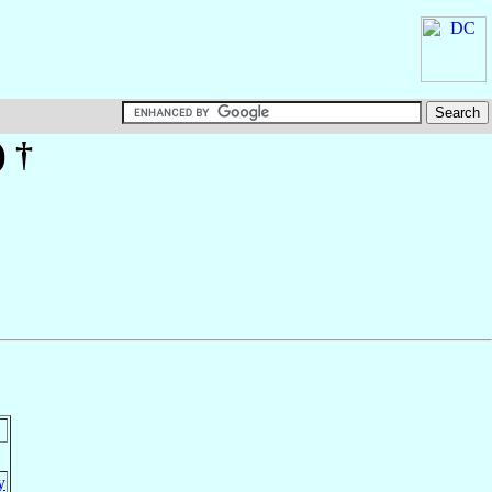
)
†
y