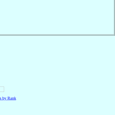
ls by Rank