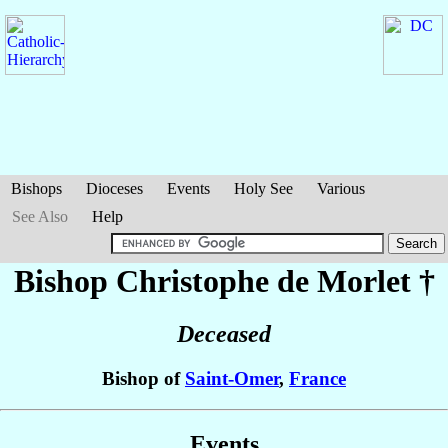
Bishops
Dioceses
Events
Holy See
Various
See Also
Help
Bishop Christophe
de Morlet
†
Deceased
Bishop of
Saint-Omer
,
France
Events