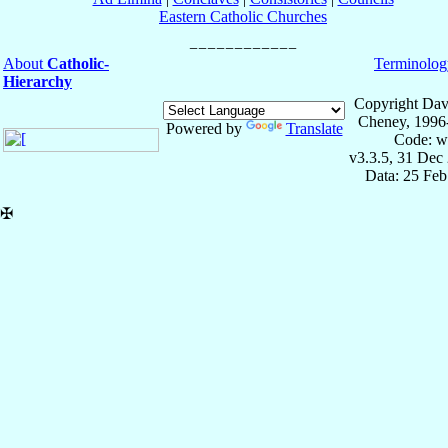
Eastern Catholic Churches
About
Catholic-
Terminolog
Hierarchy
Copyright Dav
Cheney, 1996
Powered by
Translate
Code: w
v3.3.5, 31 Dec
Data: 25 Fe
✠