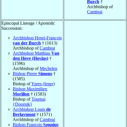
Burch
†
Archbishop of
Cambrai
Episcopal Lineage / Apostolic
Succession:
Archbishop Henri-François
van der Burch
† (1613)
Archbishop of
Cambrai
Archbishop Matthias
Van
den Hove (Hovius)
†
(1596)
Archbishop of
Mechelen
Bishop Pierre
Simons
†
(1585)
Bishop of
Ypres (Ieper)
Bishop Maximilien
Morillon
† (1583)
Bishop of
Tournai
{Doornik}
Archbishop Louis
de
Berlaymont
† (1571)
Archbishop of
Cambrai
Bishop François
Sonnius