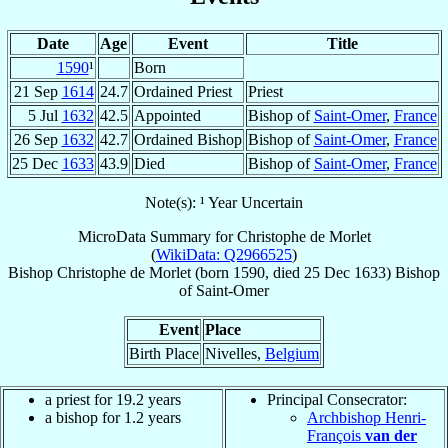
Date
Age
Event
Title
1590
¹
Born
21 Sep
1614
24.7
Ordained Priest
Priest
5 Jul
1632
42.5
Appointed
Bishop of
Saint-Omer
,
France
26 Sep
1632
42.7
Ordained Bishop
Bishop of
Saint-Omer
,
France
25 Dec
1633
43.9
Died
Bishop of
Saint-Omer
,
France
Note(s): ¹ Year Uncertain
MicroData Summary for
Christophe de Morlet
(
WikiData: Q2966525
)
Bishop
Christophe
de Morlet
(born 1590, died
25 Dec 1633
)
Bishop
of
Saint-Omer
Event
Place
Birth Place
Nivelles,
Belgium
a priest for 19.2 years
Principal Consecrator:
a bishop for 1.2 years
Archbishop Henri-
François
van der