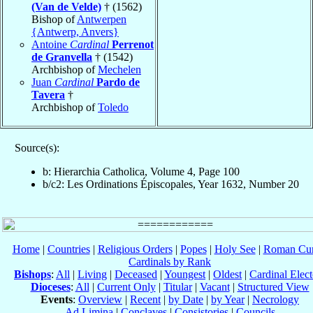
(Van de Velde)
† (1562)
Bishop of
Antwerpen
{Antwerp, Anvers}
Antoine
Cardinal
Perrenot
de Granvella
† (1542)
Archbishop of
Mechelen
Juan
Cardinal
Pardo de
Tavera
†
Archbishop of
Toledo
Source(s):
b: Hierarchia Catholica, Volume 4, Page 100
b/c2: Les Ordinations Épiscopales, Year 1632, Number 20
Home
|
Countries
|
Religious Orders
|
Popes
|
Holy See
|
Roman Cur
Cardinals by Rank
Bishops
:
All
|
Living
|
Deceased
|
Youngest
|
Oldest
|
Cardinal Elect
Dioceses
:
All
|
Current Only
|
Titular
|
Vacant
|
Structured View
Events
:
Overview
|
Recent
|
by Date
|
by Year
|
Necrology
Ad Limina
|
Conclaves
|
Consistories
|
Councils