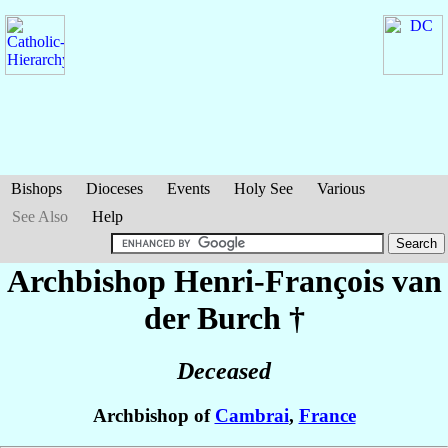
Bishops
Dioceses
Events
Holy See
Various
See Also
Help
Archbishop Henri-François
van
der Burch
†
Deceased
Archbishop of
Cambrai
,
France