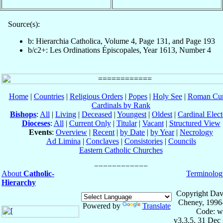
Source(s):
b: Hierarchia Catholica, Volume 4, Page 131, and Page 193
b/c2+: Les Ordinations Épiscopales, Year 1613, Number 4
Home
|
Countries
|
Religious Orders
|
Popes
|
Holy See
|
Roman Cur
Cardinals by Rank
Bishops
:
All
|
Living
|
Deceased
|
Youngest
|
Oldest
|
Cardinal Elect
Dioceses
:
All
|
Current Only
|
Titular
|
Vacant
|
Structured View
Events
:
Overview
|
Recent
|
by Date
|
by Year
|
Necrology
Ad Limina
|
Conclaves
|
Consistories
|
Councils
Eastern Catholic Churches
About
Catholic-
Terminolog
Hierarchy
Copyright Dav
Cheney, 1996
Powered by
Translate
Code: w
v3.3.5, 31 Dec