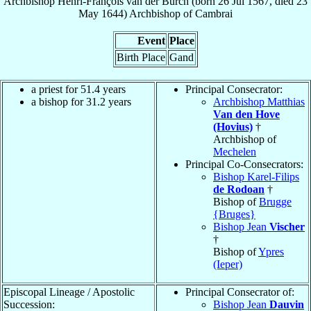
Archbishop
Henri-François
van der Burch
(born
26 Jul 1567
, died
23
May 1644
)
Archbishop
of
Cambrai
Event
Place
Birth Place
Gand
a priest for 51.4 years
Principal Consecrator:
a bishop for 31.2 years
Archbishop Matthias
Van den Hove
(Hovius)
†
Archbishop of
Mechelen
Principal Co-Consecrators:
Bishop Karel-Filips
de Rodoan
†
Bishop of
Brugge
{Bruges}
Bishop Jean
Vischer
†
Bishop of
Ypres
(Ieper)
Episcopal Lineage / Apostolic
Principal Consecrator of:
Succession:
Bishop Jean
Dauvin