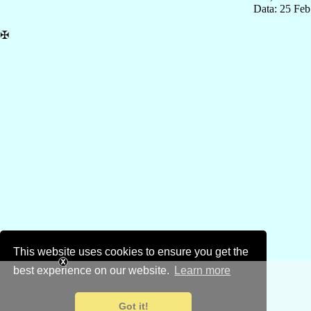
Data: 25 Fe
✠
This website uses cookies to ensure you get the
best experience on our website.
Learn more
Got it!