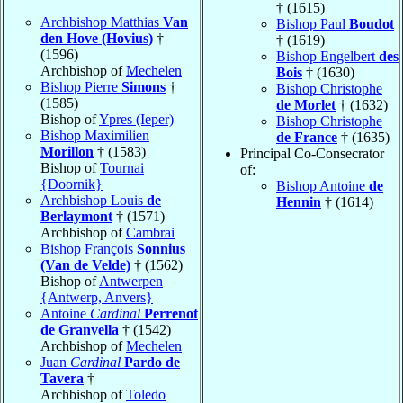
† (1615)
Archbishop Matthias
Van
Bishop Paul
Boudot
den Hove (Hovius)
†
† (1619)
(1596)
Bishop Engelbert
des
Archbishop of
Mechelen
Bois
† (1630)
Bishop Pierre
Simons
†
Bishop Christophe
(1585)
de Morlet
† (1632)
Bishop of
Ypres (Ieper)
Bishop Christophe
Bishop Maximilien
de France
† (1635)
Morillon
† (1583)
Principal Co-Consecrator
Bishop of
Tournai
of:
{Doornik}
Bishop Antoine
de
Archbishop Louis
de
Hennin
† (1614)
Berlaymont
† (1571)
Archbishop of
Cambrai
Bishop François
Sonnius
(Van de Velde)
† (1562)
Bishop of
Antwerpen
{Antwerp, Anvers}
Antoine
Cardinal
Perrenot
de Granvella
† (1542)
Archbishop of
Mechelen
Juan
Cardinal
Pardo de
Tavera
†
Archbishop of
Toledo