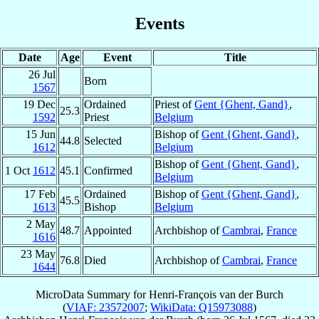
Events
Date
Age
Event
Title
26 Jul
Born
1567
19 Dec
Ordained
Priest of
Gent {Ghent, Gand}
,
25.3
1592
Priest
Belgium
15 Jun
Bishop of
Gent {Ghent, Gand}
,
44.8
Selected
1612
Belgium
Bishop of
Gent {Ghent, Gand}
,
1 Oct
1612
45.1
Confirmed
Belgium
17 Feb
Ordained
Bishop of
Gent {Ghent, Gand}
,
45.5
1613
Bishop
Belgium
2 May
48.7
Appointed
Archbishop of
Cambrai
,
France
1616
23 May
76.8
Died
Archbishop of
Cambrai
,
France
1644
MicroData Summary for
Henri-François van der Burch
(
VIAF: 23572007
;
WikiData: Q15973088
)