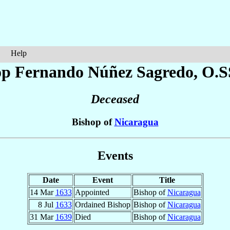
Help
op Fernando
Núñez Sagredo
, O.S
Deceased
Bishop of
Nicaragua
Events
Date
Event
Title
14 Mar
1633
Appointed
Bishop of
Nicaragua
8 Jul
1633
Ordained Bishop
Bishop of
Nicaragua
31 Mar
1639
Died
Bishop of
Nicaragua