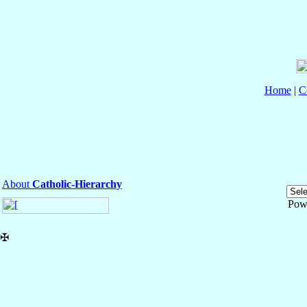
Home
|
C
About
Catholic-Hierarchy
Pow
✠