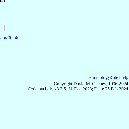
001
ls by Rank
Terminology/Site Help
Copyright David M. Cheney, 1996-2024
Code: web_b, v3.3.5, 31 Dec 2023; Data: 25 Feb 2024