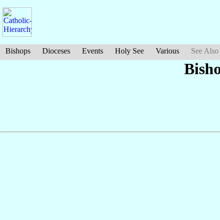
Bishops
Dioceses
Events
Holy See
Various
See Also
Bish