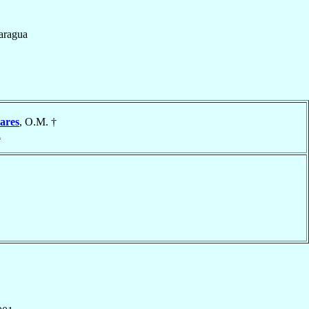
aragua
ares
, O.M. †
a