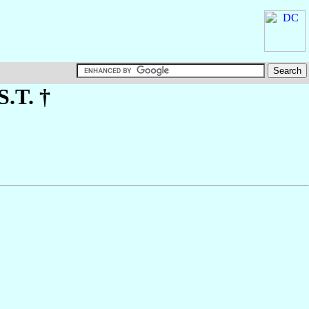
S.T. †