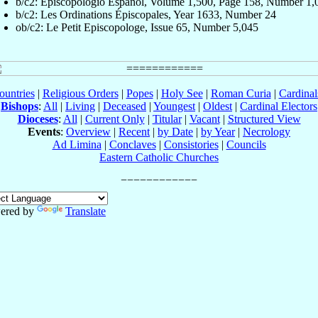
b/c2: Episcopologio Español, Volume 1,500, Page 158, Number 1,
b/c2: Les Ordinations Épiscopales, Year 1633, Number 24
ob/c2: Le Petit Episcopologe, Issue 65, Number 5,045
ountries
|
Religious Orders
|
Popes
|
Holy See
|
Roman Curia
|
Cardina
Bishops
:
All
|
Living
|
Deceased
|
Youngest
|
Oldest
|
Cardinal Electors
Dioceses
:
All
|
Current Only
|
Titular
|
Vacant
|
Structured View
Events
:
Overview
|
Recent
|
by Date
|
by Year
|
Necrology
Ad Limina
|
Conclaves
|
Consistories
|
Councils
Eastern Catholic Churches
ered by
Translate