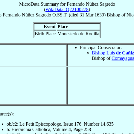
MicroData Summary for
Fernando Núñez Sagredo
(
WikiData: Q22100278
)
p
Fernando
Núñez Sagredo
O.SS.T.
(died
31 Mar 1639
)
Bishop
of
Nic
Event
Place
Birth Place
Monesterio de Rodilla
Principal Consecrator:
Bishop Luis
de Cañiz
Bishop of
Comayagu
urce(s):
ob/c2: Le Petit Episcopologe, Issue 176, Number 14,635
b: Hierarchia Catholica, Volume 4, Page 258