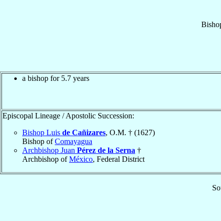
Bisho
a bishop for 5.7 years
Episcopal Lineage / Apostolic Succession:
Bishop Luis
de Cañizares
, O.M. † (1627)
Bishop of
Comayagua
Archbishop Juan
Pérez de la Serna
†
Archbishop of
México
, Federal District
So