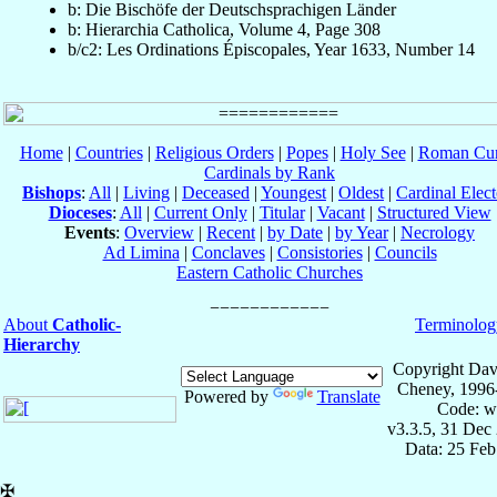
b: Die Bischöfe der Deutschsprachigen Länder
b: Hierarchia Catholica, Volume 4, Page 308
b/c2: Les Ordinations Épiscopales, Year 1633, Number 14
Home
|
Countries
|
Religious Orders
|
Popes
|
Holy See
|
Roman Cur
Cardinals by Rank
Bishops
:
All
|
Living
|
Deceased
|
Youngest
|
Oldest
|
Cardinal Elect
Dioceses
:
All
|
Current Only
|
Titular
|
Vacant
|
Structured View
Events
:
Overview
|
Recent
|
by Date
|
by Year
|
Necrology
Ad Limina
|
Conclaves
|
Consistories
|
Councils
Eastern Catholic Churches
About
Catholic-
Terminolog
Hierarchy
Copyright Dav
Cheney, 1996
Powered by
Translate
Code: w
v3.3.5, 31 Dec
Data: 25 Fe
✠