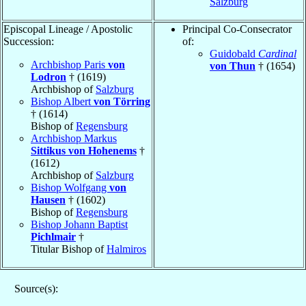
Salzburg
Episcopal Lineage / Apostolic
Principal Co-Consecrator
Succession:
of:
Guidobald
Cardinal
Archbishop Paris
von
von Thun
† (1654)
Lodron
† (1619)
Archbishop of
Salzburg
Bishop Albert
von Törring
† (1614)
Bishop of
Regensburg
Archbishop Markus
Sittikus von Hohenems
†
(1612)
Archbishop of
Salzburg
Bishop Wolfgang
von
Hausen
† (1602)
Bishop of
Regensburg
Bishop Johann Baptist
Pichlmair
†
Titular Bishop of
Halmiros
Source(s):