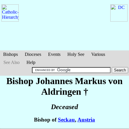
Bishops
Dioceses
Events
Holy See
Various
See Also
Help
Bishop Johannes Markus
von
Aldringen
†
Deceased
Bishop of
Seckau
,
Austria