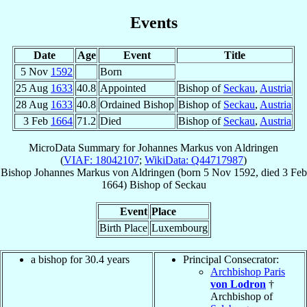
Events
Date
Age
Event
Title
5 Nov
1592
Born
25 Aug
1633
40.8
Appointed
Bishop of
Seckau
,
Austria
28 Aug
1633
40.8
Ordained Bishop
Bishop of
Seckau
,
Austria
3 Feb
1664
71.2
Died
Bishop of
Seckau
,
Austria
MicroData Summary for
Johannes Markus von Aldringen
(
VIAF: 18042107
;
WikiData: Q44717987
)
Bishop
Johannes Markus
von Aldringen
(born
5 Nov 1592
, died
3 Feb
1664
)
Bishop
of
Seckau
Event
Place
Birth Place
Luxembourg
a bishop for 30.4 years
Principal Consecrator:
Archbishop Paris
von Lodron
†
Archbishop of