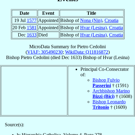
Date
Event
Title
19 Jul
1577
Appointed
Bishop of
Nona (Nin)
,
Croatia
20 Feb
1581
Appointed
Bishop of
Hvar (Lesina)
,
Croatia
Dec
1633
Died
Bishop of
Hvar (Lesina)
,
Croatia
MicroData Summary for
Pietro Cedolini
(
VIAF: 305490230
;
WikiData: Q11816872
)
Bishop
Pietro
Cedolini
(died Dec 1633)
Bishop
of
Hvar (Lesina)
Principal Co-Consecrator
of:
Bishop Fulvio
Passerini
† (1591)
Archbishop Marino
Bizzi (Bici)
† (1608)
Bishop Leonardo
Tritonio
† (1609)
Source(s):
b: Hierarchia Catholica, Volume 4, Page 278