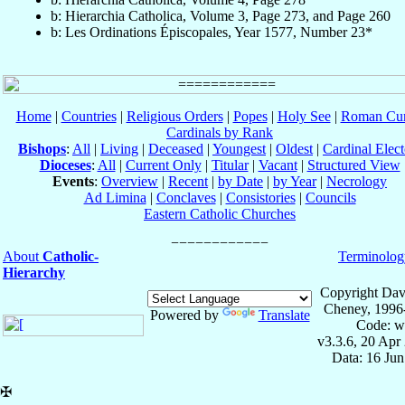
b: Hierarchia Catholica, Volume 3, Page 273, and Page 260
b: Les Ordinations Épiscopales, Year 1577, Number 23*
Home
|
Countries
|
Religious Orders
|
Popes
|
Holy See
|
Roman Cur
Cardinals by Rank
Bishops
:
All
|
Living
|
Deceased
|
Youngest
|
Oldest
|
Cardinal Elect
Dioceses
:
All
|
Current Only
|
Titular
|
Vacant
|
Structured View
Events
:
Overview
|
Recent
|
by Date
|
by Year
|
Necrology
Ad Limina
|
Conclaves
|
Consistories
|
Councils
Eastern Catholic Churches
About
Catholic-
Terminolog
Hierarchy
Copyright Dav
Cheney, 1996
Powered by
Translate
Code: w
v3.3.6, 20 Apr
Data: 16 Ju
✠