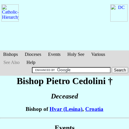
Bishops
Dioceses
Events
Holy See
Various
See Also
Help
Bishop Pietro
Cedolini
†
Deceased
Bishop of
Hvar (Lesina)
,
Croatia
Events