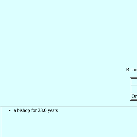
Bish
Or
a bishop for 23.0 years