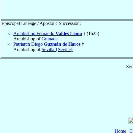
Episcopal Lineage / Apostolic Succession:
Archbishop Fernando
Valdés Llano
† (1625)
Archbishop of
Granada
Patriarch Diego
Guzmán de Haros
†
Archbishop of
Sevilla {Seville}
Sou
Home
|
C