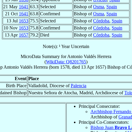
21 May
1641
63.3
Selected
Bishop of
Osma
,
Spain
21 Oct
1641
63.8
Confirmed
Bishop of
Osma
,
Spain
13 Jul
1653
75.5
Selected
Bishop of
Córdoba
,
Spain
10 Nov
1653
75.8
Confirmed
Bishop of
Córdoba
,
Spain
13 Apr
1657
79.2
Died
Bishop of
Córdoba
,
Spain
Note(s): ¹ Year Uncertain
MicroData Summary for
Antonio Valdés Herrera
(
WikiData: Q8201765
)
op
Antonio
Valdés Herrera
(born 1578, died
13 Apr 1657
)
Bishop
of
Có
Event
Place
Birth Place
Valladolid, Diocese of
Palencia
dained Bishop
Nuestra Señora de Atocha, Madrid, Archdiocese of
Tol
Principal Consecrator:
Archbishop Fernand
Archbishop of
Grana
Principal Co-Consecrators:
Bishop Juan
Bravo L