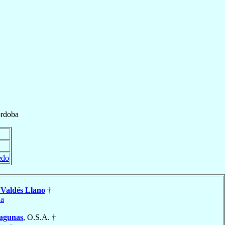
rdoba
edo
o
Valdés Llano
†
da
agunas
, O.S.A. †