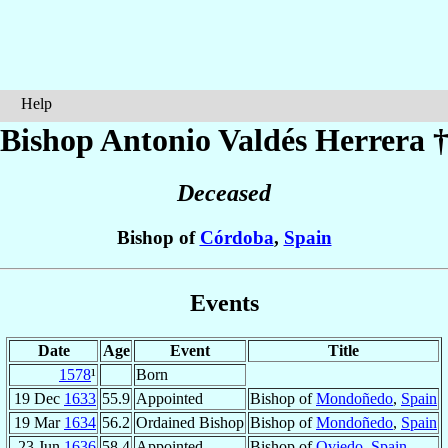
Help
Bishop Antonio
Valdés Herrera
Deceased
Bishop of
Córdoba
,
Spain
Events
Date
Age
Event
Title
1578
¹
Born
19 Dec
1633
55.9
Appointed
Bishop of
Mondoñedo
,
Spain
19 Mar
1634
56.2
Ordained Bishop
Bishop of
Mondoñedo
,
Spain
23 Jun
1636
58.4
Appointed
Bishop of
Oviedo
,
Spain