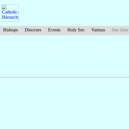
Bishops
Dioceses
Events
Holy See
Various
See Also