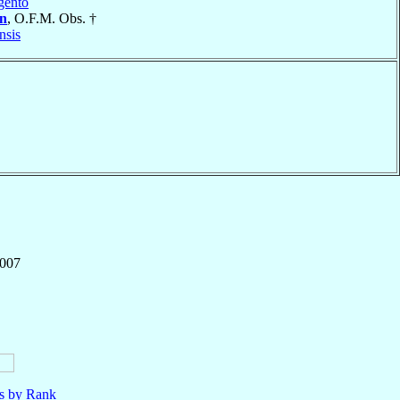
gento
án
, O.F.M. Obs. †
nsis
,007
ls by Rank