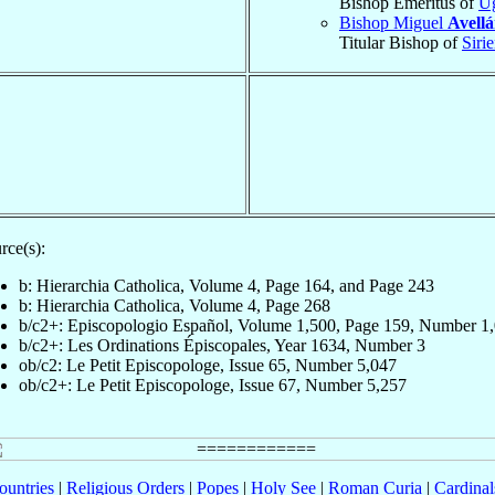
Bishop Emeritus of
U
Bishop Miguel
Avell
Titular Bishop of
Sirie
rce(s):
b: Hierarchia Catholica, Volume 4, Page 164, and Page 243
b: Hierarchia Catholica, Volume 4, Page 268
b/c2+: Episcopologio Español, Volume 1,500, Page 159, Number 1
b/c2+: Les Ordinations Épiscopales, Year 1634, Number 3
ob/c2: Le Petit Episcopologe, Issue 65, Number 5,047
ob/c2+: Le Petit Episcopologe, Issue 67, Number 5,257
ountries
|
Religious Orders
|
Popes
|
Holy See
|
Roman Curia
|
Cardina