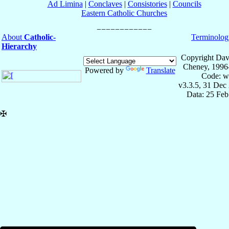
Ad Limina
|
Conclaves
|
Consistories
|
Councils
Eastern Catholic Churches
About
Catholic-
Terminolog
Hierarchy
Copyright Dav
Cheney, 1996
Powered by
Translate
Code: w
v3.3.5, 31 Dec
Data: 25 Fe
✠