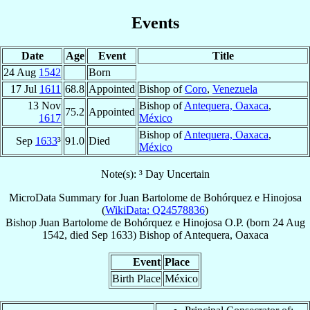
Events
Date
Age
Event
Title
24 Aug
1542
Born
17 Jul
1611
68.8
Appointed
Bishop of
Coro
,
Venezuela
13 Nov
Bishop of
Antequera, Oaxaca
,
75.2
Appointed
1617
México
Bishop of
Antequera, Oaxaca
,
Sep
1633
³
91.0
Died
México
Note(s): ³ Day Uncertain
MicroData Summary for
Juan Bartolome de Bohórquez e Hinojosa
(
WikiData: Q24578836
)
Bishop
Juan Bartolome
de Bohórquez e Hinojosa
O.P.
(born
24 Aug
1542
, died Sep 1633)
Bishop
of
Antequera, Oaxaca
Event
Place
Birth Place
México