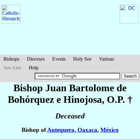
Bishops
Dioceses
Events
Holy See
Various
See Also
Help
Bishop Juan Bartolome
de
Bohórquez e Hinojosa
, O.P. †
Deceased
Bishop of
Antequera, Oaxaca
,
México