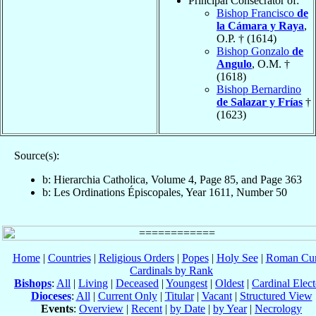
Principal Consecrator of:
Bishop Francisco
de
la Cámara y Raya
,
O.P. † (1614)
Bishop Gonzalo
de
Angulo
, O.M. †
(1618)
Bishop Bernardino
de Salazar y Frías
†
(1623)
Source(s):
b: Hierarchia Catholica, Volume 4, Page 85, and Page 363
b: Les Ordinations Épiscopales, Year 1611, Number 50
Home
|
Countries
|
Religious Orders
|
Popes
|
Holy See
|
Roman Cur
Cardinals by Rank
Bishops
:
All
|
Living
|
Deceased
|
Youngest
|
Oldest
|
Cardinal Elect
Dioceses
:
All
|
Current Only
|
Titular
|
Vacant
|
Structured View
Events
:
Overview
|
Recent
|
by Date
|
by Year
|
Necrology