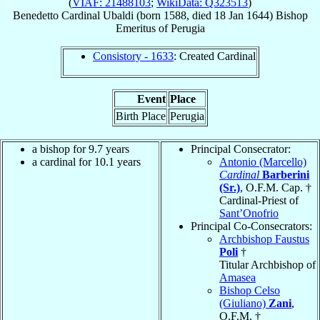
(
VIAF: 21488103
;
WikiData: Q323513
)
Benedetto
Cardinal
Ubaldi
(born 1588, died
18 Jan 1644
)
Bishop
Emeritus
of
Perugia
Consistory - 1633
: Created Cardinal
Event
Place
Birth Place
Perugia
a bishop for 9.7 years
Principal Consecrator:
a cardinal for 10.1 years
Antonio (Marcello)
Cardinal
Barberini
(Sr.)
, O.F.M. Cap. †
Cardinal-Priest of
Sant’Onofrio
Principal Co-Consecrators:
Archbishop Faustus
Poli
†
Titular Archbishop of
Amasea
Bishop Celso
(Giuliano)
Zani
,
O.F.M. †