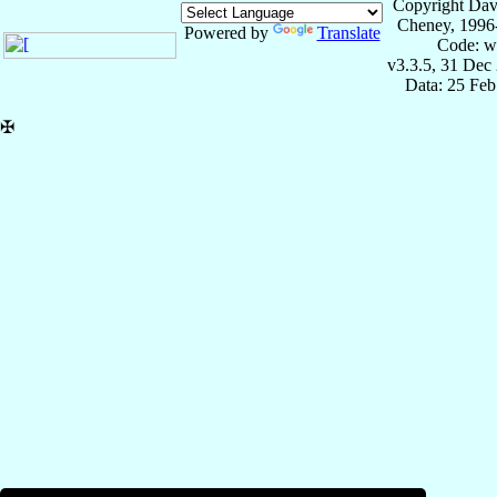
Copyright Dav
Cheney, 1996
Powered by
Translate
Code: w
v3.3.5, 31 Dec
Data: 25 Fe
✠