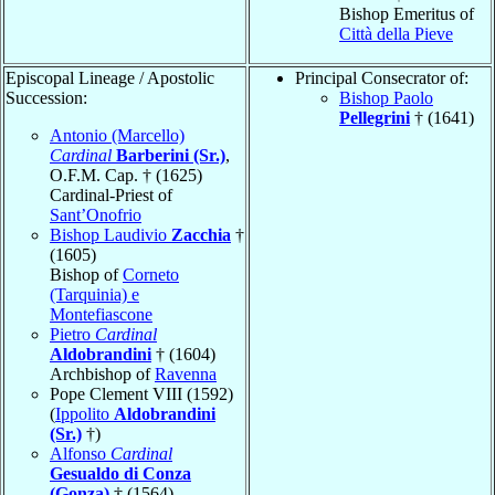
Bishop Emeritus of
Città della Pieve
Episcopal Lineage / Apostolic
Principal Consecrator of:
Succession:
Bishop Paolo
Pellegrini
† (1641)
Antonio (Marcello)
Cardinal
Barberini (Sr.)
,
O.F.M. Cap. † (1625)
Cardinal-Priest of
Sant’Onofrio
Bishop Laudivio
Zacchia
†
(1605)
Bishop of
Corneto
(Tarquinia) e
Montefiascone
Pietro
Cardinal
Aldobrandini
† (1604)
Archbishop of
Ravenna
Pope Clement VIII (1592)
(
Ippolito
Aldobrandini
(Sr.)
†)
Alfonso
Cardinal
Gesualdo di Conza
(Gonza)
† (1564)