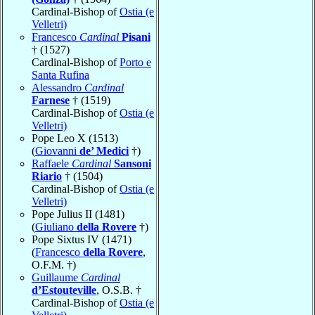
Cardinal-Bishop of
Ostia (e
Velletri)
Francesco
Cardinal
Pisani
† (1527)
Cardinal-Bishop of
Porto e
Santa Rufina
Alessandro
Cardinal
Farnese
† (1519)
Cardinal-Bishop of
Ostia (e
Velletri)
Pope Leo X (1513)
(
Giovanni
de’ Medici
†)
Raffaele
Cardinal
Sansoni
Riario
† (1504)
Cardinal-Bishop of
Ostia (e
Velletri)
Pope Julius II (1481)
(
Giuliano
della Rovere
†)
Pope Sixtus IV (1471)
(
Francesco
della Rovere
,
O.F.M. †)
Guillaume
Cardinal
d’Estouteville
, O.S.B. †
Cardinal-Bishop of
Ostia (e