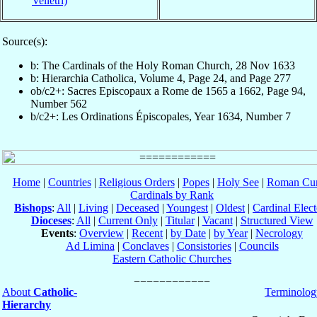
Velletri)
Source(s):
b: The Cardinals of the Holy Roman Church, 28 Nov 1633
b: Hierarchia Catholica, Volume 4, Page 24, and Page 277
ob/c2+: Sacres Episcopaux a Rome de 1565 a 1662, Page 94,
Number 562
b/c2+: Les Ordinations Épiscopales, Year 1634, Number 7
Home
|
Countries
|
Religious Orders
|
Popes
|
Holy See
|
Roman Cur
Cardinals by Rank
Bishops
:
All
|
Living
|
Deceased
|
Youngest
|
Oldest
|
Cardinal Elect
Dioceses
:
All
|
Current Only
|
Titular
|
Vacant
|
Structured View
Events
:
Overview
|
Recent
|
by Date
|
by Year
|
Necrology
Ad Limina
|
Conclaves
|
Consistories
|
Councils
Eastern Catholic Churches
About
Catholic-
Terminolog
Hierarchy