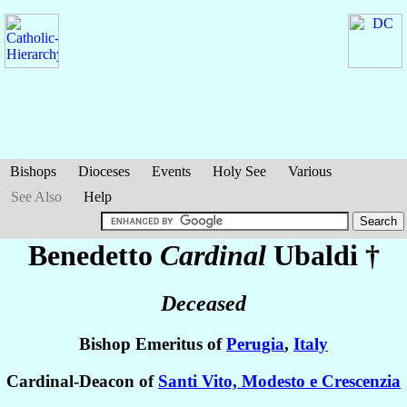
Bishops
Dioceses
Events
Holy See
Various
See Also
Help
Benedetto
Cardinal
Ubaldi
†
Deceased
Bishop Emeritus of
Perugia
,
Italy
Cardinal-Deacon of
Santi Vito, Modesto e Crescenzia