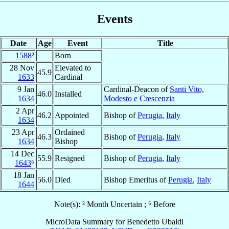
Events
Date
Age
Event
Title
1588
²
Born
28 Nov
Elevated to
45.9
1633
Cardinal
9 Jan
Cardinal-Deacon of
Santi Vito,
46.0
Installed
1634
Modesto e Crescenzia
2 Apr
46.2
Appointed
Bishop of
Perugia
,
Italy
1634
23 Apr
Ordained
46.3
Bishop of
Perugia
,
Italy
1634
Bishop
14 Dec
55.9
Resigned
Bishop of
Perugia
,
Italy
1643
⁶
18 Jan
56.0
Died
Bishop Emeritus of
Perugia
,
Italy
1644
Note(s): ² Month Uncertain ; ⁶ Before
MicroData Summary for
Benedetto Ubaldi