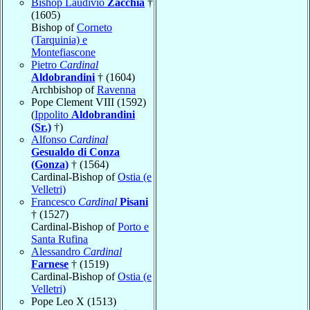
Bishop Laudivio
Zacchia
†
(1605)
Bishop of
Corneto
(Tarquinia) e
Montefiascone
Pietro
Cardinal
Aldobrandini
† (1604)
Archbishop of
Ravenna
Pope Clement VIII (1592)
(
Ippolito
Aldobrandini
(Sr.)
†)
Alfonso
Cardinal
Gesualdo di Conza
(Gonza)
† (1564)
Cardinal-Bishop of
Ostia (e
Velletri)
Francesco
Cardinal
Pisani
† (1527)
Cardinal-Bishop of
Porto e
Santa Rufina
Alessandro
Cardinal
Farnese
† (1519)
Cardinal-Bishop of
Ostia (e
Velletri)
Pope Leo X (1513)