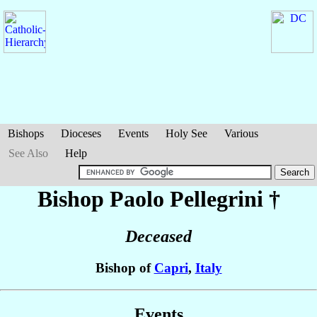
Bishops
Dioceses
Events
Holy See
Various
See Also
Help
Bishop Paolo
Pellegrini
†
Deceased
Bishop of
Capri
,
Italy
Events