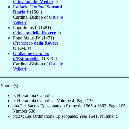
(
Giovanni
de’ Medici
†)
Raffaele
Cardinal
Sansoni
Riario
† (1504)
Cardinal-Bishop of
Ostia (e
Velletri)
Pope Julius II (1481)
(
Giuliano
della Rovere
†)
Pope Sixtus IV (1471)
(
Francesco
della Rovere
,
O.F.M. †)
Guillaume
Cardinal
d’Estouteville
, O.S.B. †
Cardinal-Bishop of
Ostia (e
Velletri)
Source(s):
b: Hierarchia Catholica
b: Hierarchia Catholica, Volume 4, Page 133
ob/c2+: Sacres Episcopaux a Rome de 1565 a 1662, Page 105,
Number 638
b/c2+: Les Ordinations Épiscopales, Year 1641, Number 5