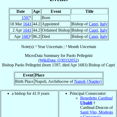
Date
Age
Event
Title
1597
¹
Born
18 Mar
1641
44.2
Appointed
Bishop of
Capri
,
Italy
2 Apr
1641
44.2
Ordained Bishop
Bishop of
Capri
,
Italy
Apr
1683
²
86.2
Died
Bishop of
Capri
,
Italy
Note(s): ¹ Year Uncertain ; ² Month Uncertain
MicroData Summary for
Paolo Pellegrini
(
WikiData: Q30332052
)
Bishop
Paolo
Pellegrini
(born 1597, died Apr 1683)
Bishop
of
Capri
Event
Place
Birth Place
Napoli, Archdiocese of
Napoli {Naples}
a bishop for 41.9 years
Principal Consecrator:
Benedetto
Cardinal
Ubaldi
†
Cardinal-Deacon of
Santi Vito, Modesto
e Crescenzia