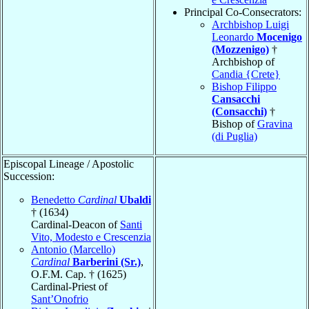
Principal Co-Consecrators:
Archbishop Luigi
Leonardo
Mocenigo
(Mozzenigo)
†
Archbishop of
Candia {Crete}
Bishop Filippo
Cansacchi
(Consacchi)
†
Bishop of
Gravina
(di Puglia)
Episcopal Lineage / Apostolic
Succession:
Benedetto
Cardinal
Ubaldi
† (1634)
Cardinal-Deacon of
Santi
Vito, Modesto e Crescenzia
Antonio (Marcello)
Cardinal
Barberini (Sr.)
,
O.F.M. Cap. † (1625)
Cardinal-Priest of
Sant’Onofrio