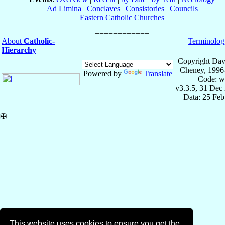
Ad Limina
|
Conclaves
|
Consistories
|
Councils
Eastern Catholic Churches
About
Catholic-
Terminolog
Hierarchy
Copyright Dav
Cheney, 1996
Powered by
Translate
Code: w
v3.3.5, 31 Dec
Data: 25 Fe
✠
This website uses cookies to ensure you get the