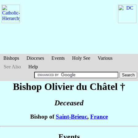
Bishops
Dioceses
Events
Holy See
Various
See Also
Help
Bishop Olivier
du Châtel
†
Deceased
Bishop of
Saint-Brieuc
,
France
Events