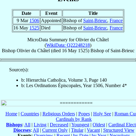
Date
Event
Title
9 Mar
1506
Appointed
Bishop of
Saint-Brieuc
,
France
16 May
1525
Died
Bishop of
Saint-Brieuc
,
France
MicroData Summary for
Olivier du Châtel
(
WikiData: Q22248218
)
Bishop
Olivier
du Châtel
(died
16 May 1525
)
Bishop
of
Saint-Brieuc
Source(s):
b: Hierarchia Catholica, Volume 3, Page 140
b: Les Ordinations Épiscopales, Year 1506, Number 4*
Home
|
Countries
|
Religious Orders
|
Popes
|
Holy See
|
Roman Cur
Cardinals by Rank
Bishops
:
All
|
Living
|
Deceased
|
Youngest
|
Oldest
|
Cardinal Elect
Dioceses
:
All
|
Current Only
|
Titular
|
Vacant
|
Structured View
Events
:
Overview
|
Recent
|
by Date
|
by Year
|
Necrology