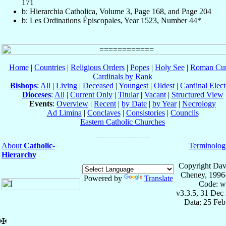
171
b: Hierarchia Catholica, Volume 3, Page 168, and Page 204
b: Les Ordinations Épiscopales, Year 1523, Number 44*
Home
|
Countries
|
Religious Orders
|
Popes
|
Holy See
|
Roman Cur
Cardinals by Rank
Bishops
:
All
|
Living
|
Deceased
|
Youngest
|
Oldest
|
Cardinal Elect
Dioceses
:
All
|
Current Only
|
Titular
|
Vacant
|
Structured View
Events
:
Overview
|
Recent
|
by Date
|
by Year
|
Necrology
Ad Limina
|
Conclaves
|
Consistories
|
Councils
Eastern Catholic Churches
About
Catholic-
Terminolog
Hierarchy
Copyright Dav
Cheney, 1996
Powered by
Translate
Code: w
v3.3.5, 31 Dec
Data: 25 Fe
✠