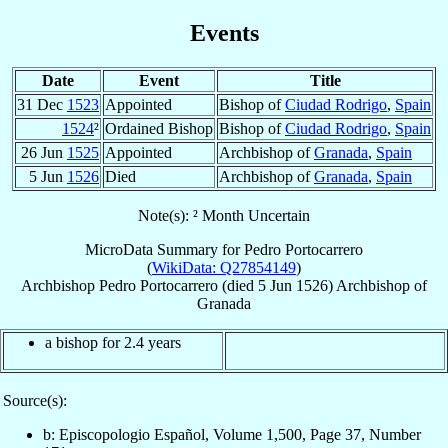
Events
Date
Event
Title
31 Dec
1523
Appointed
Bishop of
Ciudad Rodrigo
,
Spain
1524
²
Ordained Bishop
Bishop of
Ciudad Rodrigo
,
Spain
26 Jun
1525
Appointed
Archbishop of
Granada
,
Spain
5 Jun
1526
Died
Archbishop of
Granada
,
Spain
Note(s): ² Month Uncertain
MicroData Summary for
Pedro Portocarrero
(
WikiData: Q27854149
)
Archbishop
Pedro
Portocarrero
(died
5 Jun 1526
)
Archbishop
of
Granada
a bishop for 2.4 years
Source(s):
b: Episcopologio Español, Volume 1,500, Page 37, Number