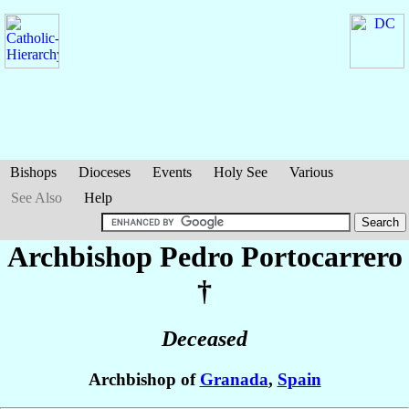
Bishops
Dioceses
Events
Holy See
Various
See Also
Help
Archbishop Pedro
Portocarrero
†
Deceased
Archbishop of
Granada
,
Spain