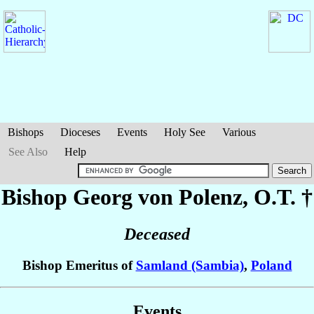
Bishops
Dioceses
Events
Holy See
Various
See Also
Help
Bishop Georg
von Polenz
, O.T. †
Deceased
Bishop Emeritus of
Samland (Sambia)
,
Poland
Events