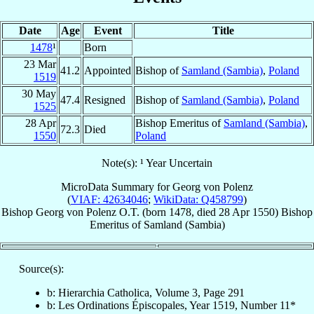
Date
Age
Event
Title
1478
¹
Born
23 Mar
41.2
Appointed
Bishop of
Samland (Sambia)
,
Poland
1519
30 May
47.4
Resigned
Bishop of
Samland (Sambia)
,
Poland
1525
28 Apr
Bishop Emeritus of
Samland (Sambia)
,
72.3
Died
1550
Poland
Note(s): ¹ Year Uncertain
MicroData Summary for
Georg von Polenz
(
VIAF: 42634046
;
WikiData: Q458799
)
Bishop
Georg
von Polenz
O.T.
(born 1478, died
28 Apr 1550
)
Bishop
Emeritus
of
Samland (Sambia)
Source(s):
b: Hierarchia Catholica, Volume 3, Page 291
b: Les Ordinations Épiscopales, Year 1519, Number 11*