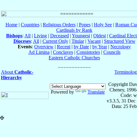
Home
|
Countries
|
Religious Orders
|
Popes
|
Holy See
|
Roman Cur
Cardinals by Rank
Bishops
:
All
|
Living
|
Deceased
|
Youngest
|
Oldest
|
Cardinal Elect
Dioceses
:
All
|
Current Only
|
Titular
|
Vacant
|
Structured View
Events
:
Overview
|
Recent
|
by Date
|
by Year
|
Necrology
Ad Limina
|
Conclaves
|
Consistories
|
Councils
Eastern Catholic Churches
About
Catholic-
Terminolog
Hierarchy
Copyright Dav
Cheney, 1996
Powered by
Translate
Code: w
v3.3.5, 31 Dec
Data: 25 Fe
✠