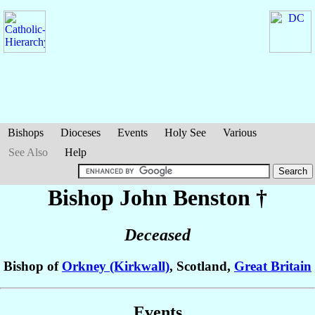
Bishops
Dioceses
Events
Holy See
Various
See Also
Help
Bishop John
Benston
†
Deceased
Bishop of
Orkney (Kirkwall)
, Scotland,
Great Britain
Events