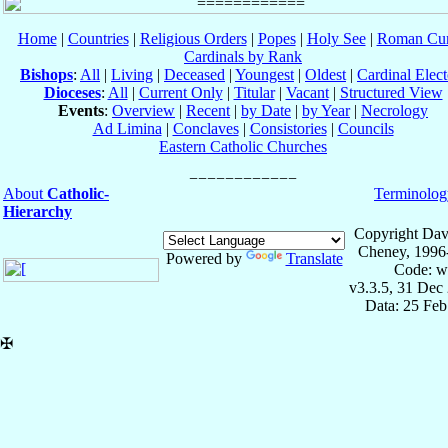
Home
|
Countries
|
Religious Orders
|
Popes
|
Holy See
|
Roman Cur
Cardinals by Rank
Bishops
:
All
|
Living
|
Deceased
|
Youngest
|
Oldest
|
Cardinal Elect
Dioceses
:
All
|
Current Only
|
Titular
|
Vacant
|
Structured View
Events
:
Overview
|
Recent
|
by Date
|
by Year
|
Necrology
Ad Limina
|
Conclaves
|
Consistories
|
Councils
Eastern Catholic Churches
About
Catholic-
Terminolog
Hierarchy
Copyright Dav
Cheney, 1996
Powered by
Translate
Code: w
v3.3.5, 31 Dec
Data: 25 Fe
✠