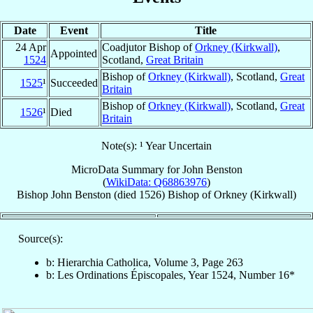
Date
Event
Title
24 Apr
Coadjutor Bishop of
Orkney (Kirkwall)
,
Appointed
1524
Scotland,
Great Britain
Bishop of
Orkney (Kirkwall)
, Scotland,
Great
1525
¹
Succeeded
Britain
Bishop of
Orkney (Kirkwall)
, Scotland,
Great
1526
¹
Died
Britain
Note(s): ¹ Year Uncertain
MicroData Summary for
John Benston
(
WikiData: Q68863976
)
Bishop
John
Benston
(died 1526)
Bishop
of
Orkney (Kirkwall)
Source(s):
b: Hierarchia Catholica, Volume 3, Page 263
b: Les Ordinations Épiscopales, Year 1524, Number 16*