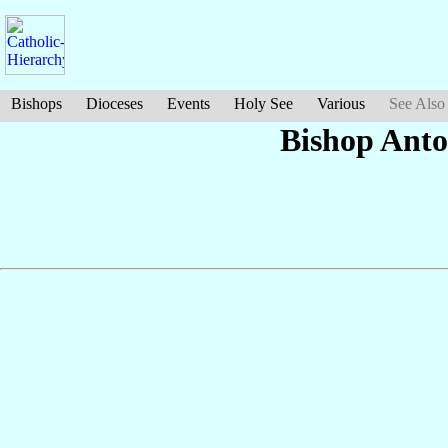
Bishops
Dioceses
Events
Holy See
Various
See Also
Bishop Ant