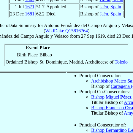
1 Jul
1671
51.7
Appointed
Bishop of
Jaén
,
Spain
23 Dec
1681
62.2
Died
Bishop of
Jaén
,
Spain
icroData Summary for
Antonio Fernández del Campo Angulo y Velas
(
WikiData: Q15816764
)
nández del Campo Angulo y Velasco
(born
27 Sep 1619
, died
23 Dec 
Event
Place
Birth Place
Bilbao
Ordained Bishop
St. Dominique, Madrid, Archdiocese of
Toledo
Principal Consecrator:
Archbishop Mateo
Sa
Bishop of
Cartagena (
Principal Co-Consecrators:
Bishop Miguel
Pérez 
Titular Bishop of
Arca
Bishop Francisco
Oc
Titular Bishop of
Amy
Principal Consecrator of:
Bishop Bernardino
Le