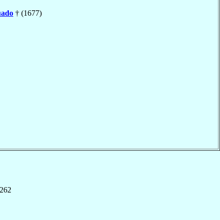
ado
† (1677)
,262