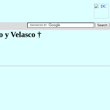
 y Velasco
†