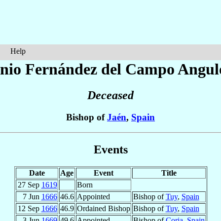
Help
onio
Fernández del Campo Angulo
Deceased
Bishop of
Jaén
,
Spain
Events
Date
Age
Event
Title
27 Sep
1619
Born
7 Jun
1666
46.6
Appointed
Bishop of
Tuy
,
Spain
12 Sep
1666
46.9
Ordained Bishop
Bishop of
Tuy
,
Spain
3 Jun
1669
49.6
Appointed
Bishop of
Coria
,
Spain