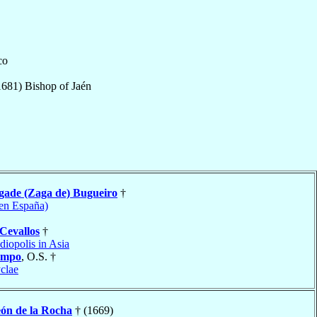
co
1681
)
Bishop
of
Jaén
gade (Zaga de) Bugueiro
†
en España)
Cevallos
†
diopolis in Asia
ampo
, O.S. †
clae
ón de la Rocha
† (1669)