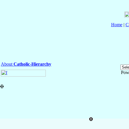
Home
|
C
About
Catholic-Hierarchy
Pow
✠