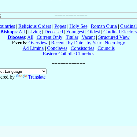
ountries
|
Religious Orders
|
Popes
|
Holy See
|
Roman Curia
|
Cardina
Bishops
:
All
|
Living
|
Deceased
|
Youngest
|
Oldest
|
Cardinal Electors
Dioceses
:
All
|
Current Only
|
Titular
|
Vacant
|
Structured View
Events
:
Overview
|
Recent
|
by Date
|
by Year
|
Necrology
Ad Limina
|
Conclaves
|
Consistories
|
Councils
Eastern Catholic Churches
ered by
Translate