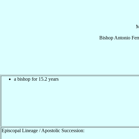
M
Bishop
Antonio
Fer
a bishop for 15.2 years
Episcopal Lineage / Apostolic Succession: