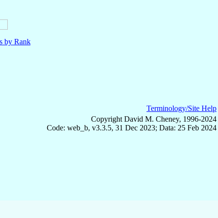
ls by Rank
Terminology/Site Help
Copyright David M. Cheney, 1996-2024
Code: web_b, v3.3.5, 31 Dec 2023; Data: 25 Feb 2024