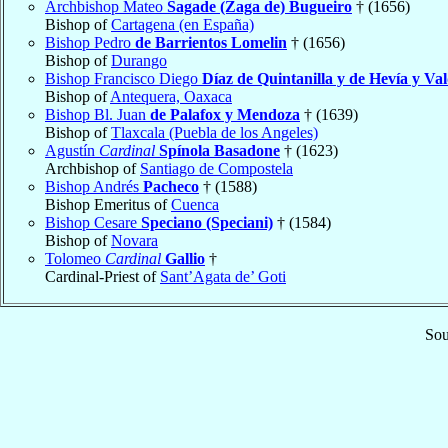
Archbishop Mateo
Sagade (Zaga de) Bugueiro
† (1656)
Bishop of
Cartagena (en España)
Bishop Pedro
de Barrientos Lomelin
† (1656)
Bishop of
Durango
Bishop Francisco Diego
Díaz de Quintanilla y de Hevía y Va
Bishop of
Antequera, Oaxaca
Bishop Bl. Juan
de Palafox y Mendoza
† (1639)
Bishop of
Tlaxcala (Puebla de los Angeles)
Agustín
Cardinal
Spínola Basadone
† (1623)
Archbishop of
Santiago de Compostela
Bishop Andrés
Pacheco
† (1588)
Bishop Emeritus of
Cuenca
Bishop Cesare
Speciano (Speciani)
† (1584)
Bishop of
Novara
Tolomeo
Cardinal
Gallio
†
Cardinal-Priest of
Sant’Agata de’ Goti
Sou