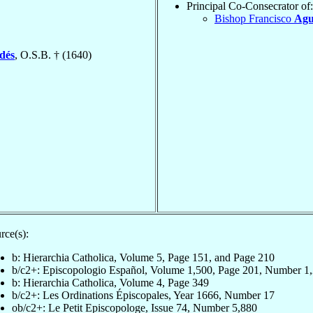
Principal Co-Consecrator of:
Bishop Francisco
Agu
ldés
, O.S.B. † (1640)
rce(s):
b: Hierarchia Catholica, Volume 5, Page 151, and Page 210
b/c2+: Episcopologio Español, Volume 1,500, Page 201, Number 1
b: Hierarchia Catholica, Volume 4, Page 349
b/c2+: Les Ordinations Épiscopales, Year 1666, Number 17
ob/c2+: Le Petit Episcopologe, Issue 74, Number 5,880