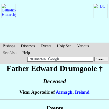
Bishops
Dioceses
Events
Holy See
Various
See Also
Help
Father Edward
Drumgoole
†
Deceased
Vicar Apostolic of
Armagh
,
Ireland
Events