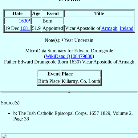
Date
Age
Event
Title
1630
¹
Born
19 Dec
1681
51.9
Appointed
Vicar Apostolic of
Armagh
,
Ireland
Note(s): ¹ Year Uncertain
MicroData Summary for
Edward Drumgoole
(
WikiData: Q108479830
)
Father
Edward
Drumgoole
(born 1630)
Vicar Apostolic
of
Armagh
Event
Place
Birth Place
Killartry, Co. Louth
Source(s):
b: The Irish Catholic Episcopal Corps, 1657-1829, Volume 2,
Page 38