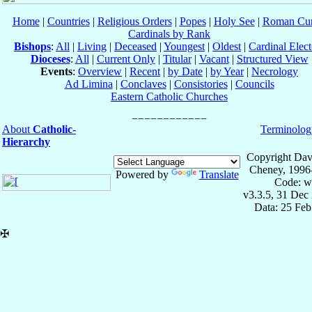
Home
|
Countries
|
Religious Orders
|
Popes
|
Holy See
|
Roman Cur
Cardinals by Rank
Bishops
:
All
|
Living
|
Deceased
|
Youngest
|
Oldest
|
Cardinal Elect
Dioceses
:
All
|
Current Only
|
Titular
|
Vacant
|
Structured View
Events
:
Overview
|
Recent
|
by Date
|
by Year
|
Necrology
Ad Limina
|
Conclaves
|
Consistories
|
Councils
Eastern Catholic Churches
About
Catholic-
Terminolog
Hierarchy
Copyright Dav
Cheney, 1996
Powered by
Translate
Code: w
v3.3.5, 31 Dec
Data: 25 Fe
✠