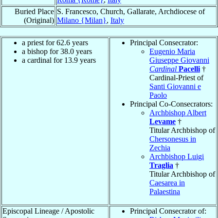
Buried Place
S. Francesco, Church, Gallarate, Archdiocese of
(Original)
Milano {Milan}
,
Italy
a priest for 62.6 years
Principal Consecrator:
a bishop for 38.0 years
Eugenio Maria
a cardinal for 13.9 years
Giuseppe Giovanni
Cardinal
Pacelli
†
Cardinal-Priest of
Santi Giovanni e
Paolo
Principal Co-Consecrators:
Archbishop Albert
Levame
†
Titular Archbishop of
Chersonesus in
Zechia
Archbishop Luigi
Traglia
†
Titular Archbishop of
Caesarea in
Palaestina
Episcopal Lineage / Apostolic
Principal Consecrator of: