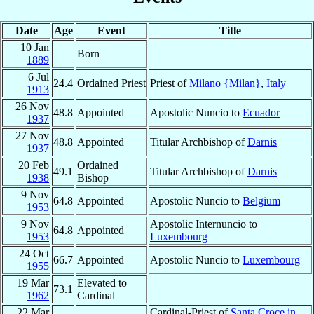
Date
Age
Event
Title
10 Jan
Born
1889
6 Jul
24.4
Ordained Priest
Priest of
Milano {Milan}
,
Italy
1913
26 Nov
48.8
Appointed
Apostolic Nuncio to
Ecuador
1937
27 Nov
48.8
Appointed
Titular Archbishop of
Darnis
1937
20 Feb
Ordained
49.1
Titular Archbishop of
Darnis
1938
Bishop
9 Nov
64.8
Appointed
Apostolic Nuncio to
Belgium
1953
9 Nov
Apostolic Internuncio to
64.8
Appointed
1953
Luxembourg
24 Oct
66.7
Appointed
Apostolic Nuncio to
Luxembourg
1955
19 Mar
Elevated to
73.1
1962
Cardinal
22 Mar
Cardinal-Priest of
Santa Croce in