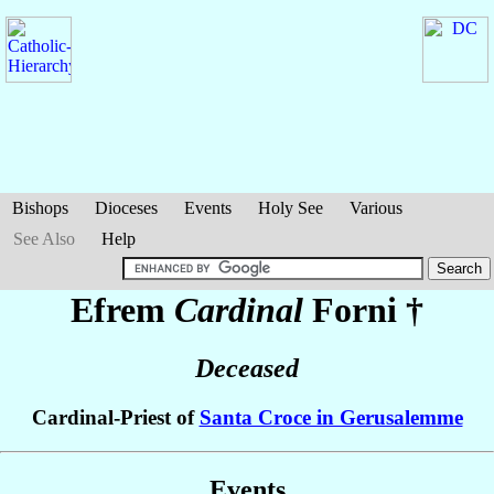
Bishops
Dioceses
Events
Holy See
Various
See Also
Help
Efrem
Cardinal
Forni
†
Deceased
Cardinal-Priest of
Santa Croce in Gerusalemme
Events