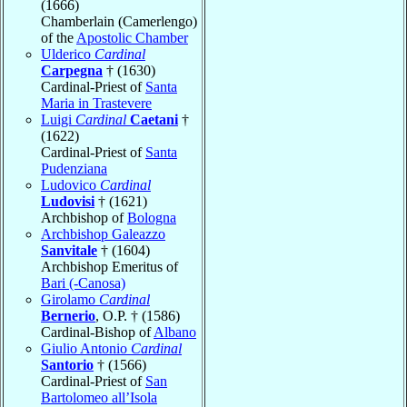
(1666)
Chamberlain (Camerlengo)
of the
Apostolic Chamber
Ulderico
Cardinal
Carpegna
† (1630)
Cardinal-Priest of
Santa
Maria in Trastevere
Luigi
Cardinal
Caetani
†
(1622)
Cardinal-Priest of
Santa
Pudenziana
Ludovico
Cardinal
Ludovisi
† (1621)
Archbishop of
Bologna
Archbishop Galeazzo
Sanvitale
† (1604)
Archbishop Emeritus of
Bari (-Canosa)
Girolamo
Cardinal
Bernerio
, O.P. † (1586)
Cardinal-Bishop of
Albano
Giulio Antonio
Cardinal
Santorio
† (1566)
Cardinal-Priest of
San
Bartolomeo all’Isola