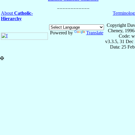
About
Catholic-
Terminolog
Hierarchy
Copyright Dav
Cheney, 1996
Powered by
Translate
Code: w
v3.3.5, 31 Dec
Data: 25 Fe
✠