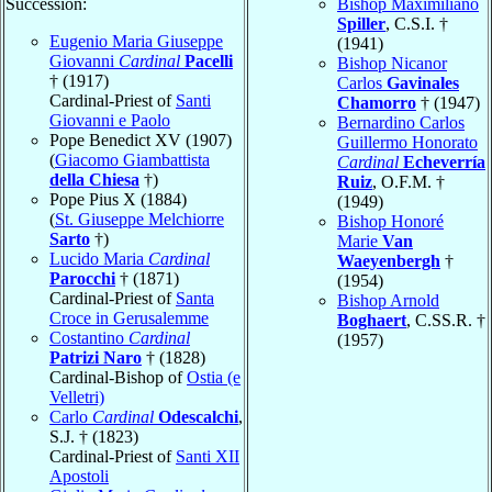
Succession:
Bishop Maximiliano
Spiller
, C.S.I. †
Eugenio Maria Giuseppe
(1941)
Giovanni
Cardinal
Pacelli
Bishop Nicanor
† (1917)
Carlos
Gavinales
Cardinal-Priest of
Santi
Chamorro
† (1947)
Giovanni e Paolo
Bernardino Carlos
Pope Benedict XV (1907)
Guillermo Honorato
(
Giacomo Giambattista
Cardinal
Echeverría
della Chiesa
†)
Ruiz
, O.F.M. †
Pope Pius X (1884)
(1949)
(
St. Giuseppe Melchiorre
Bishop Honoré
Sarto
†)
Marie
Van
Lucido Maria
Cardinal
Waeyenbergh
†
Parocchi
† (1871)
(1954)
Cardinal-Priest of
Santa
Bishop Arnold
Croce in Gerusalemme
Boghaert
, C.SS.R. †
Costantino
Cardinal
(1957)
Patrizi Naro
† (1828)
Cardinal-Bishop of
Ostia (e
Velletri)
Carlo
Cardinal
Odescalchi
,
S.J. † (1823)
Cardinal-Priest of
Santi XII
Apostoli