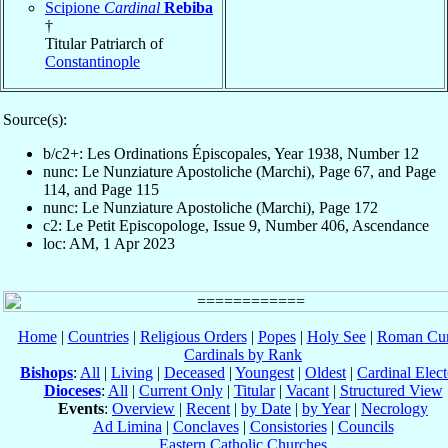
Scipione
Cardinal
Rebiba
†
Titular Patriarch of
Constantinople
Source(s):
b/c2+: Les Ordinations Épiscopales, Year 1938, Number 12
nunc: Le Nunziature Apostoliche (Marchi), Page 67, and Page
114, and Page 115
nunc: Le Nunziature Apostoliche (Marchi), Page 172
c2: Le Petit Episcopologe, Issue 9, Number 406, Ascendance
loc: AM, 1 Apr 2023
Home
|
Countries
|
Religious Orders
|
Popes
|
Holy See
|
Roman Cur
Cardinals by Rank
Bishops
:
All
|
Living
|
Deceased
|
Youngest
|
Oldest
|
Cardinal Elect
Dioceses
:
All
|
Current Only
|
Titular
|
Vacant
|
Structured View
Events
:
Overview
|
Recent
|
by Date
|
by Year
|
Necrology
Ad Limina
|
Conclaves
|
Consistories
|
Councils
Eastern Catholic Churches