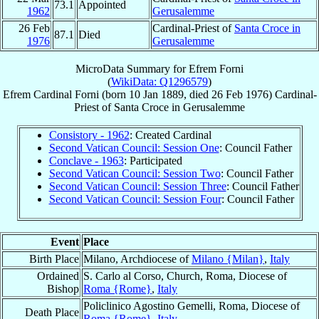
73.1
Appointed
1962
Gerusalemme
26 Feb
Cardinal-Priest of
Santa Croce in
87.1
Died
1976
Gerusalemme
MicroData Summary for
Efrem Forni
(
WikiData: Q1296579
)
Efrem
Cardinal
Forni
(born
10 Jan 1889
, died
26 Feb 1976
)
Cardinal-
Priest
of
Santa Croce in Gerusalemme
Consistory - 1962
: Created Cardinal
Second Vatican Council: Session One
: Council Father
Conclave - 1963
: Participated
Second Vatican Council: Session Two
: Council Father
Second Vatican Council: Session Three
: Council Father
Second Vatican Council: Session Four
: Council Father
Event
Place
Birth Place
Milano, Archdiocese of
Milano {Milan}
,
Italy
Ordained
S. Carlo al Corso, Church, Roma, Diocese of
Bishop
Roma {Rome}
,
Italy
Policlinico Agostino Gemelli, Roma, Diocese of
Death Place
Roma {Rome}
,
Italy