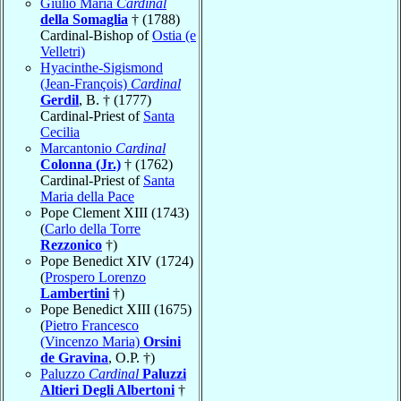
Giulio Maria
Cardinal
della Somaglia
† (1788)
Cardinal-Bishop of
Ostia (e
Velletri)
Hyacinthe-Sigismond
(Jean-François)
Cardinal
Gerdil
, B. † (1777)
Cardinal-Priest of
Santa
Cecilia
Marcantonio
Cardinal
Colonna (Jr.)
† (1762)
Cardinal-Priest of
Santa
Maria della Pace
Pope Clement XIII (1743)
(
Carlo della Torre
Rezzonico
†)
Pope Benedict XIV (1724)
(
Prospero Lorenzo
Lambertini
†)
Pope Benedict XIII (1675)
(
Pietro Francesco
(Vincenzo Maria)
Orsini
de Gravina
, O.P. †)
Paluzzo
Cardinal
Paluzzi
Altieri Degli Albertoni
†