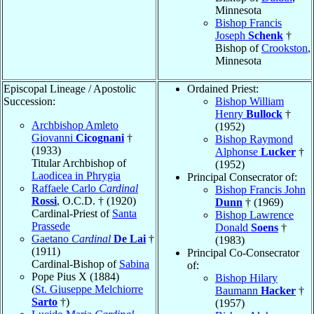
Minnesota
Bishop Francis
Joseph
Schenk
†
Bishop of
Crookston
,
Minnesota
Episcopal Lineage / Apostolic
Ordained Priest:
Succession:
Bishop William
Henry
Bullock
†
Archbishop Amleto
(1952)
Giovanni
Cicognani
†
Bishop Raymond
(1933)
Alphonse
Lucker
†
Titular Archbishop of
(1952)
Laodicea in Phrygia
Principal Consecrator of:
Raffaele Carlo
Cardinal
Bishop Francis John
Rossi
, O.C.D. † (1920)
Dunn
† (1969)
Cardinal-Priest of
Santa
Bishop Lawrence
Prassede
Donald
Soens
†
Gaetano
Cardinal
De Lai
†
(1983)
(1911)
Principal Co-Consecrator
Cardinal-Bishop of
Sabina
of:
Pope Pius X (1884)
Bishop Hilary
(
St. Giuseppe Melchiorre
Baumann
Hacker
†
Sarto
†)
(1957)