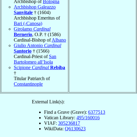
Archbishop of
Bologna
Archbishop Galeazzo
Sanvitale
† (1604)
Archbishop Emeritus of
Bari (-Canosa)
Girolamo
Cardinal
Bernerio
, O.P. † (1586)
Cardinal-Bishop of
Albano
Giulio Antonio
Cardinal
Santorio
† (1566)
Cardinal-Priest of
San
Bartolomeo all’Isola
Scipione
Cardinal
Rebiba
†
Titular Patriarch of
Constantinople
External Link(s):
Find a Grave (Grave):
6377513
Vatican Library:
495/160016
VIAF:
305236817
WikiData:
Q6130623