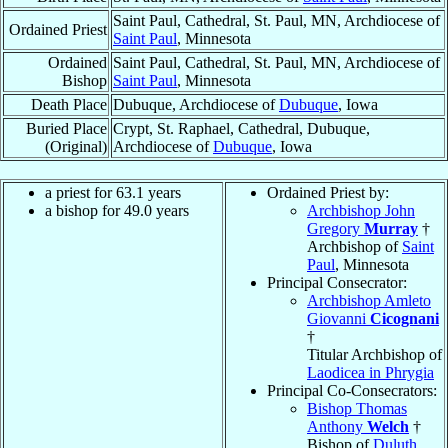
Saint Paul, Cathedral, St. Paul, MN, Archdiocese of
Ordained Priest
Saint Paul
, Minnesota
Ordained
Saint Paul, Cathedral, St. Paul, MN, Archdiocese of
Bishop
Saint Paul
, Minnesota
Death Place
Dubuque, Archdiocese of
Dubuque
, Iowa
Buried Place
Crypt, St. Raphael, Cathedral, Dubuque,
(Original)
Archdiocese of
Dubuque
, Iowa
a priest for 63.1 years
Ordained Priest by:
a bishop for 49.0 years
Archbishop John
Gregory
Murray
†
Archbishop of
Saint
Paul
, Minnesota
Principal Consecrator:
Archbishop Amleto
Giovanni
Cicognani
†
Titular Archbishop of
Laodicea in Phrygia
Principal Co-Consecrators:
Bishop Thomas
Anthony
Welch
†
Bishop of
Duluth
,