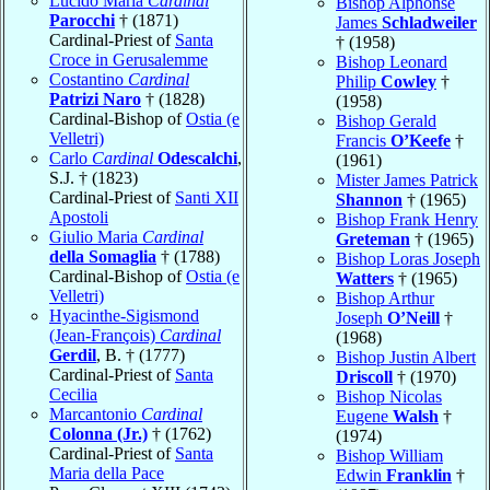
Lucido Maria
Cardinal
Bishop Alphonse
Parocchi
† (1871)
James
Schladweiler
Cardinal-Priest of
Santa
† (1958)
Croce in Gerusalemme
Bishop Leonard
Costantino
Cardinal
Philip
Cowley
†
Patrizi Naro
† (1828)
(1958)
Cardinal-Bishop of
Ostia (e
Bishop Gerald
Velletri)
Francis
O’Keefe
†
Carlo
Cardinal
Odescalchi
,
(1961)
S.J. † (1823)
Mister James Patrick
Cardinal-Priest of
Santi XII
Shannon
† (1965)
Apostoli
Bishop Frank Henry
Giulio Maria
Cardinal
Greteman
† (1965)
della Somaglia
† (1788)
Bishop Loras Joseph
Cardinal-Bishop of
Ostia (e
Watters
† (1965)
Velletri)
Bishop Arthur
Hyacinthe-Sigismond
Joseph
O’Neill
†
(Jean-François)
Cardinal
(1968)
Gerdil
, B. † (1777)
Bishop Justin Albert
Cardinal-Priest of
Santa
Driscoll
† (1970)
Cecilia
Bishop Nicolas
Marcantonio
Cardinal
Eugene
Walsh
†
Colonna (Jr.)
† (1762)
(1974)
Cardinal-Priest of
Santa
Bishop William
Maria della Pace
Edwin
Franklin
†