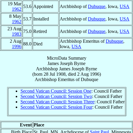
19 Mar
53.6
Appointed
Archbishop of
Dubuque
, Iowa,
USA
1962
8 May
53.7
Installed
Archbishop of
Dubuque
, Iowa,
USA
1962
23 Aug
75.0
Retired
Archbishop of
Dubuque
, Iowa,
USA
1983
2 Aug
Archbishop Emeritus of
Dubuque
,
88.0
Died
1996
Iowa,
USA
MicroData Summary
James Joseph Byrne
Archbishop
James Joseph
Byrne
(born
28 Jul 1908
, died
2 Aug 1996
)
Archbishop Emeritus
of
Dubuque
Second Vatican Council: Session One
: Council Father
Second Vatican Council: Session Two
: Council Father
Second Vatican Council: Session Three
: Council Father
Second Vatican Council: Session Four
: Council Father
Event
Place
Birth Place
St. Paul, MN, Archdiocese of
Saint Paul
, Minnesota