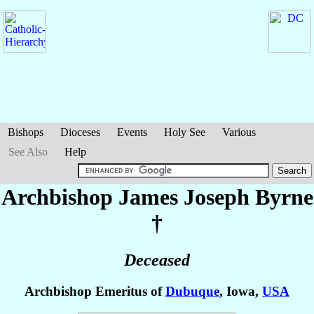
Bishops
Dioceses
Events
Holy See
Various
See Also
Help
Archbishop James Joseph
Byrne
†
Deceased
Archbishop Emeritus of
Dubuque
, Iowa,
USA