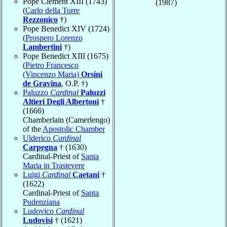
Pope Clement XIII (1743)
(1987)
(
Carlo della Torre
Rezzonico
†)
Pope Benedict XIV (1724)
(
Prospero Lorenzo
Lambertini
†)
Pope Benedict XIII (1675)
(
Pietro Francesco
(Vincenzo Maria)
Orsini
de Gravina
, O.P. †)
Paluzzo
Cardinal
Paluzzi
Altieri Degli Albertoni
†
(1666)
Chamberlain (Camerlengo)
of the
Apostolic Chamber
Ulderico
Cardinal
Carpegna
† (1630)
Cardinal-Priest of
Santa
Maria in Trastevere
Luigi
Cardinal
Caetani
†
(1622)
Cardinal-Priest of
Santa
Pudenziana
Ludovico
Cardinal
Ludovisi
† (1621)