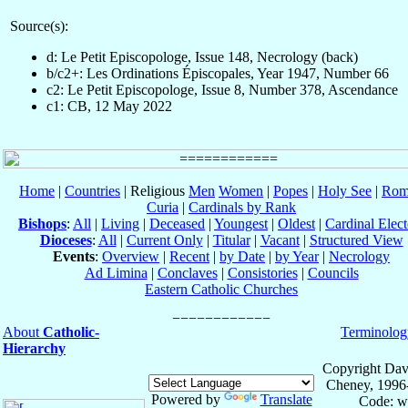
Source(s):
d: Le Petit Episcopologe, Issue 148, Necrology (back)
b/c2+: Les Ordinations Épiscopales, Year 1947, Number 66
c2: Le Petit Episcopologe, Issue 8, Number 378, Ascendance
c1: CB, 12 May 2022
Home
|
Countries
| Religious
Men
Women
|
Popes
|
Holy See
|
Rom
Curia
|
Cardinals by Rank
Bishops
:
All
|
Living
|
Deceased
|
Youngest
|
Oldest
|
Cardinal Elect
Dioceses
:
All
|
Current Only
|
Titular
|
Vacant
|
Structured View
Events
:
Overview
|
Recent
|
by Date
|
by Year
|
Necrology
Ad Limina
|
Conclaves
|
Consistories
|
Councils
Eastern Catholic Churches
About
Catholic-
Terminolog
Hierarchy
Copyright Dav
Cheney, 1996
Powered by
Translate
Code: w