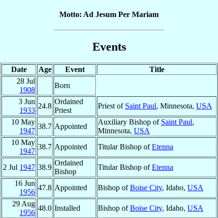
Motto: Ad Jesum Per Mariam
Events
Date
Age
Event
Title
28 Jul
Born
1908
3 Jun
Ordained
24.8
Priest of
Saint Paul
, Minnesota,
USA
1933
Priest
10 May
Auxiliary Bishop of
Saint Paul
,
38.7
Appointed
1947
Minnesota,
USA
10 May
38.7
Appointed
Titular Bishop of
Etenna
1947
Ordained
2 Jul
1947
38.9
Titular Bishop of
Etenna
Bishop
16 Jun
47.8
Appointed
Bishop of
Boise City
, Idaho,
USA
1956
29 Aug
48.0
Installed
Bishop of
Boise City
, Idaho,
USA
1956