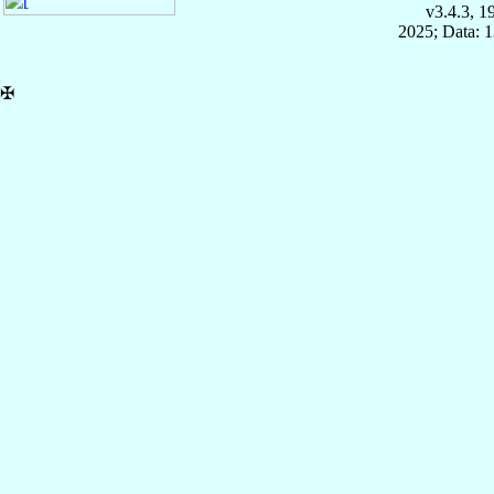
v3.4.3, 
2025; Data: 
✠