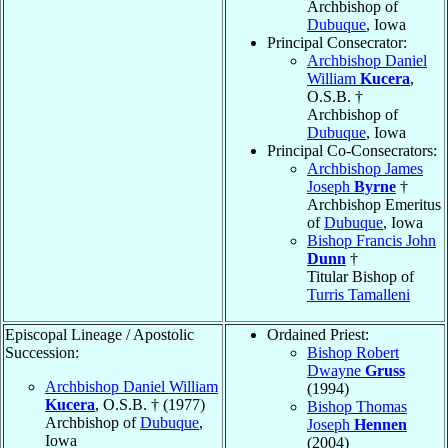
Archbishop of
Dubuque
, Iowa
Principal Consecrator:
Archbishop Daniel
William
Kucera
,
O.S.B. †
Archbishop of
Dubuque
, Iowa
Principal Co-Consecrators:
Archbishop James
Joseph
Byrne
†
Archbishop Emeritus
of
Dubuque
, Iowa
Bishop Francis John
Dunn
†
Titular Bishop of
Turris Tamalleni
Episcopal Lineage / Apostolic
Ordained Priest:
Succession:
Bishop Robert
Dwayne
Gruss
Archbishop Daniel William
(1994)
Kucera
, O.S.B. † (1977)
Bishop Thomas
Archbishop of
Dubuque
,
Joseph
Hennen
Iowa
(2004)