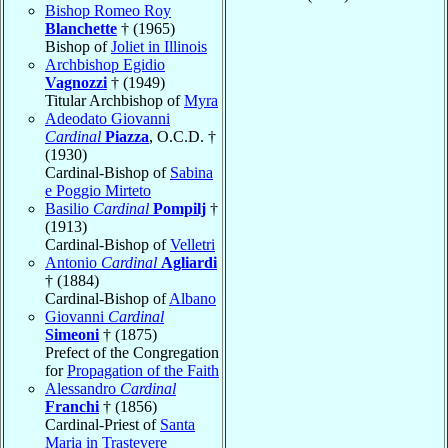
Bishop Romeo Roy
Blanchette
† (1965)
Bishop of
Joliet in Illinois
Archbishop Egidio
Vagnozzi
† (1949)
Titular Archbishop of
Myra
Adeodato Giovanni
Cardinal
Piazza
, O.C.D. †
(1930)
Cardinal-Bishop of
Sabina
e Poggio Mirteto
Basilio
Cardinal
Pompilj
†
(1913)
Cardinal-Bishop of
Velletri
Antonio
Cardinal
Agliardi
† (1884)
Cardinal-Bishop of
Albano
Giovanni
Cardinal
Simeoni
† (1875)
Prefect of the Congregation
for
Propagation of the Faith
Alessandro
Cardinal
Franchi
† (1856)
Cardinal-Priest of
Santa
Maria in Trastevere