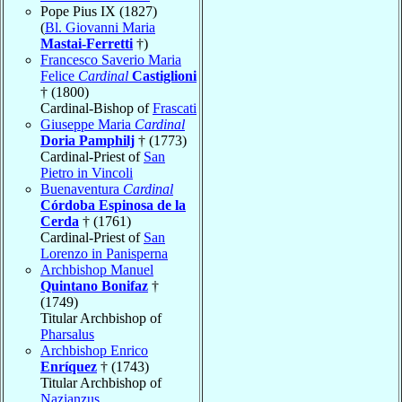
Pope Pius IX (1827)
(
Bl. Giovanni Maria
Mastai-Ferretti
†)
Francesco Saverio Maria
Felice
Cardinal
Castiglioni
† (1800)
Cardinal-Bishop of
Frascati
Giuseppe Maria
Cardinal
Doria Pamphilj
† (1773)
Cardinal-Priest of
San
Pietro in Vincoli
Buenaventura
Cardinal
Córdoba Espinosa de la
Cerda
† (1761)
Cardinal-Priest of
San
Lorenzo in Panisperna
Archbishop Manuel
Quintano Bonifaz
†
(1749)
Titular Archbishop of
Pharsalus
Archbishop Enrico
Enríquez
† (1743)
Titular Archbishop of
Nazianzus