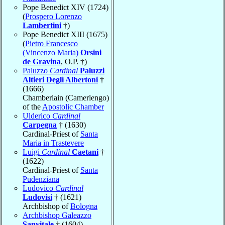
Pope Benedict XIV (1724)
(
Prospero Lorenzo
Lambertini
†)
Pope Benedict XIII (1675)
(
Pietro Francesco
(Vincenzo Maria)
Orsini
de Gravina
, O.P. †)
Paluzzo
Cardinal
Paluzzi
Altieri Degli Albertoni
†
(1666)
Chamberlain (Camerlengo)
of the
Apostolic Chamber
Ulderico
Cardinal
Carpegna
† (1630)
Cardinal-Priest of
Santa
Maria in Trastevere
Luigi
Cardinal
Caetani
†
(1622)
Cardinal-Priest of
Santa
Pudenziana
Ludovico
Cardinal
Ludovisi
† (1621)
Archbishop of
Bologna
Archbishop Galeazzo
Sanvitale
† (1604)