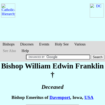
Bishops
Dioceses
Events
Holy See
Various
See Also
Help
Bishop William Edwin
Franklin
†
Deceased
Bishop Emeritus of
Davenport
, Iowa,
USA