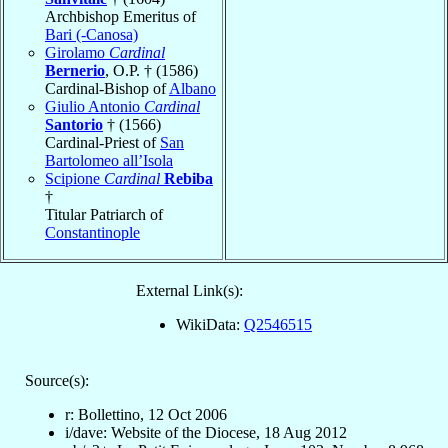
Archbishop Emeritus of
Bari (-Canosa)
Girolamo
Cardinal
Bernerio
, O.P. † (1586)
Cardinal-Bishop of
Albano
Giulio Antonio
Cardinal
Santorio
† (1566)
Cardinal-Priest of
San
Bartolomeo all’Isola
Scipione
Cardinal
Rebiba
†
Titular Patriarch of
Constantinople
External Link(s):
WikiData:
Q2546515
Source(s):
r: Bollettino, 12 Oct 2006
i/dave: Website of the Diocese, 18 Aug 2012