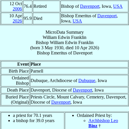
12 Oct
76.4
Retired
Bishop of
Davenport
, Iowa,
USA
2006
10 Apr
Bishop Emeritus of
Davenport
,
95.9
Died
2026
Iowa,
USA
MicroData Summary
William Edwin Franklin
Bishop
William Edwin
Franklin
(born
3 May 1930
, died
10 Apr 2026
)
Bishop Emeritus
of
Davenport
Event
Place
Birth Place
Parnell
Ordained
Dubuque, Archdiocese of
Dubuque
, Iowa
Bishop
Death Place
Davenport, Diocese of
Davenport
, Iowa
Buried Place
Priests Circle, Mount Calvary, Cemetery, Davenport,
(Original)
Diocese of
Davenport
, Iowa
a priest for 70.1 years
Ordained Priest by:
a bishop for 39.0 years
Archbishop Leo
Binz
†