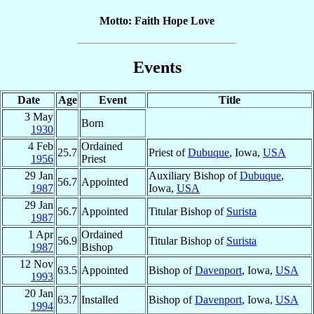
Motto: Faith Hope Love
Events
Date
Age
Event
Title
3 May
Born
1930
4 Feb
Ordained
25.7
Priest of
Dubuque
, Iowa,
USA
1956
Priest
29 Jan
Auxiliary Bishop of
Dubuque
,
56.7
Appointed
1987
Iowa,
USA
29 Jan
56.7
Appointed
Titular Bishop of
Surista
1987
1 Apr
Ordained
56.9
Titular Bishop of
Surista
1987
Bishop
12 Nov
63.5
Appointed
Bishop of
Davenport
, Iowa,
USA
1993
20 Jan
63.7
Installed
Bishop of
Davenport
, Iowa,
USA
1994