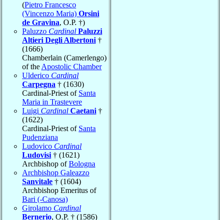
(
Pietro Francesco
(Vincenzo Maria)
Orsini
de Gravina
, O.P. †)
Paluzzo
Cardinal
Paluzzi
Altieri Degli Albertoni
†
(1666)
Chamberlain (Camerlengo)
of the
Apostolic Chamber
Ulderico
Cardinal
Carpegna
† (1630)
Cardinal-Priest of
Santa
Maria in Trastevere
Luigi
Cardinal
Caetani
†
(1622)
Cardinal-Priest of
Santa
Pudenziana
Ludovico
Cardinal
Ludovisi
† (1621)
Archbishop of
Bologna
Archbishop Galeazzo
Sanvitale
† (1604)
Archbishop Emeritus of
Bari (-Canosa)
Girolamo
Cardinal
Bernerio
, O.P. † (1586)