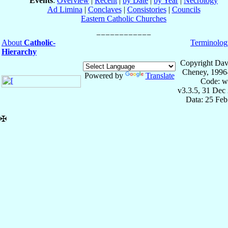
Events
:
Overview
|
Recent
|
by Date
|
by Year
|
Necrology
Ad Limina
|
Conclaves
|
Consistories
|
Councils
Eastern Catholic Churches
About
Catholic-
Terminolog
Hierarchy
Copyright Dav
Cheney, 1996
Powered by
Translate
Code: w
v3.3.5, 31 Dec
Data: 25 Fe
✠