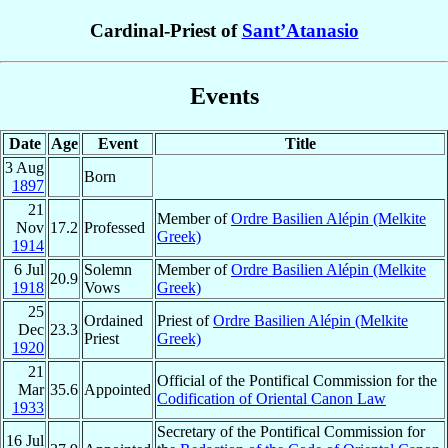
Cardinal-Priest of
Sant’Atanasio
Events
Date
Age
Event
Title
3 Aug
Born
1897
21
Member of
Ordre Basilien Alépin (Melkite
Nov
17.2
Professed
Greek)
1914
6 Jul
Solemn
Member of
Ordre Basilien Alépin (Melkite
20.9
1918
Vows
Greek)
25
Ordained
Priest of
Ordre Basilien Alépin (Melkite
Dec
23.3
Priest
Greek)
1920
21
Official of the Pontifical Commission for the
Mar
35.6
Appointed
Codification of Oriental Canon Law
1933
Secretary of the Pontifical Commission for
16 Jul