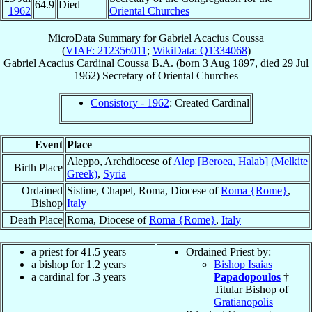
64.9
Died
1962
Oriental Churches
MicroData Summary for
Gabriel Acacius Coussa
(
VIAF: 212356011
;
WikiData: Q1334068
)
Gabriel Acacius
Cardinal
Coussa
B.A.
(born
3 Aug 1897
, died
29 Jul
1962
)
Secretary
of
Oriental Churches
Consistory - 1962
: Created Cardinal
Event
Place
Aleppo, Archdiocese of
Alep [Beroea, Halab] (Melkite
Birth Place
Greek)
,
Syria
Ordained
Sistine, Chapel, Roma, Diocese of
Roma {Rome}
,
Bishop
Italy
Death Place
Roma, Diocese of
Roma {Rome}
,
Italy
a priest for 41.5 years
Ordained Priest by:
a bishop for 1.2 years
Bishop Isaias
a cardinal for .3 years
Papadopoulos
†
Titular Bishop of
Gratianopolis