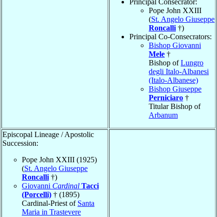
Principal Consecrator:
Pope John XXIII
(
St. Angelo Giuseppe
Roncalli
†)
Principal Co-Consecrators:
Bishop Giovanni
Mele
†
Bishop of
Lungro
degli Italo-Albanesi
(Italo-Albanese)
Bishop Giuseppe
Perniciaro
†
Titular Bishop of
Arbanum
Episcopal Lineage / Apostolic
Succession:
Pope John XXIII (1925)
(
St. Angelo Giuseppe
Roncalli
†)
Giovanni
Cardinal
Tacci
(Porcelli)
† (1895)
Cardinal-Priest of
Santa
Maria in Trastevere