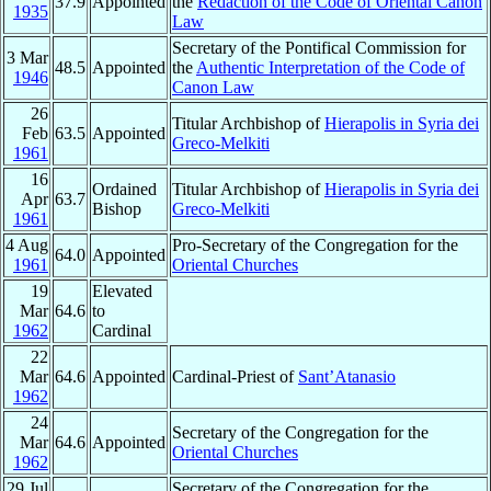
37.9
Appointed
the
Redaction of the Code of Oriental Canon
1935
Law
Secretary of the Pontifical Commission for
3 Mar
48.5
Appointed
the
Authentic Interpretation of the Code of
1946
Canon Law
26
Titular Archbishop of
Hierapolis in Syria dei
Feb
63.5
Appointed
Greco-Melkiti
1961
16
Ordained
Titular Archbishop of
Hierapolis in Syria dei
Apr
63.7
Bishop
Greco-Melkiti
1961
4 Aug
Pro-Secretary of the Congregation for the
64.0
Appointed
1961
Oriental Churches
19
Elevated
Mar
64.6
to
1962
Cardinal
22
Mar
64.6
Appointed
Cardinal-Priest of
Sant’Atanasio
1962
24
Secretary of the Congregation for the
Mar
64.6
Appointed
Oriental Churches
1962
29 Jul
Secretary of the Congregation for the