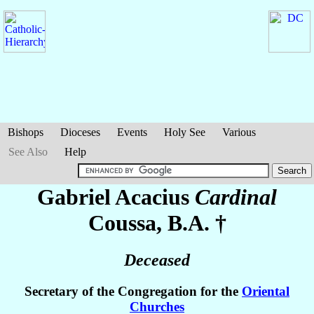
Bishops
Dioceses
Events
Holy See
Various
See Also
Help
Gabriel Acacius
Cardinal
Coussa
, B.A. †
Deceased
Secretary of the Congregation for the
Oriental
Churches