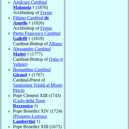
Amilcare
Cardinal
Malagola
† (1876)
Archbishop of
Fermo
Filippo
Cardinal
de
Angelis
† (1826)
Archbishop of
Fermo
Pietro Francesco
Cardinal
Galleffi
† (1819)
Cardinal-Bishop of
Albano
Alessandro
Cardinal
Mattei
† (1777)
Cardinal-Bishop of
Ostia (e
Velletri)
Bernardino
Cardinal
Giraud
† (1767)
Cardinal-Priest of
Santissima Trinità al Monte
Pincio
Pope Clement XIII (1743)
(
Carlo della Torre
Rezzonico
†)
Pope Benedict XIV (1724)
(
Prospero Lorenzo
Lambertini
†)
Pope Benedict XIII (1675)