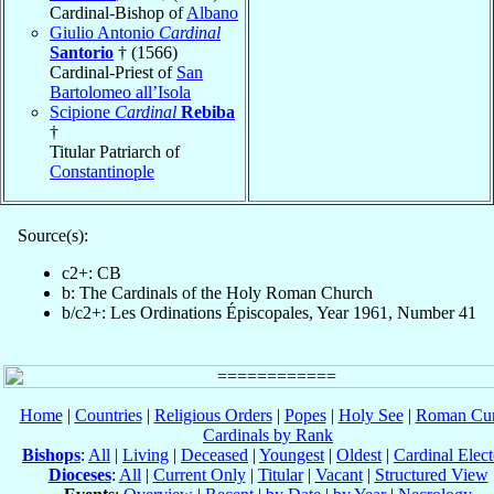
Cardinal-Bishop of
Albano
Giulio Antonio
Cardinal
Santorio
† (1566)
Cardinal-Priest of
San
Bartolomeo all’Isola
Scipione
Cardinal
Rebiba
†
Titular Patriarch of
Constantinople
Source(s):
c2+: CB
b: The Cardinals of the Holy Roman Church
b/c2+: Les Ordinations Épiscopales, Year 1961, Number 41
Home
|
Countries
|
Religious Orders
|
Popes
|
Holy See
|
Roman Cur
Cardinals by Rank
Bishops
:
All
|
Living
|
Deceased
|
Youngest
|
Oldest
|
Cardinal Elect
Dioceses
:
All
|
Current Only
|
Titular
|
Vacant
|
Structured View