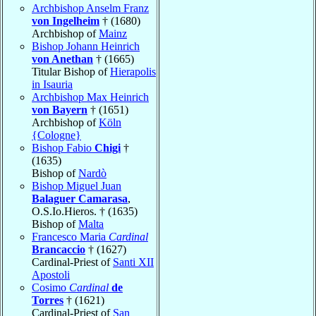
Archbishop Anselm Franz
von Ingelheim
† (1680)
Archbishop of
Mainz
Bishop Johann Heinrich
von Anethan
† (1665)
Titular Bishop of
Hierapolis
in Isauria
Archbishop Max Heinrich
von Bayern
† (1651)
Archbishop of
Köln
{Cologne}
Bishop Fabio
Chigi
†
(1635)
Bishop of
Nardò
Bishop Miguel Juan
Balaguer Camarasa
,
O.S.Io.Hieros. † (1635)
Bishop of
Malta
Francesco Maria
Cardinal
Brancaccio
† (1627)
Cardinal-Priest of
Santi XII
Apostoli
Cosimo
Cardinal
de
Torres
† (1621)
Cardinal-Priest of
San