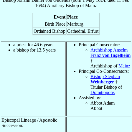
Bishop
Johann Daniel
von Gudenus
(born
1 May 1624
, died
11 Feb
1694
)
Auxiliary Bishop
of
Mainz
Event
Place
Birth Place
Marburg
Ordained Bishop
Cathedral, Erfurt
a priest for 46.6 years
Principal Consecrator:
a bishop for 13.5 years
Archbishop Anselm
Franz
von Ingelheim
†
Archbishop of
Mainz
Principal Co-Consecrators:
Bishop Stephan
Weinberger
†
Titular Bishop of
Domitiopolis
Assisted by:
Abbot Adam
Abbot
Episcopal Lineage / Apostolic
Succession: