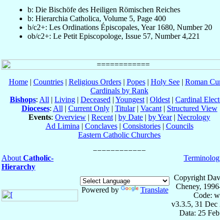
b: Die Bischöfe des Heiligen Römischen Reiches
b: Hierarchia Catholica, Volume 5, Page 400
b/c2+: Les Ordinations Épiscopales, Year 1680, Number 20
ob/c2+: Le Petit Episcopologe, Issue 57, Number 4,221
Home
|
Countries
|
Religious Orders
|
Popes
|
Holy See
|
Roman Cur
Cardinals by Rank
Bishops
:
All
|
Living
|
Deceased
|
Youngest
|
Oldest
|
Cardinal Elect
Dioceses
:
All
|
Current Only
|
Titular
|
Vacant
|
Structured View
Events
:
Overview
|
Recent
|
by Date
|
by Year
|
Necrology
Ad Limina
|
Conclaves
|
Consistories
|
Councils
Eastern Catholic Churches
About
Catholic-
Terminolog
Hierarchy
Copyright Dav
Cheney, 1996
Powered by
Translate
Code: w
v3.3.5, 31 Dec
Data: 25 Fe