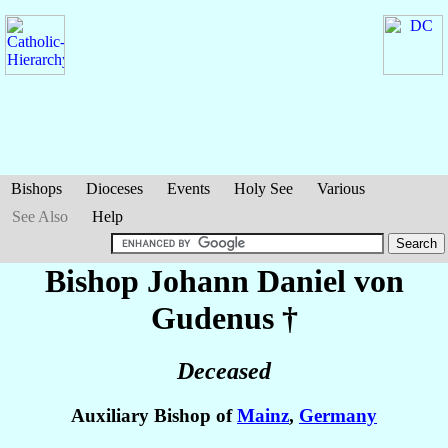
Bishops
Dioceses
Events
Holy See
Various
See Also
Help
Bishop Johann Daniel
von
Gudenus
†
Deceased
Auxiliary Bishop of
Mainz
,
Germany