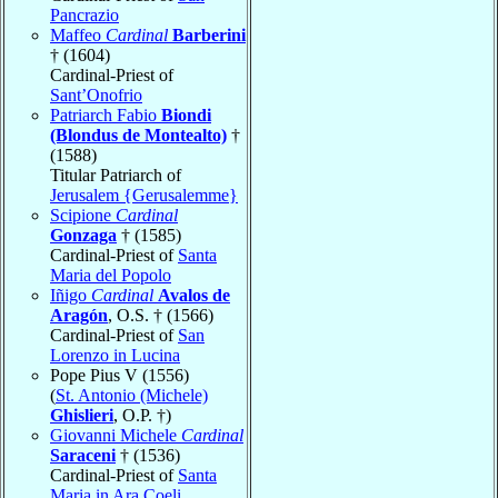
Pancrazio
Maffeo
Cardinal
Barberini
† (1604)
Cardinal-Priest of
Sant’Onofrio
Patriarch Fabio
Biondi
(Blondus de Montealto)
†
(1588)
Titular Patriarch of
Jerusalem {Gerusalemme}
Scipione
Cardinal
Gonzaga
† (1585)
Cardinal-Priest of
Santa
Maria del Popolo
Iñigo
Cardinal
Avalos de
Aragón
, O.S. † (1566)
Cardinal-Priest of
San
Lorenzo in Lucina
Pope Pius V (1556)
(
St. Antonio (Michele)
Ghislieri
, O.P. †)
Giovanni Michele
Cardinal
Saraceni
† (1536)
Cardinal-Priest of
Santa
Maria in Ara Coeli