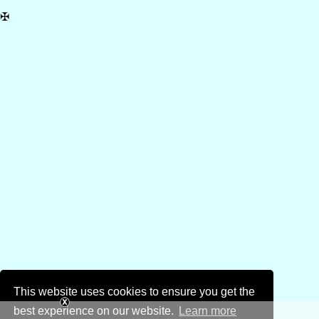
✠
This website uses cookies to ensure you get the
best experience on our website.
Learn more