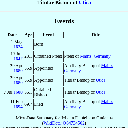
Titular Bishop of
Utica
Events
Date
Age
Event
Title
1 May
Born
1624
15 Jun
23.1
Ordained Priest
Priest of
Mainz
,
Germany
1647
29 Apr
Auxiliary Bishop of
Mainz
,
55.9
Appointed
1680
Germany
29 Apr
55.9
Appointed
Titular Bishop of
Utica
1680
Ordained
7 Jul
1680
56.1
Titular Bishop of
Utica
Bishop
11 Feb
Auxiliary Bishop of
Mainz
,
69.7
Died
1694
Germany
MicroData Summary for
Johann Daniel von Gudenus
(
WikiData: Q64734502
)