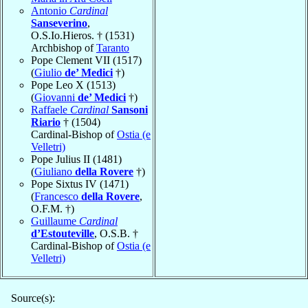
Antonio
Cardinal
Sanseverino
,
O.S.Io.Hieros. † (1531)
Archbishop of
Taranto
Pope Clement VII (1517)
(
Giulio
de’ Medici
†)
Pope Leo X (1513)
(
Giovanni
de’ Medici
†)
Raffaele
Cardinal
Sansoni
Riario
† (1504)
Cardinal-Bishop of
Ostia (e
Velletri)
Pope Julius II (1481)
(
Giuliano
della Rovere
†)
Pope Sixtus IV (1471)
(
Francesco
della Rovere
,
O.F.M. †)
Guillaume
Cardinal
d’Estouteville
, O.S.B. †
Cardinal-Bishop of
Ostia (e
Velletri)
Source(s):