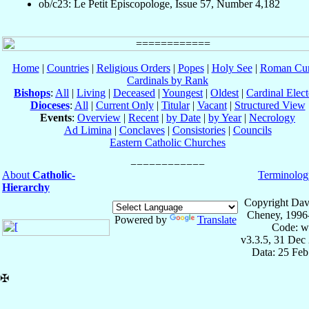
ob/c23: Le Petit Episcopologe, Issue 57, Number 4,182
Home
|
Countries
|
Religious Orders
|
Popes
|
Holy See
|
Roman Cur
Cardinals by Rank
Bishops
:
All
|
Living
|
Deceased
|
Youngest
|
Oldest
|
Cardinal Elect
Dioceses
:
All
|
Current Only
|
Titular
|
Vacant
|
Structured View
Events
:
Overview
|
Recent
|
by Date
|
by Year
|
Necrology
Ad Limina
|
Conclaves
|
Consistories
|
Councils
Eastern Catholic Churches
About
Catholic-
Terminolog
Hierarchy
Copyright Dav
Cheney, 1996
Powered by
Translate
Code: w
v3.3.5, 31 Dec
Data: 25 Fe
✠