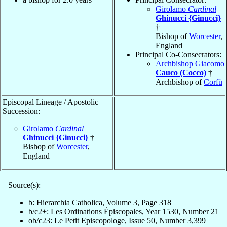
Girolamo
Cardinal
Ghinucci {Ginucci}
†
Bishop of
Worcester
,
England
Principal Co-Consecrators:
Archbishop Giacomo
Cauco (Cocco)
†
Archbishop of
Corfù
Episcopal Lineage / Apostolic
Succession:
Girolamo
Cardinal
Ghinucci {Ginucci}
†
Bishop of
Worcester
,
England
Source(s):
b: Hierarchia Catholica, Volume 3, Page 318
b/c2+: Les Ordinations Épiscopales, Year 1530, Number 21
ob/c23: Le Petit Episcopologe, Issue 50, Number 3,399