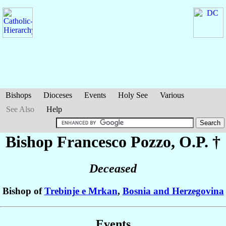
Bishops
Dioceses
Events
Holy See
Various
See Also
Help
Bishop Francesco
Pozzo
, O.P. †
Deceased
Bishop of
Trebinje e Mrkan
,
Bosnia and Herzegovina
Events