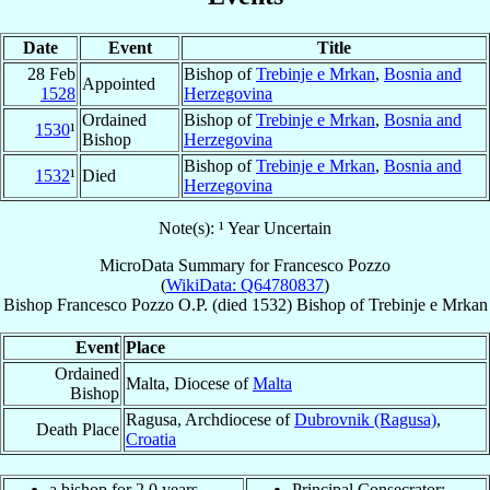
Date
Event
Title
28 Feb
Bishop of
Trebinje e Mrkan
,
Bosnia and
Appointed
1528
Herzegovina
Ordained
Bishop of
Trebinje e Mrkan
,
Bosnia and
1530
¹
Bishop
Herzegovina
Bishop of
Trebinje e Mrkan
,
Bosnia and
1532
¹
Died
Herzegovina
Note(s): ¹ Year Uncertain
MicroData Summary for
Francesco Pozzo
(
WikiData: Q64780837
)
Bishop
Francesco
Pozzo
O.P.
(died 1532)
Bishop
of
Trebinje e Mrkan
Event
Place
Ordained
Malta, Diocese of
Malta
Bishop
Ragusa, Archdiocese of
Dubrovnik (Ragusa)
,
Death Place
Croatia
a bishop for 2.0 years
Principal Consecrator: