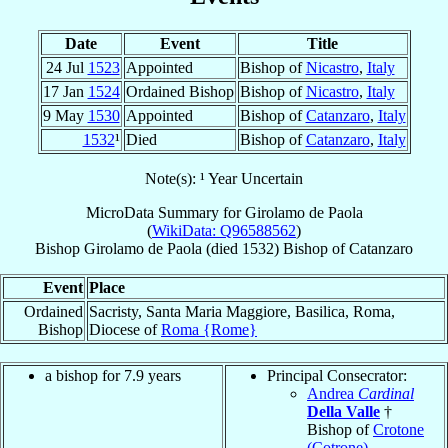
Date
Event
Title
24 Jul
1523
Appointed
Bishop of
Nicastro
,
Italy
17 Jan
1524
Ordained Bishop
Bishop of
Nicastro
,
Italy
9 May
1530
Appointed
Bishop of
Catanzaro
,
Italy
1532
¹
Died
Bishop of
Catanzaro
,
Italy
Note(s): ¹ Year Uncertain
MicroData Summary for
Girolamo de Paola
(
WikiData: Q96588562
)
Bishop
Girolamo
de Paola
(died 1532)
Bishop
of
Catanzaro
Event
Place
Ordained
Sacristy, Santa Maria Maggiore, Basilica, Roma,
Bishop
Diocese of
Roma {Rome}
a bishop for 7.9 years
Principal Consecrator:
Andrea
Cardinal
Della Valle
†
Bishop of
Crotone
(Cotrone)