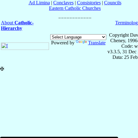
Ad Limina
|
Conclaves
|
Consistories
|
Councils
Eastern Catholic Churches
About
Catholic-
Terminolog
Hierarchy
Copyright Dav
Cheney, 1996
Powered by
Translate
Code: w
v3.3.5, 31 Dec
Data: 25 Fe
✠