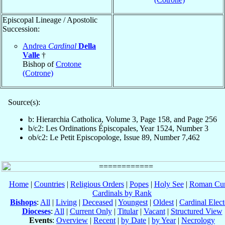
Episcopal Lineage / Apostolic
Succession:
Andrea
Cardinal
Della
Valle
†
Bishop of
Crotone
(Cotrone)
Source(s):
b: Hierarchia Catholica, Volume 3, Page 158, and Page 256
b/c2: Les Ordinations Épiscopales, Year 1524, Number 3
ob/c2: Le Petit Episcopologe, Issue 89, Number 7,462
Home
|
Countries
|
Religious Orders
|
Popes
|
Holy See
|
Roman Cur
Cardinals by Rank
Bishops
:
All
|
Living
|
Deceased
|
Youngest
|
Oldest
|
Cardinal Elect
Dioceses
:
All
|
Current Only
|
Titular
|
Vacant
|
Structured View
Events
:
Overview
|
Recent
|
by Date
|
by Year
|
Necrology