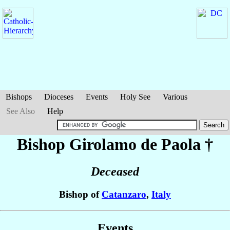
Bishops
Dioceses
Events
Holy See
Various
See Also
Help
Bishop Girolamo
de Paola
†
Deceased
Bishop of
Catanzaro
,
Italy
Events